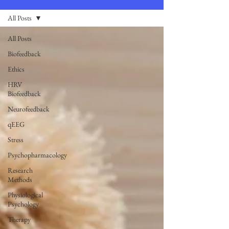
All Posts
All Posts
Biofeedback
Ethics
HRV
Biofeedback
Neurofeedback
qEEG
Stress
Psychopharmacology
Research
Methods
Physiological
Psychology
Therapy