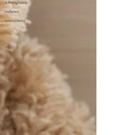
Ashwaghanda
resilience
neuroscience