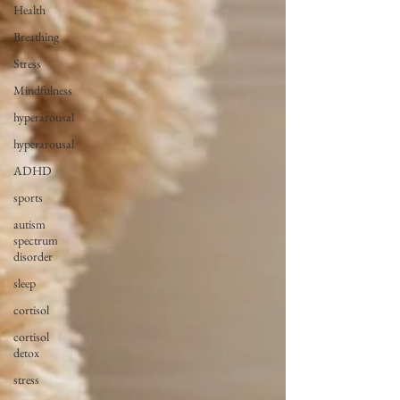
Health
Breathing
Stress
Mindfulness
hyperarousal
hyperarousal
ADHD
sports
autism
spectrum
disorder
sleep
cortisol
cortisol
detox
stress