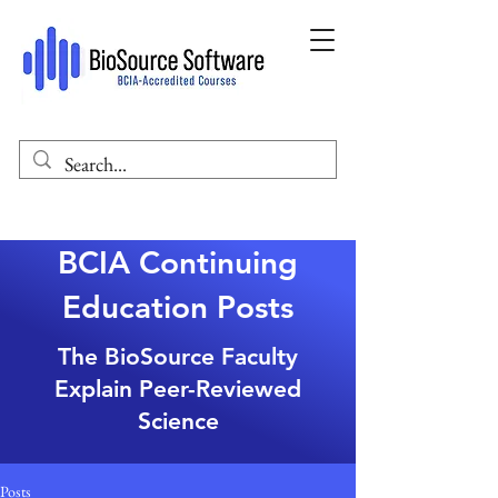
BCIA Continuing
Education Posts
The BioSource Faculty
Explain Peer-Reviewed
Science
Posts