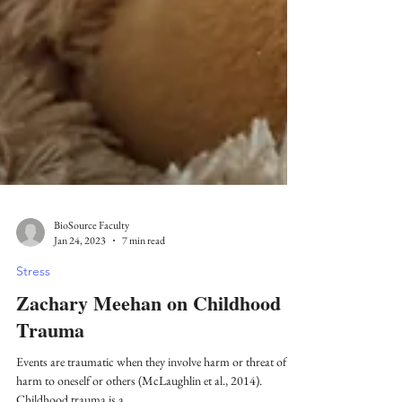
BioSource Faculty
Jan 24, 2023
7 min read
Stress
Zachary Meehan on Childhood
Trauma