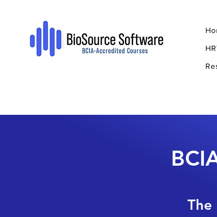
Ho
HR
Re
BCIA
The 