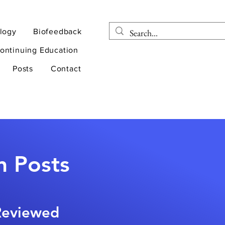
logy
Biofeedback
ontinuing Education
Posts
Contact
n Posts
-Reviewed