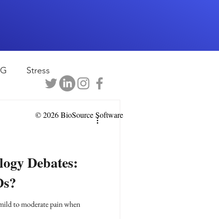
EG
Stress
rapy
Health
© 2026 BioSource Software
D
sports
ogy Debates:
Ds?
shwaghanda
 mild to moderate pain when