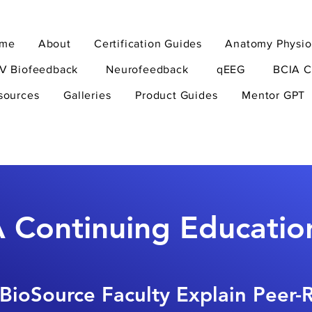
me
About
Certification Guides
Anatomy Physio
V Biofeedback
Neurofeedback
qEEG
BCIA C
sources
Galleries
Product Guides
Mentor GPT
 Continuing Educatio
BioSource Faculty Explain Peer