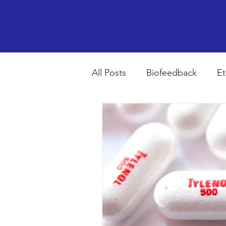
All Posts
Biofeedback
Et
Psychopharmacology
R
Breathing
Stress
Mi
autism spectrum disorder