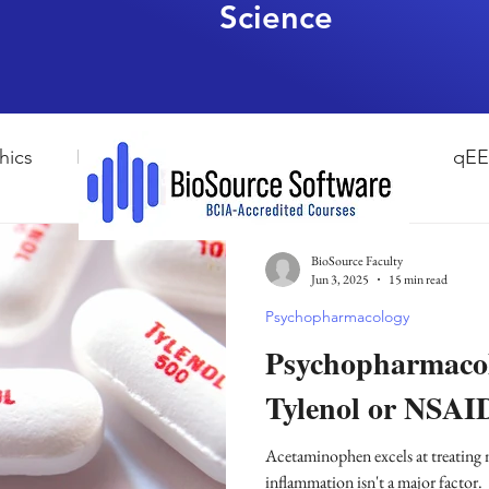
Science
hics
HRV Biofeedback
Neurofeedback
qE
esearch Methods
Physiological Psychology
The
BioSource Faculty
Jun 3, 2025
15 min read
Psychopharmacology
ndfulness
hyperarousal
hyperarousal
ADH
Psychopharmacol
Tylenol or NSAI
sleep
cortisol
cortisol detox
stress
A
Acetaminophen excels at treating
inflammation isn't a major factor.