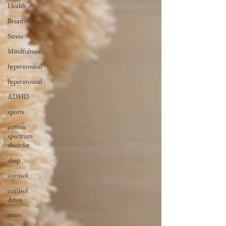
Health
Breathing
Stress
Mindfulness
hyperarousal
hyperarousal
ADHD
sports
autism
spectrum
disorder
sleep
cortisol
cortisol
detox
stress