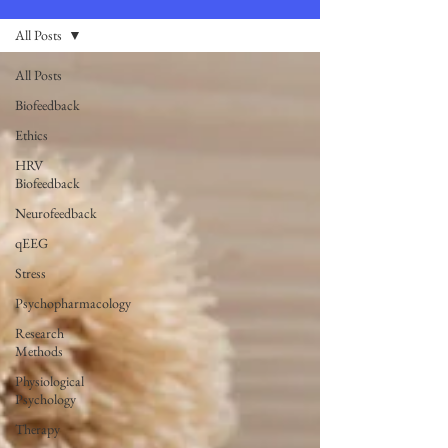
All Posts
All Posts
Biofeedback
Ethics
HRV
Biofeedback
Neurofeedback
qEEG
Stress
Psychopharmacology
Research
Methods
Physiological
Psychology
Therapy