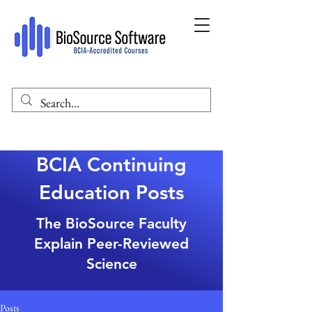
BCIA Continuing
Education Posts
The BioSource Faculty
Explain Peer-Reviewed
Science
Posts