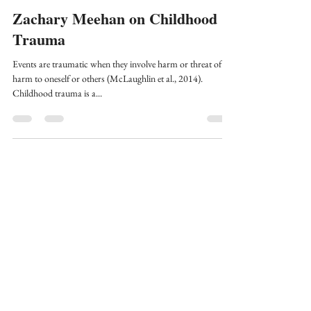
Stress
Zachary Meehan on Childhood
Trauma
Events are traumatic when they involve harm or threat of
harm to oneself or others (McLaughlin et al., 2014).
Childhood trauma is a...