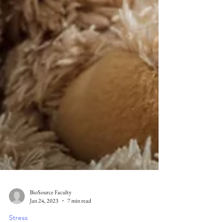
BioSource Faculty
Jan 24, 2023
7 min read