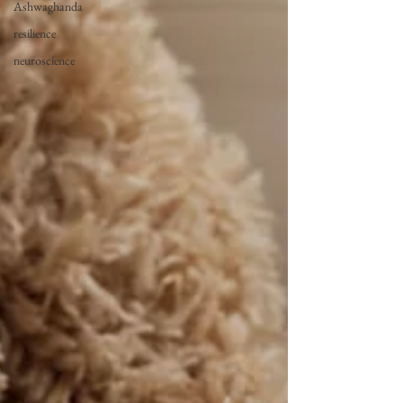
Ashwaghanda
resilience
neuroscience