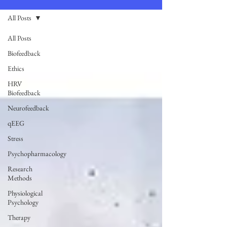
All Posts
All Posts
Biofeedback
Ethics
HRV
Biofeedback
Neurofeedback
qEEG
Stress
Psychopharmacology
Research
Methods
Physiological
Psychology
Therapy