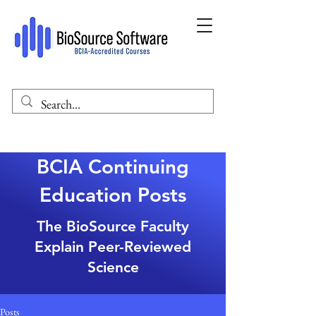
BCIA Continuing
Education Posts
The BioSource Faculty
Explain Peer-Reviewed
Science
Posts