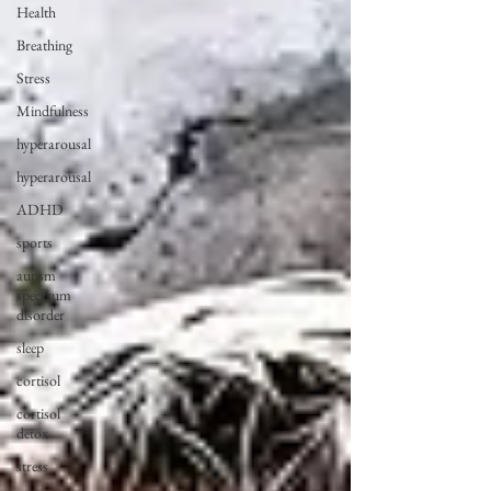
Health
Breathing
Stress
Mindfulness
hyperarousal
hyperarousal
ADHD
sports
autism
spectrum
disorder
sleep
cortisol
cortisol
detox
stress