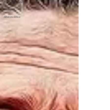
Ashwaghanda
resilience
neuroscience