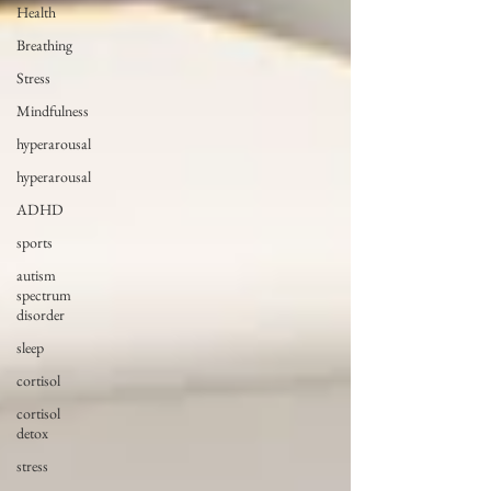
Health
Breathing
Stress
Mindfulness
hyperarousal
hyperarousal
ADHD
sports
autism
spectrum
disorder
sleep
cortisol
cortisol
detox
stress