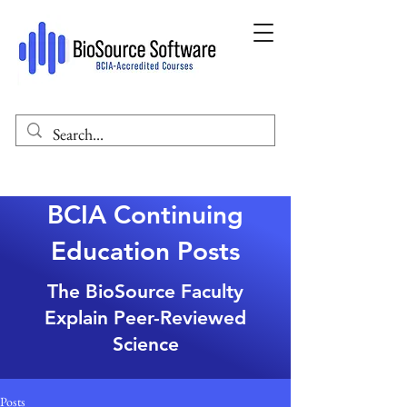
BCIA Continuing
Education Posts
The BioSource Faculty
Explain Peer-Reviewed
Science
Posts