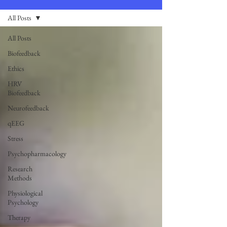
All Posts
All Posts
Biofeedback
Ethics
HRV
Biofeedback
Neurofeedback
qEEG
Stress
Psychopharmacology
Research
Methods
Physiological
Psychology
Therapy