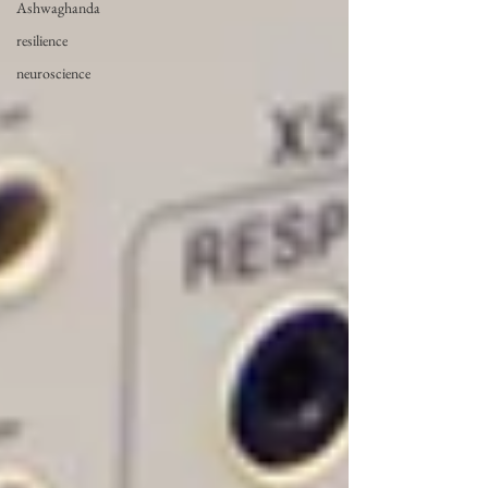
Ashwaghanda
resilience
neuroscience