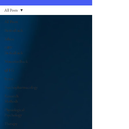
All Posts
All Posts
Biofeedback
Ethics
HRV
Biofeedback
Neurofeedback
qEEG
Stress
Psychopharmacology
Research
Methods
Physiological
Psychology
Therapy