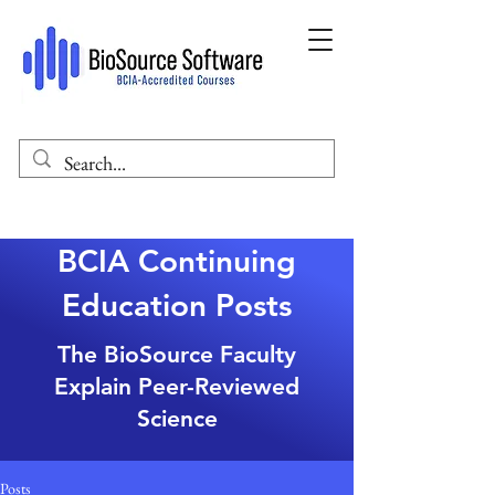
BCIA Continuing
Education Posts
The BioSource Faculty
Explain Peer-Reviewed
Science
Posts