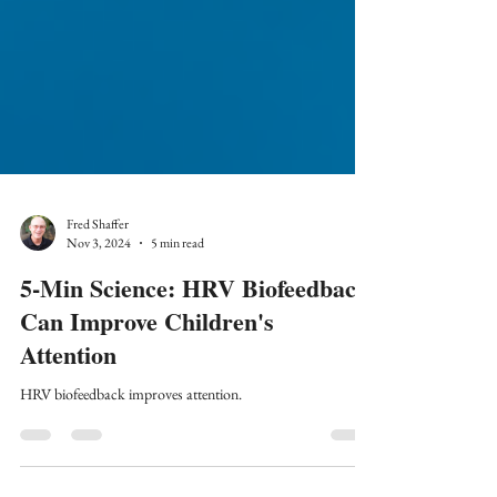
Fred Shaffer
Nov 3, 2024
5 min read
5-Min Science: HRV Biofeedback
Can Improve Children's
Attention
HRV biofeedback improves attention.