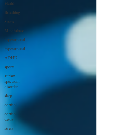
Health
Breathing
Stress
Mindfulness
hyperarousal
hyperarousal
ADHD
sports
autism
spectrum
disorder
sleep
cortisol
cortisol
detox
stress