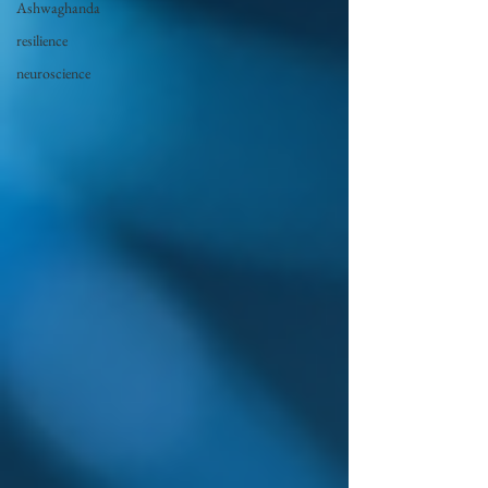
Ashwaghanda
resilience
neuroscience