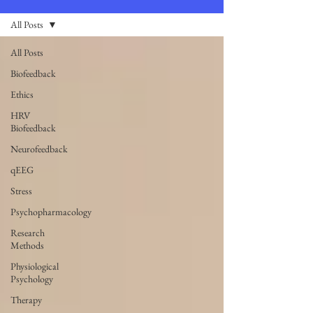
All Posts
All Posts
Biofeedback
Ethics
HRV
Biofeedback
Neurofeedback
qEEG
Stress
Psychopharmacology
Research
Methods
Physiological
Psychology
Therapy