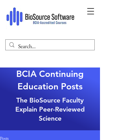
BCIA Continuing
Education Posts
The BioSource Faculty
Explain Peer-Reviewed
Science
Posts