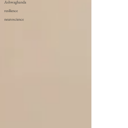
Ashwaghanda
resilience
neuroscience