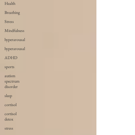
Health
Breathing
Stress
Mindfulness
hyperarousal
hyperarousal
ADHD
sports
autism
spectrum
disorder
sleep
cortisol
cortisol
detox
stress