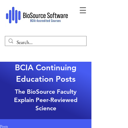
BCIA Continuing
Education Posts
The BioSource Faculty
Explain Peer-Reviewed
Science
Posts