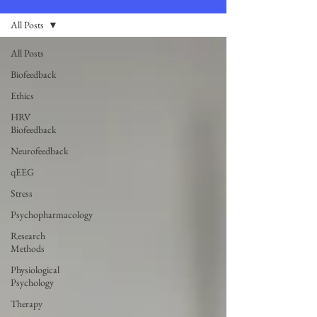
All Posts
All Posts
Biofeedback
Ethics
HRV
Biofeedback
Neurofeedback
qEEG
Stress
Psychopharmacology
Research
Methods
Physiological
Psychology
Therapy