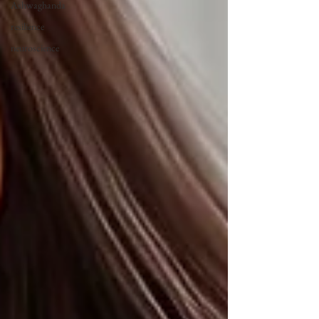
Ashwaghanda
resilience
neuroscience