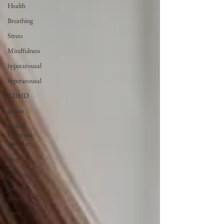
Health
Breathing
Stress
Mindfulness
hyperarousal
hyperarousal
ADHD
sports
autism
spectrum
disorder
sleep
cortisol
cortisol
detox
stress