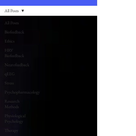
All Posts
All Posts
Biofeedback
Ethics
HRV
Biofeedback
Neurofeedback
qEEG
Stress
Psychopharmacology
Research
Methods
Physiological
Psychology
Therapy