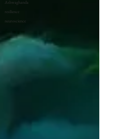
Ashwaghanda
resilience
neuroscience