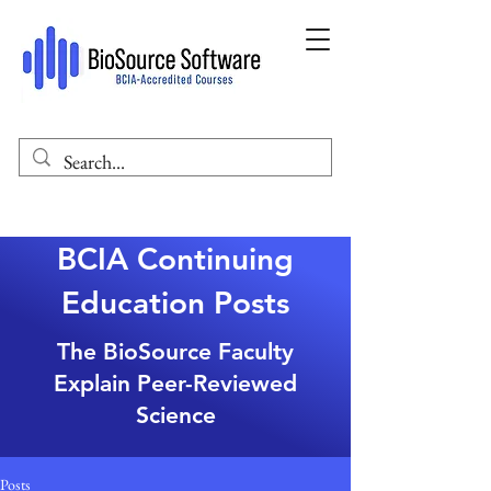
BCIA Continuing
Education Posts
The BioSource Faculty
Explain Peer-Reviewed
Science
Posts