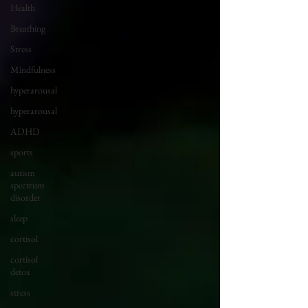
Health
Breathing
Stress
Mindfulness
hyperarousal
hyperarousal
ADHD
sports
autism
spectrum
disorder
sleep
cortisol
cortisol
detox
stress