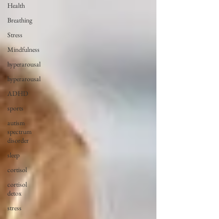
Health
Breathing
Stress
Mindfulness
hyperarousal
hyperarousal
ADHD
sports
autism
spectrum
disorder
sleep
cortisol
cortisol
detox
stress