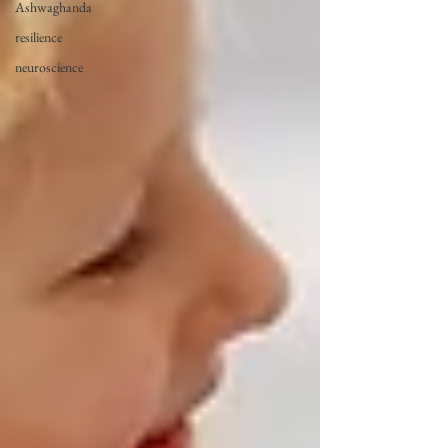
Ashwaghanda
resilience
neuroscience