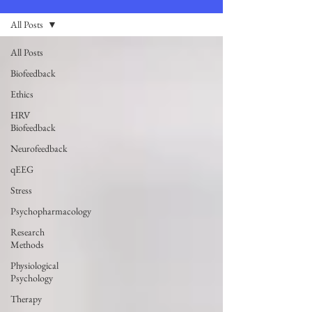
All Posts
All Posts
Biofeedback
Ethics
HRV
Biofeedback
Neurofeedback
qEEG
Stress
Psychopharmacology
Research
Methods
Physiological
Psychology
Therapy