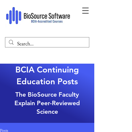
BCIA Continuing
Education Posts
The BioSource Faculty
Explain Peer-Reviewed
Science
Posts