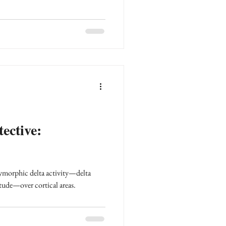
ective:
ymorphic delta activity—delta
tude—over cortical areas.