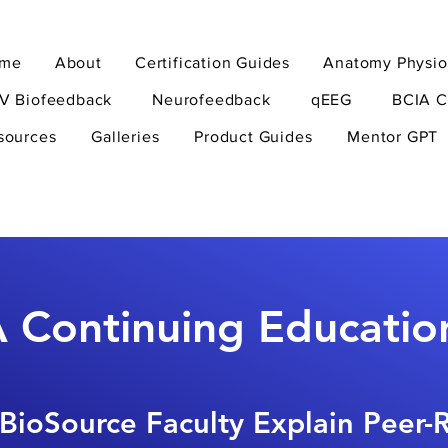
me
About
Certification Guides
Anatomy Physio
V Biofeedback
Neurofeedback
qEEG
BCIA C
sources
Galleries
Product Guides
Mentor GPT
 Continuing Educatio
BioSource Faculty Explain Peer