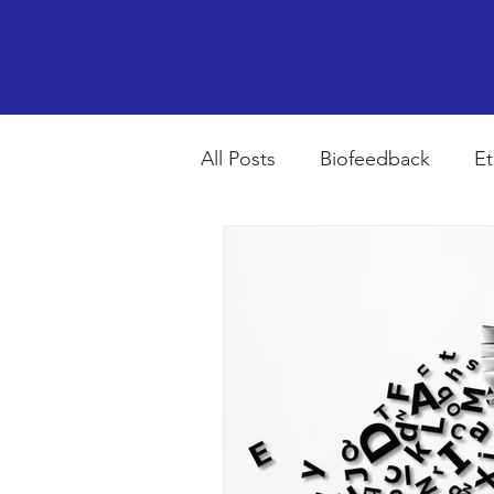
All Posts
Biofeedback
Et
Psychopharmacology
R
Breathing
Stress
Mi
autism spectrum disorder