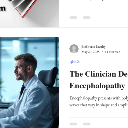
BioSource Faculty
May 20, 2025
11 min read
qEEG
The Clinician Det
Encephalopathy
Encephalopathy presents with pol
waves that vary in shape and ampli