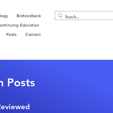
logy
Biofeedback
ontinuing Education
Posts
Contact
n Posts
-Reviewed