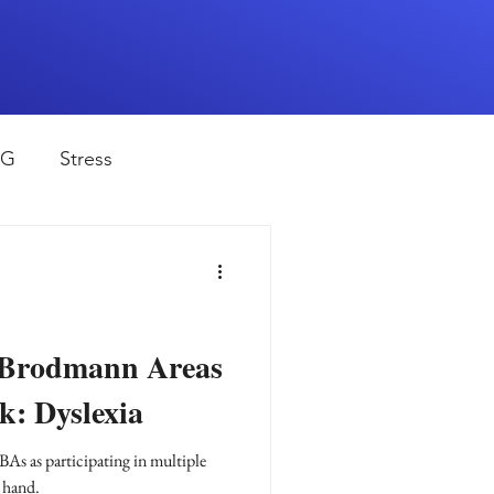
EG
Stress
rapy
Health
D
sports
 Brodmann Areas
k: Dyslexia
shwaghanda
BAs as participating in multiple
 hand.