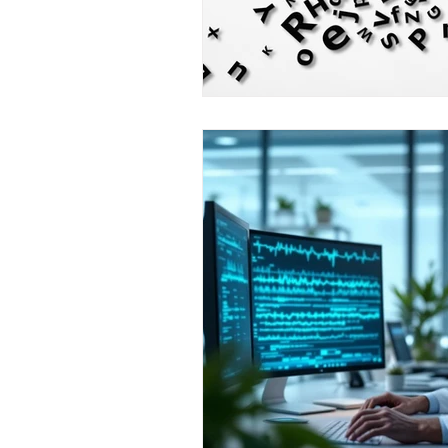
resilience
neuroscience