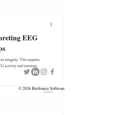
rpreting EEG
ps
ts integrity. This requires
G activity and transient
© 2026 BioSource Software