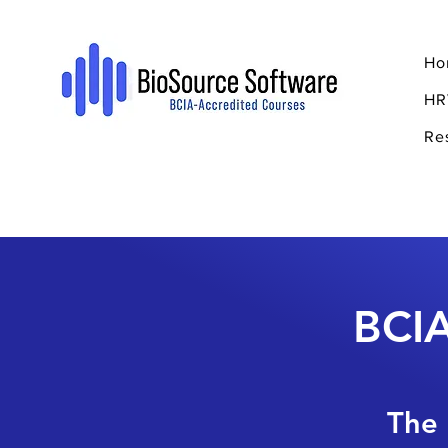
Ho
HR
Re
BCIA
The 