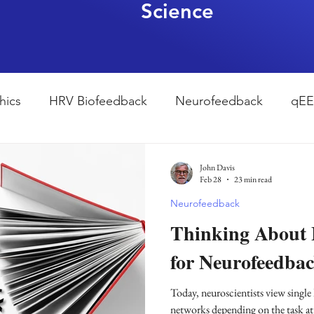
Science
hics
HRV Biofeedback
Neurofeedback
qE
esearch Methods
Physiological Psychology
The
John Davis
Feb 28
23 min read
Neurofeedback
ndfulness
hyperarousal
hyperarousal
ADH
Thinking About
for Neurofeedbac
sleep
cortisol
cortisol detox
stress
A
Today, neuroscientists view single 
networks depending on the task at