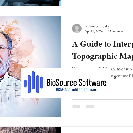
BioSource Faculty
Apr 19, 2024
11 min read
A Guide to Inte
Topographic Ma
We must clean EEG data to ensure i
distinguishing between genuine EE
phenomena.