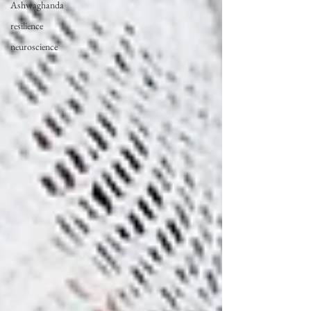
Ashwaghanda
resilience
neuroscience