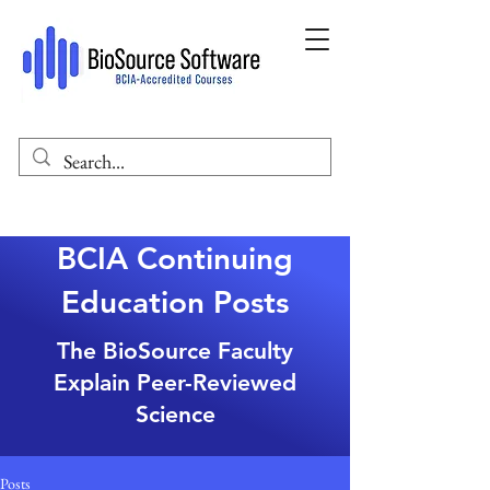
BCIA Continuing
Education Posts
The BioSource Faculty
Explain Peer-Reviewed
Science
Posts