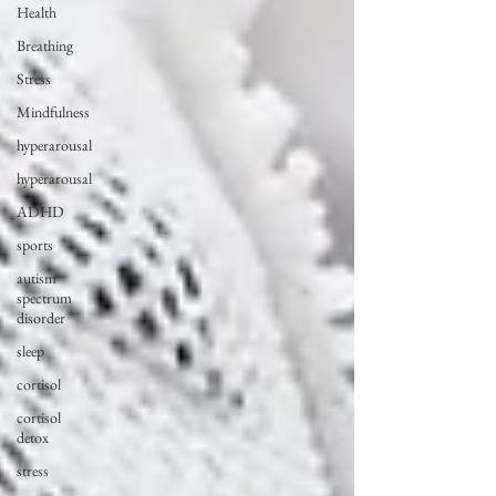
Health
Breathing
Stress
Mindfulness
hyperarousal
hyperarousal
ADHD
sports
autism
spectrum
disorder
sleep
cortisol
cortisol
detox
stress