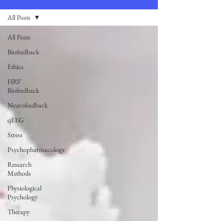
All Posts
All Posts
Biofeedback
Ethics
HRV
Biofeedback
Neurofeedback
qEEG
Stress
Psychopharmacology
Research
Methods
Physiological
Psychology
Therapy