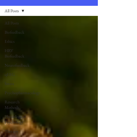
All Posts
All Posts
Biofeedback
Ethics
HRV
Biofeedback
Neurofeedback
qEEG
Stress
Psychopharmacology
Research
Methods
Physiological
Psychology
Therapy