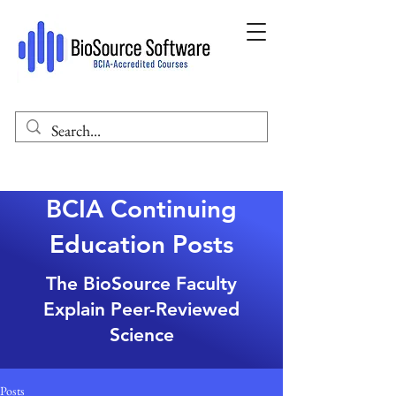
BCIA Continuing
Education Posts
The BioSource Faculty
Explain Peer-Reviewed
Science
Posts