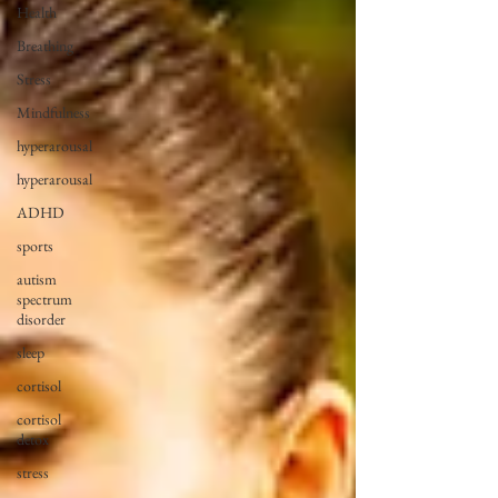
Health
Breathing
Stress
Mindfulness
hyperarousal
hyperarousal
ADHD
sports
autism
spectrum
disorder
sleep
cortisol
cortisol
detox
stress