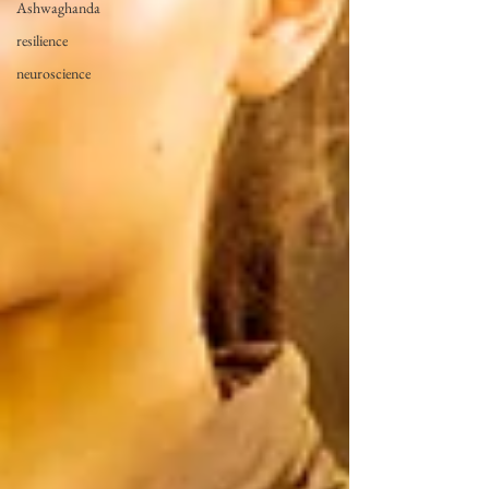
Ashwaghanda
resilience
neuroscience