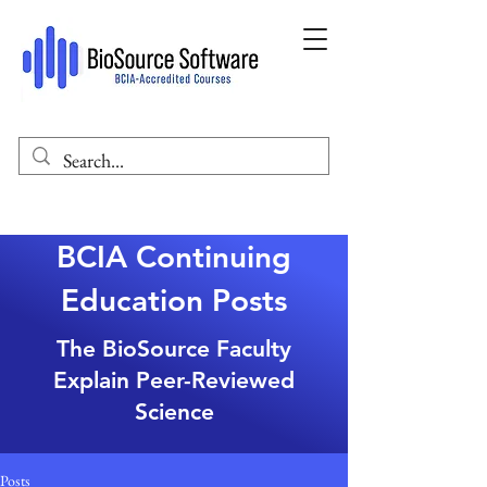
BCIA Continuing
Education Posts
The BioSource Faculty
Explain Peer-Reviewed
Science
Posts