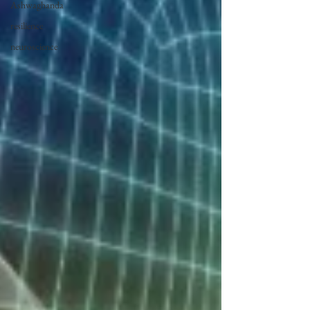
Ashwaghanda
resilience
neuroscience