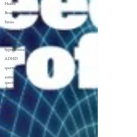
Health
Breathing
Stress
Mindfulness
hyperarousal
hyperarousal
ADHD
sports
autism
spectrum
disorder
sleep
cortisol
cortisol
detox
stress