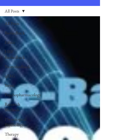
All Posts
All Posts
Biofeedback
Ethics
HRV
Biofeedback
Neurofeedback
qEEG
Stress
Psychopharmacology
Research
Methods
Physiological
Psychology
Therapy