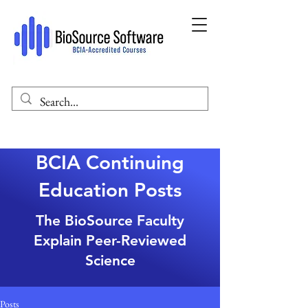
BCIA Continuing
Education Posts
The BioSource Faculty
Explain Peer-Reviewed
Science
Posts