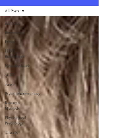
All Posts
All Posts
Biofeedback
Ethics
HRV
Biofeedback
Neurofeedback
qEEG
Stress
Psychopharmacology
Research
Methods
Physiological
Psychology
Therapy