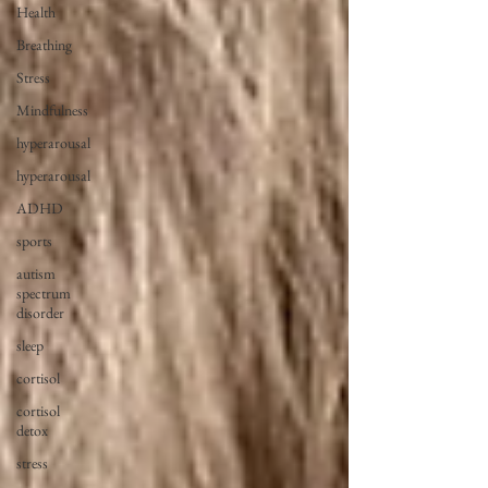
Health
Breathing
Stress
Mindfulness
hyperarousal
hyperarousal
ADHD
sports
autism
spectrum
disorder
sleep
cortisol
cortisol
detox
stress