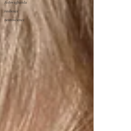
Ashwaghanda
resilience
neuroscience