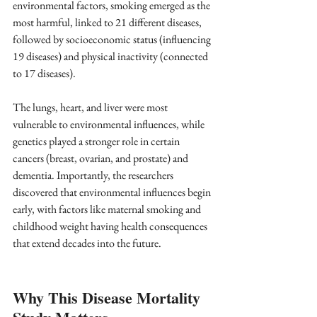
environmental factors, smoking emerged as the 
most harmful, linked to 21 different diseases, 
followed by socioeconomic status (influencing 
19 diseases) and physical inactivity (connected 
to 17 diseases). 
The lungs, heart, and liver were most 
vulnerable to environmental influences, while 
genetics played a stronger role in certain 
cancers (breast, ovarian, and prostate) and 
dementia. Importantly, the researchers 
discovered that environmental influences begin 
early, with factors like maternal smoking and 
childhood weight having health consequences 
that extend decades into the future.
Why This Disease Mortality 