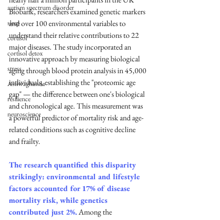
autism spectrum disorder
Biobank, researchers examined genetic markers 
sleep
and over 100 environmental variables to 
understand their relative contributions to 22 
cortisol
major diseases. The study incorporated an 
cortisol detox
innovative approach by measuring biological 
stress
aging through blood protein analysis in 45,000 
individuals, establishing the "proteomic age 
Ashwaghanda
gap" — the difference between one's biological 
resilience
and chronological age. This measurement was 
neuroscience
a powerful predictor of mortality risk and age-
related conditions such as cognitive decline 
and frailty.
The research quantified this disparity 
strikingly: environmental and lifestyle 
factors accounted for 17% of disease 
mortality risk, while genetics 
contributed just 2%.
 Among the 