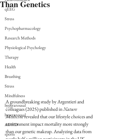
Than Genetics
qEEG
Stress
Psychopharmacology
Research Methods
Physiological Psychology
Therapy
Health
Breathing
Stress
Mindfulness
A groundbreaking study by Argentieri and 
hyperarousal
colleagues (2025) published in 
Nature 
hyperarousal
Medicine 
revealed that our lifestyle choices and 
environment impact mortality more strongly 
ADHD
than our genetic makeup. Analyzing data from 
sports
nearly half a million participants in the UK 