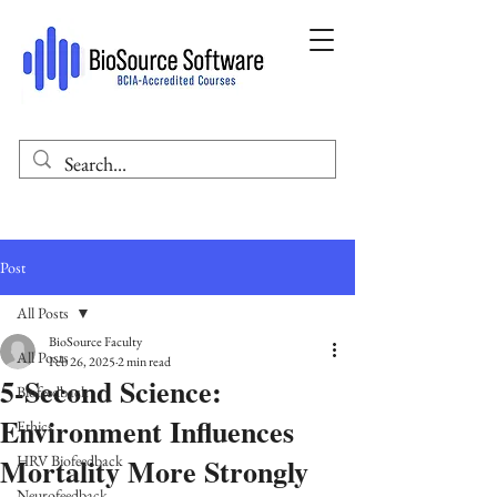
Post
All Posts
BioSource Faculty
All Posts
Feb 26, 2025
2 min read
5-Second Science:
Biofeedback
Environment Influences
Ethics
Mortality More Strongly
HRV Biofeedback
Neurofeedback