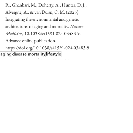
R., Ghanbari, M., Doherty, A., Hunter, D. J., 
Alvergne, A., & van Duijn, C. M. (2025). 
Integrating the environmental and genetic 
architectures of aging and mortality. 
Nature 
Medicine
, 10.1038/s41591-024-03483-9. 
Advance online publication. 
https://doi.org/10.1038/s41591-024-03483-9
aging
disease mortality
lifestyle
proteomic age gap
physical inactivity
Biofeedback
HRV Biofeedback
Neurofeedback
See All
Recent Posts