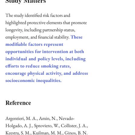
Study Matters
The study identified risk factors and 
highlighted protective elements that promote 
longevity, including partnership status, 
employment, and financial stability. 
These 
modifiable factors represent 
opportunities for intervention at both 
individual and policy levels, including 
efforts to reduce smoking rates, 
encourage physical activity, and address 
socioeconomic inequalities. 
Reference
Argentieri, M. A., Amin, N., Nevado-
Holgado, A. J., Sproviero, W., Collister, J. A., 
Keestra, S. M., Kuilman, M. M., Ginos, B. N. 