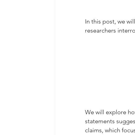
In this post, we w
researchers interr
We will explore ho
statements suggest
claims, which focu