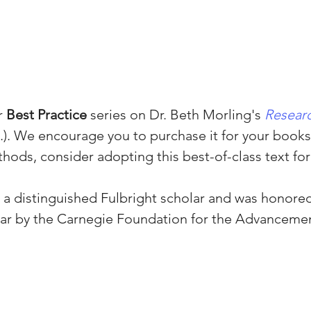
 
Best Practice
 series on Dr. Beth Morling's 
Resear
d.). We encourage you to purchase it for your booksh
hods, consider adopting this best-of-class text for
s a distinguished Fulbright scholar and was honored
ear by the Carnegie Foundation for the Advancemen