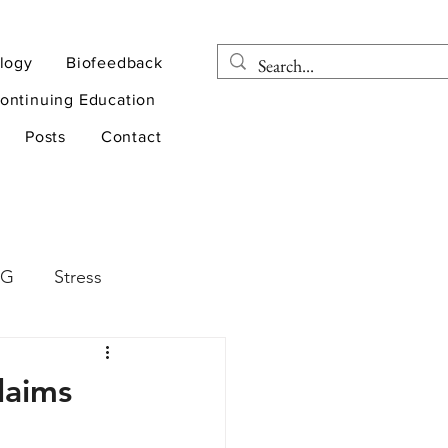
logy
Biofeedback
ontinuing Education
Posts
Contact
EG
Stress
rapy
Health
laims
D
sports