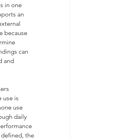
s in one 
pports an 
external 
ere because 
ermine 
ndings can 
d and 
ers 
 use is 
hone use 
ough daily 
performance 
 defined, the 