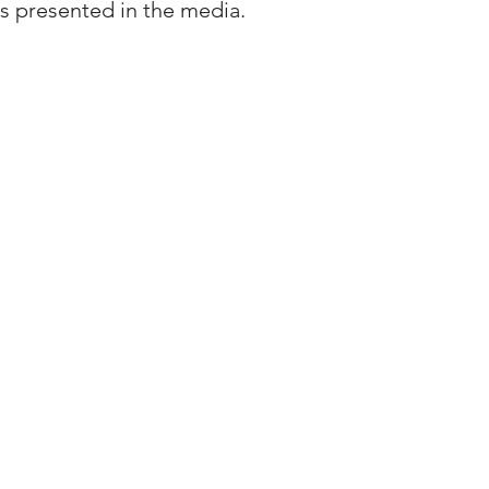
s presented in the media.