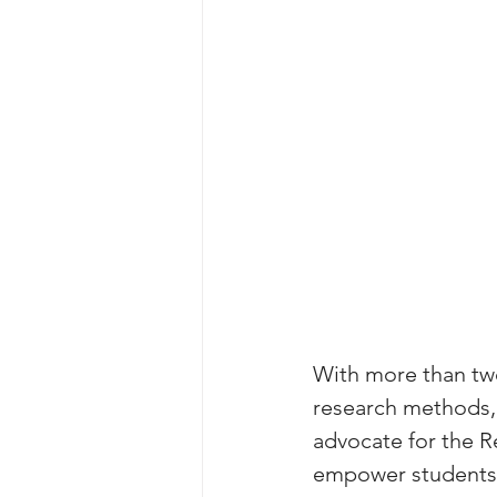
With more than two
research methods, 
advocate for the R
empower students t