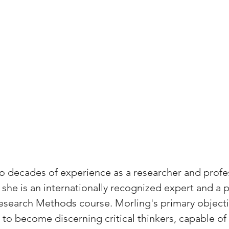
 decades of experience as a researcher and profes
she is an internationally recognized expert and a 
esearch Methods course. Morling's primary objectiv
o become discerning critical thinkers, capable of 