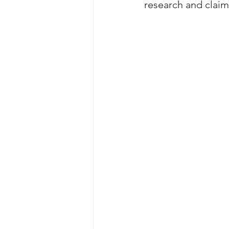
research and claim