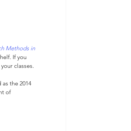
ch Methods in 
elf. If you 
 your classes.
 as the 2014 
t of 