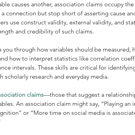
able causes another, association claims occupy the
a connection but stop short of asserting cause and 
s use construct validity, external validity, and stati
ength and credibility of such claims. 
de you through how variables should be measured, 
nd how to interpret statistics like correlation coeffi
ce intervals. These skills are critical for identifying
th scholarly research and everyday media.
ssociation claims
—those that suggest a relationsh
bles. An association claim might say, “Playing an i
ognition” or “More time on social media is associat
 