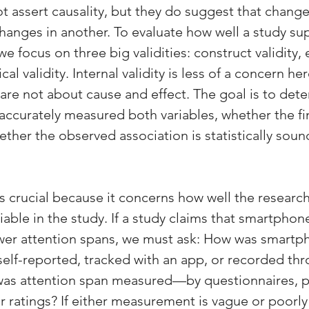
t assert causality, but they do suggest that change
changes in another. To evaluate how well a study su
we focus on three big validities: construct validity, 
tical validity. Internal validity is less of a concern h
 are not about cause and effect. The goal is to det
accurately measured both variables, whether the fi
ther the observed association is statistically soun
is crucial because it concerns how well the research
ble in the study. If a study claims that smartphone
ower attention spans, we must ask: How was smartp
elf-reported, tracked with an app, or recorded thr
was attention span measured—by questionnaires, 
r ratings? If either measurement is vague or poorly