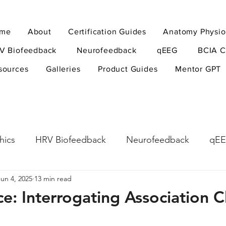
me
About
Certification Guides
Anatomy Physio
V Biofeedback
Neurofeedback
qEEG
BCIA C
sources
Galleries
Product Guides
Mentor GPT
hics
HRV Biofeedback
Neurofeedback
qE
Jun 4, 2025
13 min read
esearch Methods
Physiological Psychology
The
ce: Interrogating Association C
ndfulness
hyperarousal
hyperarousal
ADH