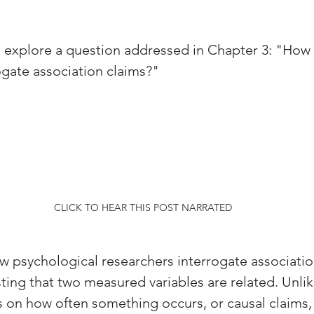
ill explore a question addressed in Chapter 3: "How
ogate association claims?" 
CLICK TO HEAR THIS POST NARRATED
w psychological researchers interrogate associati
ing that two measured variables are related. Unlik
s on how often something occurs, or causal claims,