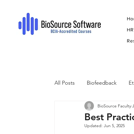
Ho
HR
Re
All Posts
Biofeedback
Et
BioSource Faculty
Psychopharmacology
R
Best Practi
Updated:
Jun 5, 2025
Breathing
Stress
Mi