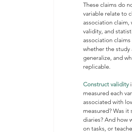
These claims do no
variable relate to 
association claim, 
validity, and statis
association claims
whether the study 
generalize, and whe
replicable.
Construct validity 
measured each varia
associated with l
measured? Was it s
diaries? And how 
on tasks, or teache