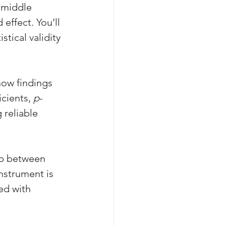
 middle 
effect. You’ll 
stical validity 
how findings 
cients, 
p
-
 reliable 
ip between 
nstrument is 
ed with 