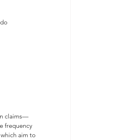
 do 
on claims—
e frequency 
 which aim to 