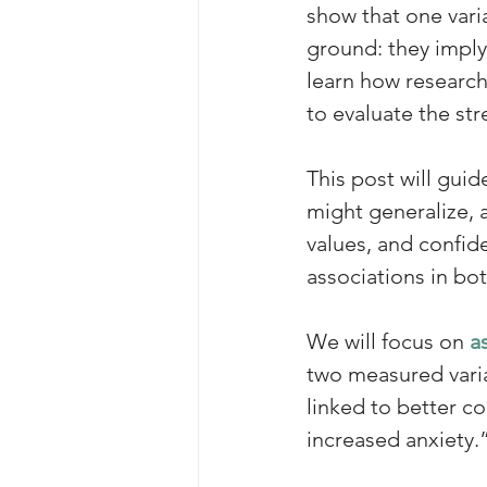
show that one vari
ground: they imply 
learn how researcher
to evaluate the str
This post will gui
might generalize, a
values, and confiden
associations in bo
We will focus on 
a
two measured varia
linked to better c
increased anxiety.”