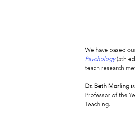
We have based our
Psychology
 (5th e
teach research met
Dr. Beth Morling
 i
Professor of the Y
Teaching. 