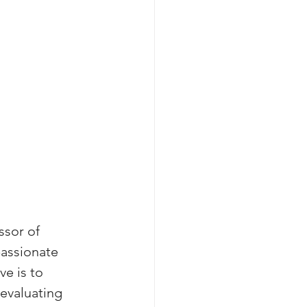
sor of 
passionate 
e is to 
evaluating 