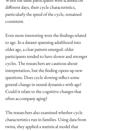
When the same participants were scanned on 
different days, their cycle characteristics, 
particularly the speed of the cycle, remained 
consistent.
Even more interesting were the findings related 
to age. In a dataset spanning adulthood into 
older age, a clear pattern emerged: older 
participants tended to have slower and stronger 
cycles. The researchers are cautious about 
interpretation, but the finding opens up new 
questions. Does cycle slowing reflect some 
general change in neural dynamics with age? 
Could it relate to the cognitive changes that 
often accompany aging?
The researchers also examined whether cycle 
characteristics run in families. Using data from 
twins, they applied a statistical model that 