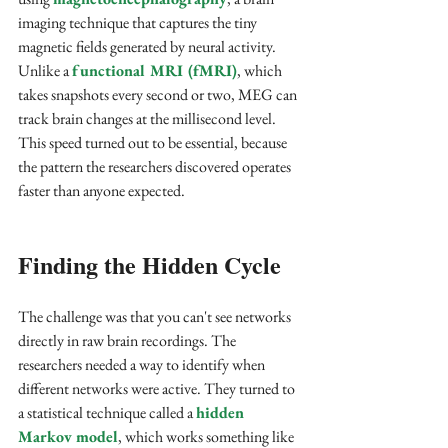
imaging technique that captures the tiny 
magnetic fields generated by neural activity. 
Unlike a 
functional MRI (fMRI)
, which 
takes snapshots every second or two, MEG can 
track brain changes at the millisecond level. 
This speed turned out to be essential, because 
the pattern the researchers discovered operates 
faster than anyone expected.
Finding the Hidden Cycle
The challenge was that you can't see networks 
directly in raw brain recordings. The 
researchers needed a way to identify when 
different networks were active. They turned to 
a statistical technique called a 
hidden 
Markov model
, which works something like 