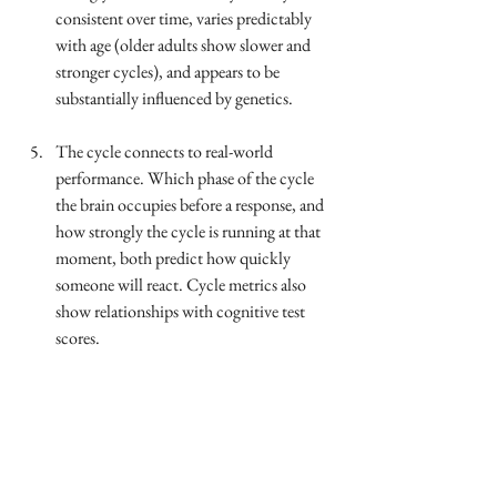
consistent over time, varies predictably 
with age (older adults show slower and 
stronger cycles), and appears to be 
substantially influenced by genetics.
The cycle connects to real-world 
performance. Which phase of the cycle 
the brain occupies before a response, and 
how strongly the cycle is running at that 
moment, both predict how quickly 
someone will react. Cycle metrics also 
show relationships with cognitive test 
scores.