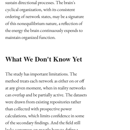
sustain directional processes. The brain's 
cyclical organization, with its consistent 
ordering of network states, may be a signature 
of this nonequilibrium nature, a reflection of 
the energy the brain continuously expends to 
maintain organized function.
What We Don't Know Yet
The study has important limitations. The 
method treats each network as either on or off 
at any given moment, when in reality networks 
can overlap and be partially active. The datasets 
were drawn from existing repositories rather 
than collected with prospective power 
calculations, which limits confidence in some 
of the secondary findings. And the field still 
lacks consensus on exactly how to define a 