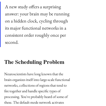
A new study offers a surprising 
answer: your brain may be running 
on a hidden clock, cycling through 
its major functional networks in a 
consistent order roughly once per 
second.
The Scheduling Problem
Neuroscientists have long known that the 
brain organizes itself into large-scale functional 
networks, collections of regions that tend to 
fire together and handle specific types of 
processing. You've probably heard of some of 
these. The default mode network activates 