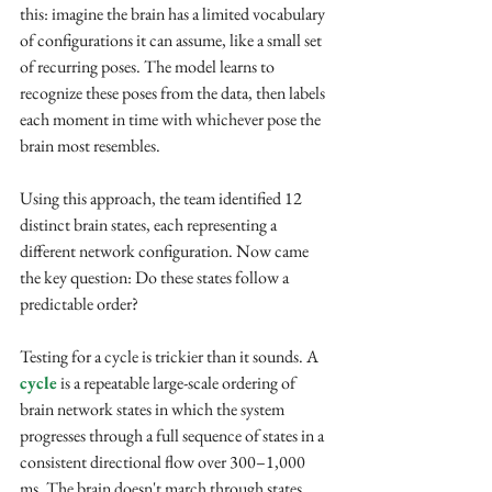
this: imagine the brain has a limited vocabulary 
of configurations it can assume, like a small set 
of recurring poses. The model learns to 
recognize these poses from the data, then labels 
each moment in time with whichever pose the 
brain most resembles.
Using this approach, the team identified 12 
distinct brain states, each representing a 
different network configuration. Now came 
the key question: Do these states follow a 
predictable order?
Testing for a cycle is trickier than it sounds. A 
cycle
 is a repeatable large-scale ordering of 
brain network states in which the system 
progresses through a full sequence of states in a 
consistent directional flow over 300–1,000 
ms. The brain doesn't march through states 