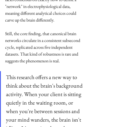
"network" in electrophysiological data, 
meaning different analytical choices could 
carve up the brain differently.
Still, the core finding, that canonical brain 
networks circulate in a consistent subsecond 
cycle, replicated across five independent 
datasets. That kind of robustness is rare and 
suggests the phenomenon is real.
This research offers a new way to 
think about the brain's background 
activity. When your client is sitting 
quietly in the waiting room, or 
when you're between sessions and 
your mind wanders, the brain isn't 