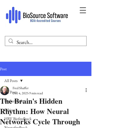
Post
All Posts
Fred Shaffer
All Posts
Dec 4, 2025
9 min read
The Brain's Hidden
Biofeedback
Rhythm: How Neural
Ethics
Networks Cycle Through
HRV Biofeedback
Neurofeedback