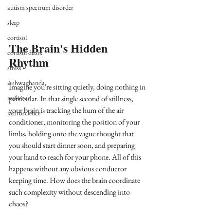
autism spectrum disorder
sleep
cortisol
The Brain's Hidden 
cortisol detox
Rhythm
stress
Ashwaghanda
Imagine you're sitting quietly, doing nothing in 
resilience
particular. In that single second of stillness, 
your brain is tracking the hum of the air 
neuroscience
conditioner, monitoring the position of your 
limbs, holding onto the vague thought that 
you should start dinner soon, and preparing 
your hand to reach for your phone. All of this 
happens without any obvious conductor 
keeping time. How does the brain coordinate 
such complexity without descending into 
chaos?