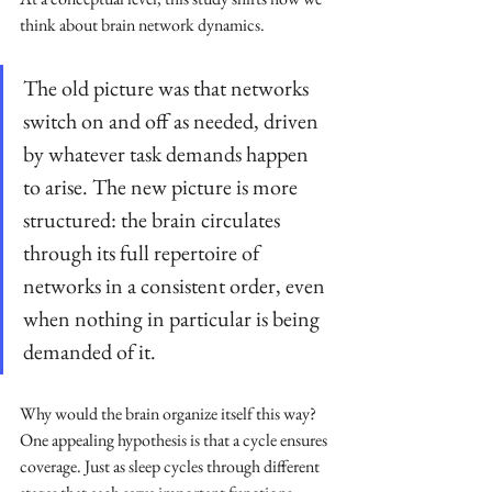
think about brain network dynamics. 
The old picture was that networks 
switch on and off as needed, driven 
by whatever task demands happen 
to arise. The new picture is more 
structured: the brain circulates 
through its full repertoire of 
networks in a consistent order, even 
when nothing in particular is being 
demanded of it.
Why would the brain organize itself this way? 
One appealing hypothesis is that a cycle ensures 
coverage. Just as sleep cycles through different 