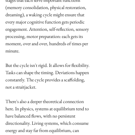
stages that each serve important functions 
(memory consolidation, physical restoration, 
dreaming), a waking cycle might ensure that 
every major cognitive function gets periodic 
engagement. Attention, self-reflection, sensory 
processing, motor preparation: each gets its 
moment, over and over, hundreds of times per 
minute.
But the cycle isn't rigid. It allows for flexibility. 
Tasks can shape the timing. Deviations happen 
constantly. The cycle provides a scaffolding, 
not a straitjacket.
There's also a deeper theoretical connection 
here. In physics, systems at equilibrium tend to 
have balanced flows, with no persistent 
directionality. Living systems, which consume 
energy and stay far from equilibrium, can 