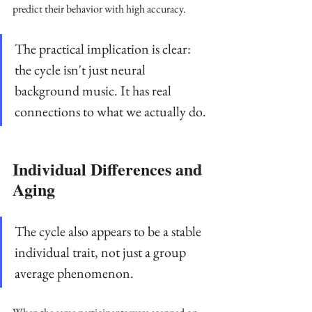
predict their behavior with high accuracy. 
The practical implication is clear: 
the cycle isn't just neural 
background music. It has real 
connections to what we actually do.
Individual Differences and 
Aging
The cycle also appears to be a stable 
individual trait, not just a group 
average phenomenon. 