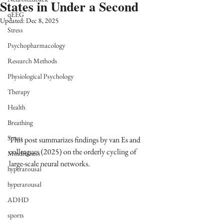
States in Under a Second
qEEG
Updated:
Dec 8, 2025
Stress
Psychopharmacology
Research Methods
Physiological Psychology
Therapy
Health
Breathing
Stress
This post summarizes findings by van Es and 
colleagues (2025) on the orderly cycling of 
Mindfulness
large-scale neural networks.
hyperarousal
hyperarousal
ADHD
sports