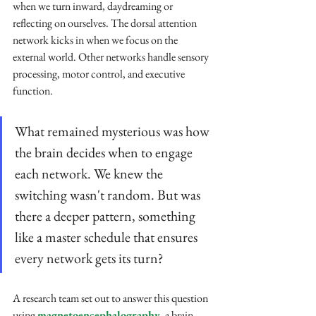
when we turn inward, daydreaming or 
reflecting on ourselves. The dorsal attention 
network kicks in when we focus on the 
external world. Other networks handle sensory 
processing, motor control, and executive 
function.
What remained mysterious was how 
the brain decides when to engage 
each network. We knew the 
switching wasn't random. But was 
there a deeper pattern, something 
like a master schedule that ensures 
every network gets its turn?
A research team set out to answer this question 
using 
magnetoencephalography
, a brain 