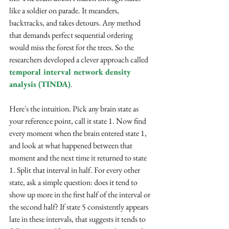
like a soldier on parade. It meanders, 
backtracks, and takes detours. Any method 
that demands perfect sequential ordering 
would miss the forest for the trees. So the 
researchers developed a clever approach called 
temporal interval network density 
analysis (TINDA)
.
Here's the intuition. Pick any brain state as 
your reference point, call it state 1. Now find 
every moment when the brain entered state 1, 
and look at what happened between that 
moment and the next time it returned to state 
1. Split that interval in half. For every other 
state, ask a simple question: does it tend to 
show up more in the first half of the interval or 
the second half? If state 5 consistently appears 
late in these intervals, that suggests it tends to 