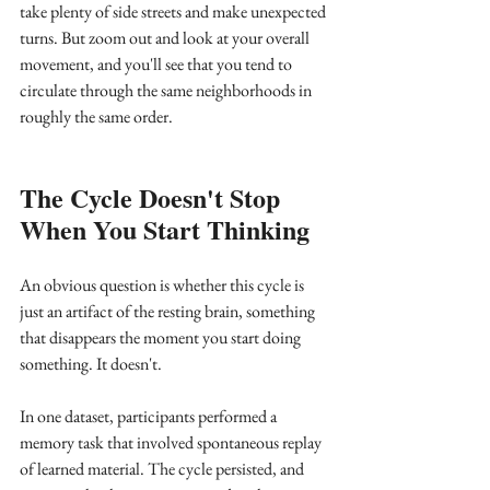
take plenty of side streets and make unexpected 
turns. But zoom out and look at your overall 
movement, and you'll see that you tend to 
circulate through the same neighborhoods in 
roughly the same order.
The Cycle Doesn't Stop 
When You Start Thinking
An obvious question is whether this cycle is 
just an artifact of the resting brain, something 
that disappears the moment you start doing 
something. It doesn't.
In one dataset, participants performed a 
memory task that involved spontaneous replay 
of learned material. The cycle persisted, and 