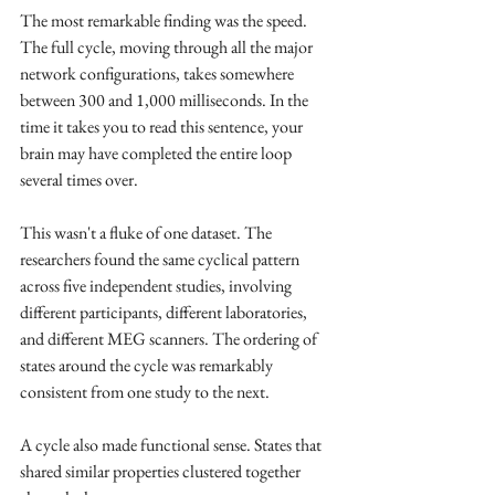
The most remarkable finding was the speed. 
The full cycle, moving through all the major 
network configurations, takes somewhere 
between 300 and 1,000 milliseconds. In the 
time it takes you to read this sentence, your 
brain may have completed the entire loop 
several times over.
This wasn't a fluke of one dataset. The 
researchers found the same cyclical pattern 
across five independent studies, involving 
different participants, different laboratories, 
and different MEG scanners. The ordering of 
states around the cycle was remarkably 
consistent from one study to the next.
A cycle also made functional sense. States that 
shared similar properties clustered together 