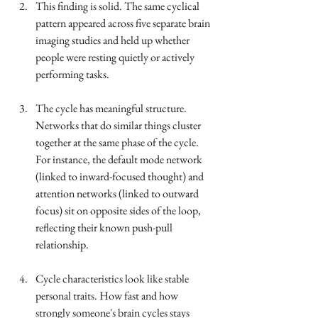
This finding is solid. The same cyclical 
pattern appeared across five separate brain 
imaging studies and held up whether 
people were resting quietly or actively 
performing tasks.
The cycle has meaningful structure. 
Networks that do similar things cluster 
together at the same phase of the cycle. 
For instance, the default mode network 
(linked to inward-focused thought) and 
attention networks (linked to outward 
focus) sit on opposite sides of the loop, 
reflecting their known push-pull 
relationship.
Cycle characteristics look like stable 
personal traits. How fast and how 
strongly someone's brain cycles stays 