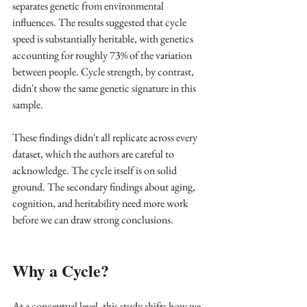
separates genetic from environmental 
influences. The results suggested that cycle 
speed is substantially heritable, with genetics 
accounting for roughly 73% of the variation 
between people. Cycle strength, by contrast, 
didn't show the same genetic signature in this 
sample.
These findings didn't all replicate across every 
dataset, which the authors are careful to 
acknowledge. The cycle itself is on solid 
ground. The secondary findings about aging, 
cognition, and heritability need more work 
before we can draw strong conclusions.
Why a Cycle?
At a conceptual level, this study shifts how we 