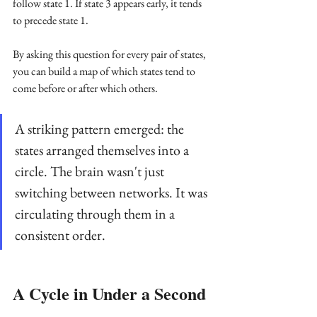
follow state 1. If state 3 appears early, it tends 
to precede state 1.
By asking this question for every pair of states, 
you can build a map of which states tend to 
come before or after which others. 
A striking pattern emerged: the 
states arranged themselves into a 
circle. The brain wasn't just 
switching between networks. It was 
circulating through them in a 
consistent order.
A Cycle in Under a Second