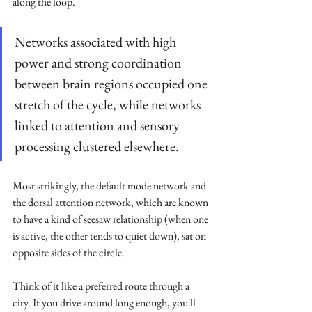
along the loop. 
Networks associated with high 
power and strong coordination 
between brain regions occupied one 
stretch of the cycle, while networks 
linked to attention and sensory 
processing clustered elsewhere. 
Most strikingly, the default mode network and 
the dorsal attention network, which are known 
to have a kind of seesaw relationship (when one 
is active, the other tends to quiet down), sat on 
opposite sides of the circle.
Think of it like a preferred route through a 
city. If you drive around long enough, you'll 