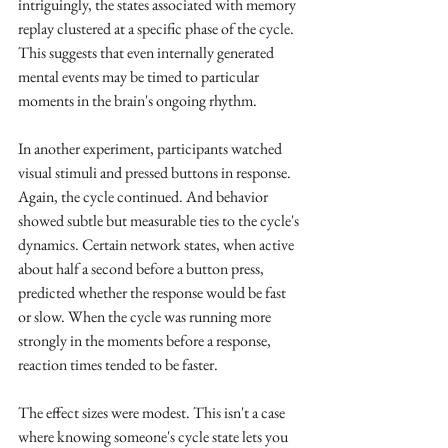
intriguingly, the states associated with memory 
replay clustered at a specific phase of the cycle. 
This suggests that even internally generated 
mental events may be timed to particular 
moments in the brain's ongoing rhythm.
In another experiment, participants watched 
visual stimuli and pressed buttons in response. 
Again, the cycle continued. And behavior 
showed subtle but measurable ties to the cycle's 
dynamics. Certain network states, when active 
about half a second before a button press, 
predicted whether the response would be fast 
or slow. When the cycle was running more 
strongly in the moments before a response, 
reaction times tended to be faster.
The effect sizes were modest. This isn't a case 
where knowing someone's cycle state lets you 