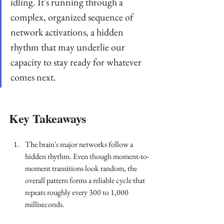
idling. It's running through a 
complex, organized sequence of 
network activations, a hidden 
rhythm that may underlie our 
capacity to stay ready for whatever 
comes next.
Key Takeaways
The brain's major networks follow a 
hidden rhythm. Even though moment-to-
moment transitions look random, the 
overall pattern forms a reliable cycle that 
repeats roughly every 300 to 1,000 
milliseconds.