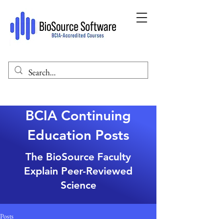
BCIA Continuing
Education Posts
The BioSource Faculty
Explain Peer-Reviewed
Science
Posts