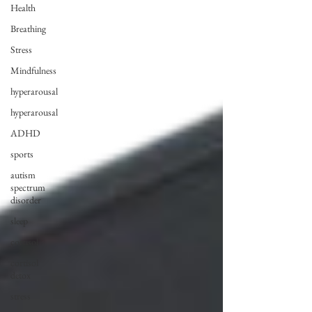
Health
Breathing
Stress
Mindfulness
hyperarousal
hyperarousal
ADHD
sports
autism
spectrum
disorder
sleep
cortisol
cortisol
detox
stress