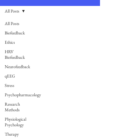
All Posts
All Posts
Biofeedback
Ethics
HRV
Biofeedback
Neurofeedback
qEEG
Stress
Psychopharmacology
Research
Methods
Physiological
Psychology
Therapy