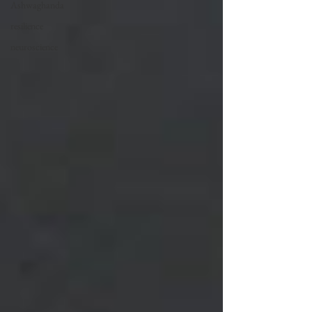
Ashwaghanda
resilience
neuroscience