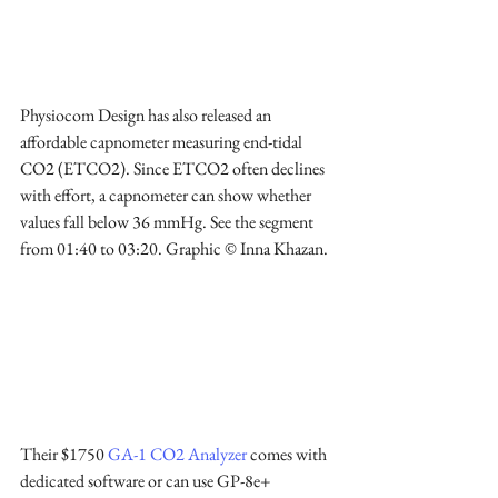
Physiocom Design has also released an 
affordable capnometer measuring end-tidal 
CO2 (ETCO2). Since ETCO2 often declines 
with effort, a capnometer can show whether 
values fall below 36 mmHg. See the segment 
from 01:40 to 03:20. Graphic © Inna Khazan.
Their $1750 
GA-1 CO2 Analyzer
 comes with 
dedicated software or can use GP-8e+ 