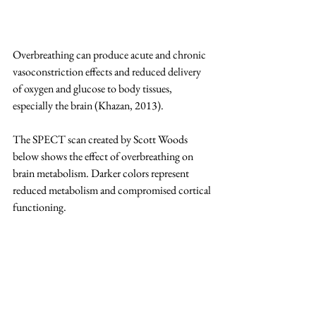
Overbreathing can produce acute and chronic 
vasoconstriction effects and reduced delivery 
of oxygen and glucose to body tissues, 
especially the brain (Khazan, 2013).
The SPECT scan created by Scott Woods 
below shows the effect of overbreathing on 
brain metabolism. Darker colors represent 
reduced metabolism and compromised cortical 
functioning.