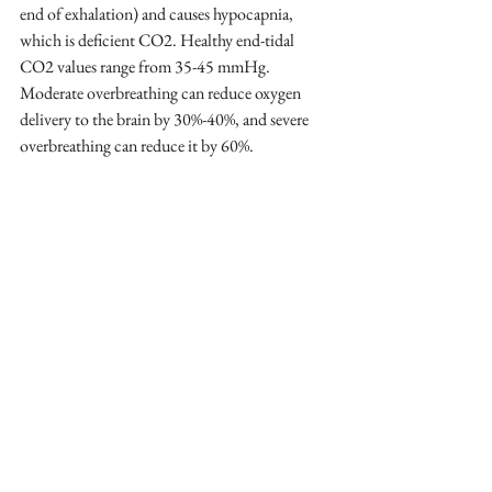
end of exhalation) and causes hypocapnia, 
which is deficient CO2. Healthy end-tidal 
CO2 values range from 35-45 mmHg. 
Moderate overbreathing can reduce oxygen 
delivery to the brain by 30%-40%, and severe 
overbreathing can reduce it by 60%.