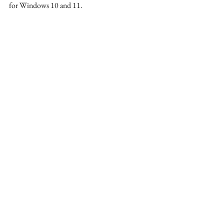
for Windows 10 and 11. 