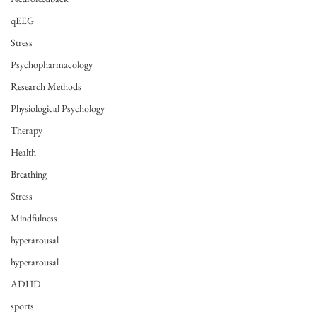
qEEG
Stress
Psychopharmacology
Research Methods
Physiological Psychology
Therapy
Health
Breathing
Stress
Mindfulness
hyperarousal
hyperarousal
ADHD
sports