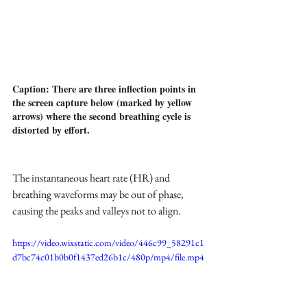
Caption: There are three inflection points in 
the screen capture below (marked by yellow 
arrows) where the second breathing cycle is 
distorted by effort.
The instantaneous heart rate (HR) and 
breathing waveforms may be out of phase, 
causing the peaks and valleys not to align.
https://video.wixstatic.com/video/446c99_58291c1
d7bc74c01b0b0f1437ed26b1c/480p/mp4/file.mp4