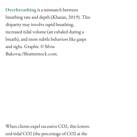
Overbreathing
 is a mismatch between 
breathing rate and depth (Khazan, 2019). This 
disparity may involve rapid breathing, 
increased tidal volume (air exhaled during a 
breath), and more subtle behaviors like gasps 
and sighs. Graphic © Silvia 
Bukovac/Shutterstock.com.
When clients expel excessive CO2, this lowers 
end-tidal CO2 (the percentage of CO2 at the 