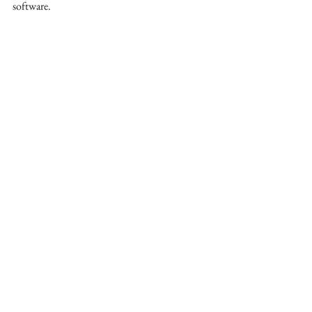
software. 