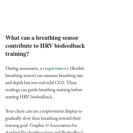
What can a breathing sensor 
contribute to HRV biofeedback 
training?
During assessment, a 
respirometer 
(flexible 
breathing sensor) can measure breathing rate 
and depth but not end-tidal CO2. These 
readings can guide breathing training before 
starting HRV biofeedback.
Your client can use a respirometer display to 
gradually slow their breathing toward their 
training goal. Graphic © Association for 
Applied Psychophysiology and Biofeedback.