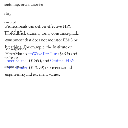
autism spectrum disorder
sleep
cortisol
Professionals can deliver effective HRV 
cortisol detox
biofeedback training using consumer-grade 
equipment that does not monitor EMG or 
stress
breathing. For example, the Institute of 
Ashwaghanda
HeartMath's 
emWave Pro Plus
 ($499) and 
resilience
Inner Balance
 ($249), and 
Optimal HRV's 
neuroscience
HRV Reader
  ($49.99) represent sound 
engineering and excellent values.