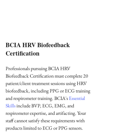
BCIA HRV Biofeedback 
Certification
Professionals pursuing BCIA HRV 
Biofeedback Certification must complete 20 
patient/client treatment sessions using HRV 
biofeedback, including PPG or ECG training 
and respirometer training. BCIA's 
Essential 
Skills
 include BVP, ECG, EMG, and 
respirometer expertise, and artifacting. Your 
staff cannot satisfy these requirements with 
products limited to ECG or PPG sensors.