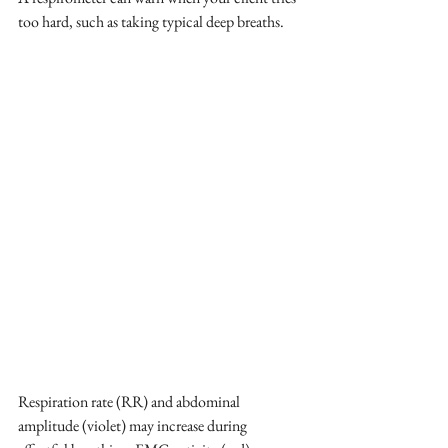
too hard, such as taking typical deep breaths.
Respiration rate (RR) and abdominal 
amplitude (violet) may increase during 