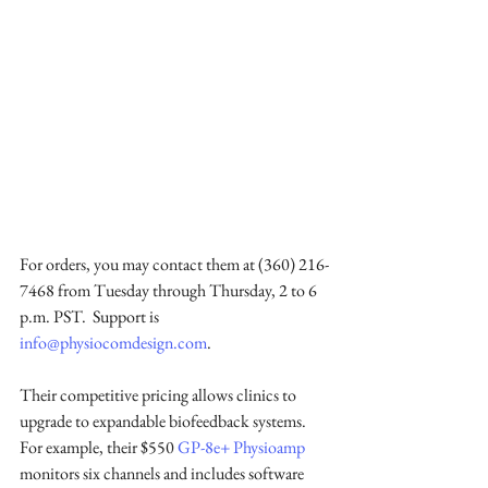
For orders, you may contact them at (360) 216-
7468 from Tuesday through Thursday, 2 to 6 
p.m. PST.  Support is 
info@physiocomdesign.com
.
Their competitive pricing allows clinics to 
upgrade to expandable biofeedback systems. 
For example, their $550 
GP-8e+ Physioamp
monitors six channels and includes software 