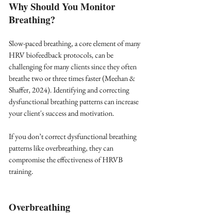
Why Should You Monitor 
Breathing?
Slow-paced breathing, a core element of many 
HRV biofeedback protocols, can be 
challenging for many clients since they often 
breathe two or three times faster (Meehan & 
Shaffer, 2024). Identifying and correcting 
dysfunctional breathing patterns can increase 
your client's success and motivation. 
If you don’t correct dysfunctional breathing 
patterns like overbreathing, they can 
compromise the effectiveness of HRVB 
training.  
Overbreathing