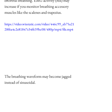
effortful breathing. EMG activity (red) may 
increase if you monitor breathing accessory 
muscles like the scalenes and trapezius.
https://video.wixstatic.com/video/446c99_ab75a21
28f6a4c2e81847e34f639bc08/480p/mp4/file.mp4
The breathing waveform may become jagged 
instead of sinusoidal.