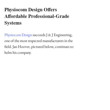
Physiocom Design Offers 
Affordable Professional-Grade 
Systems
Physiocom Design
 succeeds J & J Engineering, 
one of the most respected manufacturers in the 
field. Jan Hoover, pictured below, continues to 
helm his company.