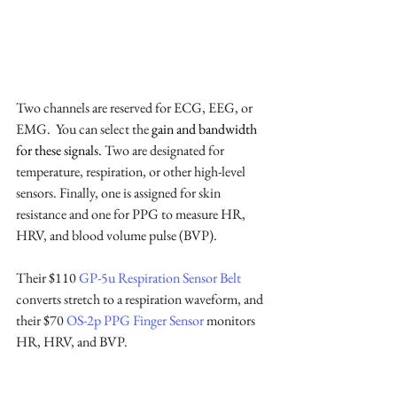
Two channels are reserved for ECG, EEG, or 
EMG.  You can select the 
gain and bandwidth 
for these signals. 
Two are designated for 
temperature, respiration, or other high-level 
sensors. Finally, one is assigned for skin 
resistance and one for PPG to measure HR, 
HRV, and blood volume pulse (BVP).
Their $110 
GP-5u Respiration Sensor Belt
converts stretch to a respiration waveform, and 
their $70 
OS-2p PPG Finger Sensor
 monitors 
HR, HRV, and BVP.