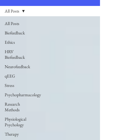
All Posts
All Posts
Biofeedback
Ethics
HRV
Biofeedback
Neurofeedback
qEEG
Stress
Psychopharmacology
Research
Methods
Physiological
Psychology
Therapy