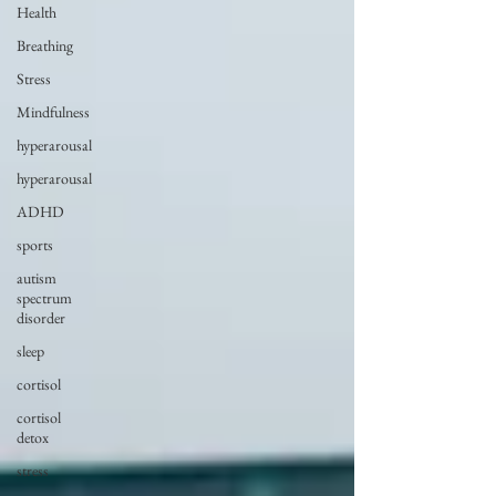
Health
Breathing
Stress
Mindfulness
hyperarousal
hyperarousal
ADHD
sports
autism
spectrum
disorder
sleep
cortisol
cortisol
detox
stress