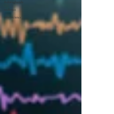
Ashwaghanda
resilience
neuroscience