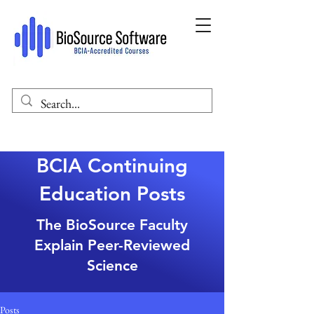
BCIA Continuing
Education Posts
The BioSource Faculty
Explain Peer-Reviewed
Science
Posts