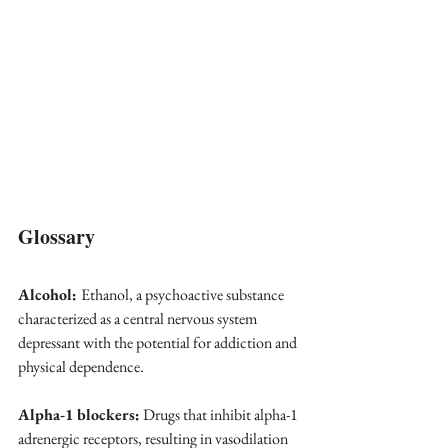
Glossary
Alcohol: 
Ethanol, a psychoactive substance 
characterized as a central nervous system 
depressant with the potential for addiction and 
physical dependence.
Alpha-1 blockers:
 Drugs that inhibit alpha-1 
adrenergic receptors, resulting in vasodilation 