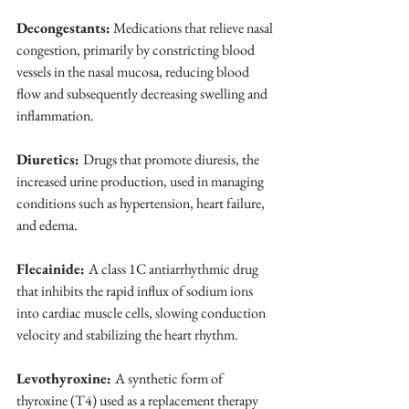
Decongestants:
 Medications that relieve nasal 
congestion, primarily by constricting blood 
vessels in the nasal mucosa, reducing blood 
flow and subsequently decreasing swelling and 
inflammation.
Diuretics: 
Drugs that promote diuresis, the 
increased urine production, used in managing 
conditions such as hypertension, heart failure, 
and edema.
Flecainide: 
A class 1C antiarrhythmic drug 
that inhibits the rapid influx of sodium ions 
into cardiac muscle cells, slowing conduction 
velocity and stabilizing the heart rhythm.
Levothyroxine: 
A synthetic form of 
thyroxine (T4) used as a replacement therapy 