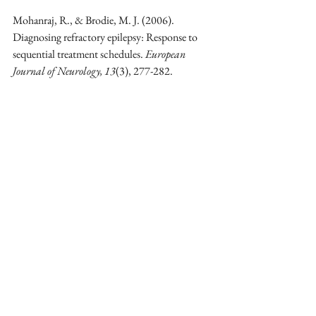
Mohanraj, R., & Brodie, M. J. (2006). 
Diagnosing refractory epilepsy: Response to 
sequential treatment schedules. 
European 
Journal of Neurology, 13
(3), 277-282. 
https://doi.org/10.1111/j.1468-
1331.2006.01197.x
Mozaffarian, D., Longstreth, W. T., Lemaitre, 
R. N., Manolio, T. A., Kuller, L. H., Burke, 
G. L., ... & Siscovick, D. S. (2005). Fish 
consumption and stroke risk in elderly 
individuals: The cardiovascular health study. 
Archives of Internal Medicine, 165
(2), 200-
206. 
https://doi.org/10.1001/archinte.165.2.200
Mukherjee, D., Nissen, S. E., & Topol, E. J. 
(2001). Risk of cardiovascular events 