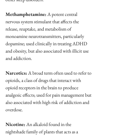
Methamphetamine:
 A potent central 
nervous system stimulant that affects the 
release, reuptake, and metabolism of 
monoamine neurotransmitters, particularly 
dopamine; used clinically in treating ADHD 
and obesity, but also associated with illicit use 
and addiction.
Narcotics:
 A broad term often used to refer to 
opioids, a class of drugs that interact with 
opioid receptors in the brain to produce 
analgesic effects; used for pain management but 
also associated with high risk of addiction and 
overdose.
Nicotine:
 An alkaloid found in the 
nightshade family of plants that acts as a 