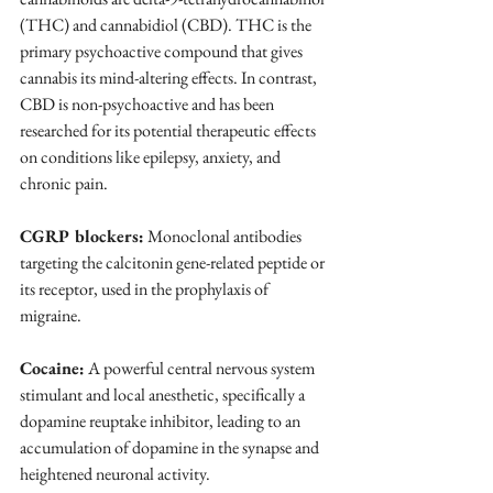
(THC) and cannabidiol (CBD). THC is the 
primary psychoactive compound that gives 
cannabis its mind-altering effects. In contrast, 
CBD is non-psychoactive and has been 
researched for its potential therapeutic effects 
on conditions like epilepsy, anxiety, and 
chronic pain. 
CGRP blockers:
 Monoclonal antibodies 
targeting the calcitonin gene-related peptide or 
its receptor, used in the prophylaxis of 
migraine.
Cocaine:
 A powerful central nervous system 
stimulant and local anesthetic, specifically a 
dopamine reuptake inhibitor, leading to an 
accumulation of dopamine in the synapse and 
heightened neuronal activity.