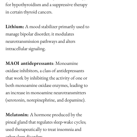
for hypothyroidism and a suppressive therapy 
in certain thyroid cancers.
Lithium:
 A mood stabilizer primarily used to 
manage bipolar disorder; it modulates 
neurotransmission pathways and alters 
intracellular signaling.
MAOI antidepressants
: Monoamine 
oxidase inhibitors, a class of antidepressants 
that work by inhibiting the activity of one or 
both monoamine oxidase enzymes, leading to 
an increase in monoamine neurotransmitters 
(serotonin, norepinephrine, and dopamine).
Melatonin: 
A hormone produced by the 
pineal gland that regulates sleep-wake cycles; 
used therapeutically to treat insomnia and 
other sleep disorders.