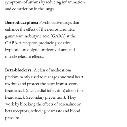
symptoms of asthma by reducing inflammation 
and constriction in the lungs.
Benzodiazepines:
 Psychoactive drugs that 
enhance the effect of the neurotransmitter 
gamma-aminobutyric acid (GABA) at the 
GABA-A receptor, producing sedative, 
hypnotic, anxiolytic, anticonvulsant, and 
muscle relaxant effects.
Beta-blockers:
 A class of medications 
predominantly used to manage abnormal heart 
rhythms and protect the heart from a second 
heart attack (myocardial infarction) after a first 
heart attack (secondary prevention). They 
work by blocking the effects of adrenaline on 
beta receptors, reducing heart rate and blood 
pressure.