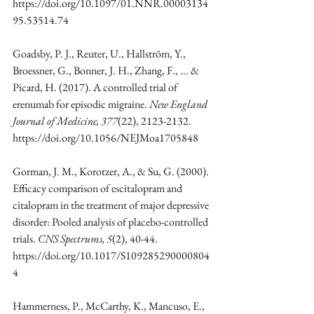
https://doi.org/10.1097/01.NNR.00003134
95.53514.74
Goadsby, P. J., Reuter, U., Hallström, Y., 
Broessner, G., Bonner, J. H., Zhang, F., ... & 
Picard, H. (2017). A controlled trial of 
erenumab for episodic migraine. 
New England 
Journal of Medicine, 377
(22), 2123-2132. 
https://doi.org/10.1056/NEJMoa1705848
Gorman, J. M., Korotzer, A., & Su, G. (2000). 
Efficacy comparison of escitalopram and 
citalopram in the treatment of major depressive 
disorder: Pooled analysis of placebo-controlled 
trials. 
CNS Spectrums, 5
(2), 40-44. 
https://doi.org/10.1017/S109285290000804
4
Hammerness, P., McCarthy, K., Mancuso, E., 