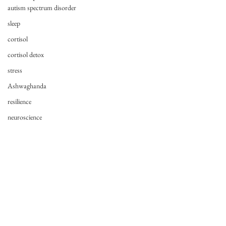
autism spectrum disorder
sleep
cortisol
cortisol detox
stress
Ashwaghanda
resilience
neuroscience