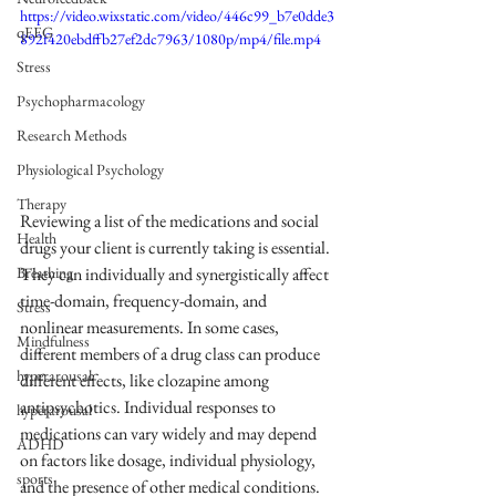
https://video.wixstatic.com/video/446c99_b7e0dde3
qEEG
892f420ebdffb27ef2dc7963/1080p/mp4/file.mp4
Stress
Psychopharmacology
Research Methods
Physiological Psychology
Therapy
Reviewing a list of the medications and social 
Health
drugs your client is currently taking is essential. 
They can individually and synergistically affect 
Breathing
time-domain, frequency-domain, and 
Stress
nonlinear measurements. In some cases, 
Mindfulness
different members of a drug class can produce 
hyperarousal
different effects, like clozapine among 
antipsychotics. Individual responses to 
hyperarousal
medications can vary widely and may depend 
ADHD
on factors like dosage, individual physiology, 
sports
and the presence of other medical conditions. 