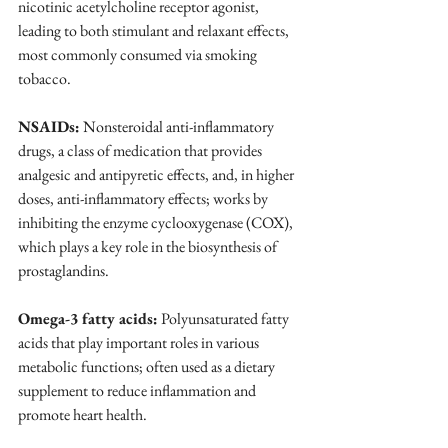
nicotinic acetylcholine receptor agonist, 
leading to both stimulant and relaxant effects, 
most commonly consumed via smoking 
tobacco.
NSAIDs:
 Nonsteroidal anti-inflammatory 
drugs, a class of medication that provides 
analgesic and antipyretic effects, and, in higher 
doses, anti-inflammatory effects; works by 
inhibiting the enzyme cyclooxygenase (COX), 
which plays a key role in the biosynthesis of 
prostaglandins.
Omega-3 fatty acids:
 Polyunsaturated fatty 
acids that play important roles in various 
metabolic functions; often used as a dietary 
supplement to reduce inflammation and 
promote heart health.