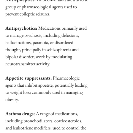
group of pharmacological agents used to 
prevent epileptic seizures.
Antipsychotics:
 Medications primarily used 
to manage psychosis, including delusions, 
hallucinations, paranoia, or disordered 
thought, principally in schizophrenia and 
bipolar disorder; work by modulating 
neurotransmitter activity.
Appetite suppressants:
 Pharmacologic 
agents that inhibit appetite, potentially leading 
to weight loss; commonly used in managing 
obesity.
Asthma drugs:
 A range of medications, 
including bronchodilators, corticosteroids, 
and leukotriene modifiers, used to control the 