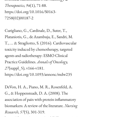
Therapeutics, 94
(1), 71-88. 
https://doi.org/10.1016/S0163-
7258(02)00187-2
Curigliano, G., Cardinale, D., Suter, T., 
Plataniotis, G., de Azambuja, E., Sandri, M. 
T., ... & Stragliotto, S. (2016). Cardiovascular 
toxicity induced by chemotherapy, targeted 
agents and radiotherapy: ESMO Clinical 
Practice Guidelines. 
Annals of Oncology, 
27
(suppl_5), v166-v181. 
https://doi.org/10.1093/annonc/mdw235
DeVon, H. A., Piano, M. R., Rosenfeld, A. 
G., & Hoppensteadt, D. A. (2008). The 
association of pain with protein inflammatory 
biomarkers: A review of the literature. 
Nursing 
Research, 57
(5), 301-319. 