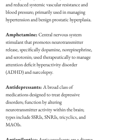
and reduced systemic vascular resistance and 
blood pressure; primarily used in managing 
hypertension and benign prostatic hyperplasia.
Amphetamine:
 Central nervous system 
stimulant that promotes neurotransmitter 
release, specifically dopamine, norepinephrine, 
and serotonin; used therapeutically to manage 
attention deficit hyperactivity disorder 
(ADHD) and narcolepsy.
Antidepressants: 
A broad class of 
medications designed to treat depressive 
disorders; function by altering 
neurotransmitter activity within the brain; 
types include SSRIs, SNRIs, tricyclics, and 
MAOIs.
Antiepileptics:
 Anticonvulsants are a diverse 