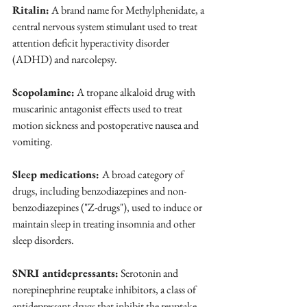
Ritalin:
 A brand name for Methylphenidate, a 
central nervous system stimulant used to treat 
attention deficit hyperactivity disorder 
(ADHD) and narcolepsy.
Scopolamine:
 A tropane alkaloid drug with 
muscarinic antagonist effects used to treat 
motion sickness and postoperative nausea and 
vomiting.
Sleep medications: 
A broad category of 
drugs, including benzodiazepines and non-
benzodiazepines ("Z-drugs"), used to induce or 
maintain sleep in treating insomnia and other 
sleep disorders.
SNRI antidepressants:
 Serotonin and 
norepinephrine reuptake inhibitors, a class of 
antidepressant drugs that inhibit the reuptake 