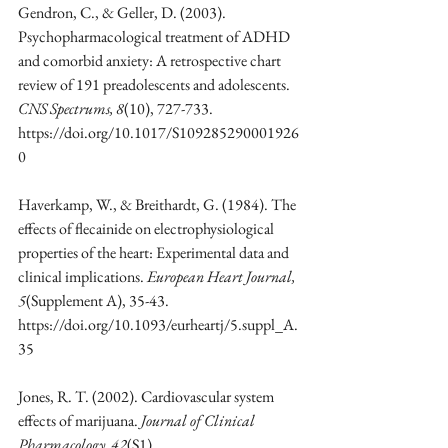
Gendron, C., & Geller, D. (2003). 
Psychopharmacological treatment of ADHD 
and comorbid anxiety: A retrospective chart 
review of 191 preadolescents and adolescents. 
CNS Spectrums, 8
(10), 727-733. 
https://doi.org/10.1017/S109285290001926
0
Haverkamp, W., & Breithardt, G. (1984). The 
effects of flecainide on electrophysiological 
properties of the heart: Experimental data and 
clinical implications. 
European Heart Journal, 
5
(Supplement A), 35-43. 
https://doi.org/10.1093/eurheartj/5.suppl_A.
35
Jones, R. T. (2002). Cardiovascular system 
effects of marijuana. 
Journal of Clinical 
Pharmacology, 42
(S1). 