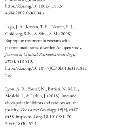
https://doi.org/10.1002/j.1552-
4604.2002.tb06004.x
Lago, J. A., Kosten, T. R., Nestler, E. J., 
Goldberg, S. R., & Stine, S. M. (2008). 
Bupropion treatment in veterans with 
posttraumatic stress disorder: An open study. 
Journal of Clinical Psychopharmacology, 
28
(5), 518-519. 
https://doi.org/10.1097/JCP.0b013e318184a
9ac
Lyon, A. R., Yousaf, N., Battisti, N. M. L., 
Moslehi, J., & Larkin, J. (2018). Immune 
checkpoint inhibitors and cardiovascular 
toxicity. 
The Lancet Oncology, 19
(9), e447-
e458. https://doi.org/10.1016/S1470-
2045(18)30457-1