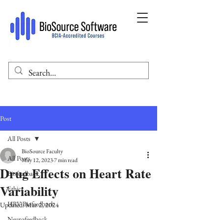
Post
All Posts
BioSource Faculty
All Posts
May 12, 2023
7 min read
Drug Effects on Heart Rate
Biofeedback
Variability
Ethics
HRV Biofeedback
Updated:
Mar 2, 2024
Neurofeedback