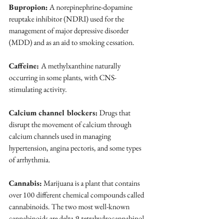
Bupropion:
 A norepinephrine-dopamine 
reuptake inhibitor (NDRI) used for the 
management of major depressive disorder 
(MDD) and as an aid to smoking cessation.
Caffeine: 
A methylxanthine naturally 
occurring in some plants, with CNS-
stimulating activity.
Calcium channel blockers:
 Drugs that 
disrupt the movement of calcium through 
calcium channels used in managing 
hypertension, angina pectoris, and some types 
of arrhythmia.
Cannabis:
 Marijuana is a plant that contains 
over 100 different chemical compounds called 
cannabinoids. The two most well-known 
cannabinoids are delta-9-tetrahydrocannabinol 