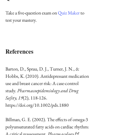
Take a five-question exam on 
Quiz Maker
 to 
test your mastery.
References
Barton, D., Sprau, D. J., Turner, J. N., & 
Hobbs, K. (2010). Antidepressant medication 
use and breast cancer risk: A case-control 
study. 
Pharmacoepidemiology and Drug 
Safety, 19
(2), 118-126. 
https://doi.org/10.1002/pds.1880
Billman, G. E. (2002). The effects of omega-3 
polyunsaturated fatty acids on cardiac rhythm: 
A critical reassessment. 
Pharmacology & 