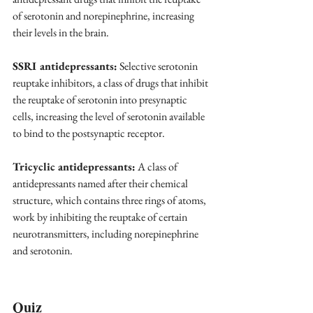
of serotonin and norepinephrine, increasing 
their levels in the brain.
SSRI antidepressants:
 Selective serotonin 
reuptake inhibitors, a class of drugs that inhibit 
the reuptake of serotonin into presynaptic 
cells, increasing the level of serotonin available 
to bind to the postsynaptic receptor.
Tricyclic antidepressants:
 A class of 
antidepressants named after their chemical 
structure, which contains three rings of atoms, 
work by inhibiting the reuptake of certain 
neurotransmitters, including norepinephrine 
and serotonin.
Quiz