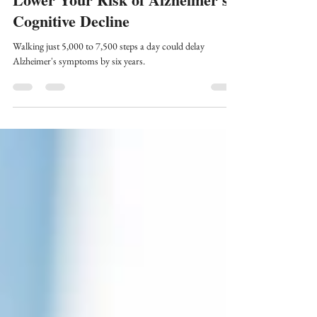
5-Min Science: Exercise Can
Lower Your Risk of Alzheimer's
Cognitive Decline
Walking just 5,000 to 7,500 steps a day could delay
Alzheimer's symptoms by six years.