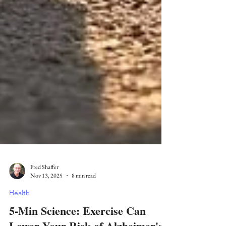
Fred Shaffer
Nov 13, 2025
8 min read
Health