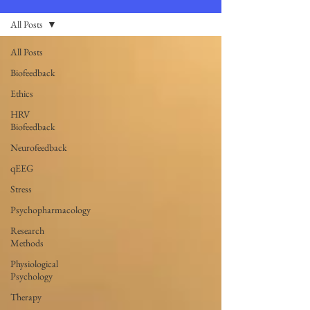
All Posts
All Posts
Biofeedback
Ethics
HRV
Biofeedback
Neurofeedback
qEEG
Stress
Psychopharmacology
Research
Methods
Physiological
Psychology
Therapy