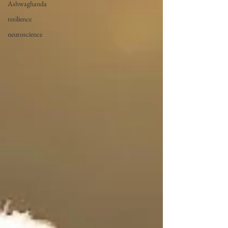
Ashwaghanda
resilience
neuroscience