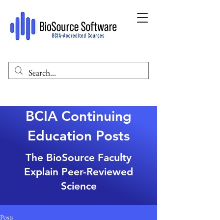
BCIA Continuing
Education Posts
The BioSource Faculty
Explain Peer-Reviewed
Science
Posts