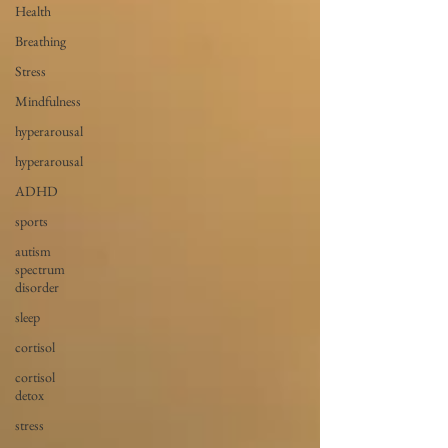
Health
Breathing
Stress
Mindfulness
hyperarousal
hyperarousal
ADHD
sports
autism
spectrum
disorder
sleep
cortisol
cortisol
detox
stress