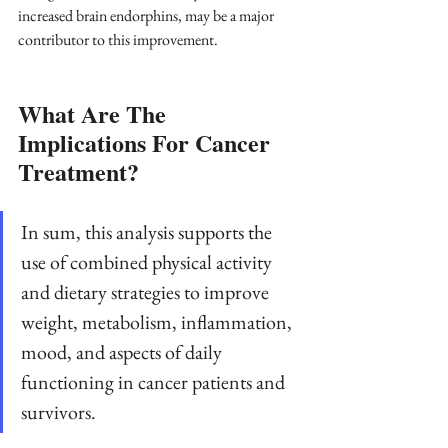
increased brain endorphins, may be a major 
contributor to this improvement.
What Are The 
Implications For Cancer 
Treatment?
In sum, this analysis supports the 
use of combined physical activity 
and dietary strategies to improve 
weight, metabolism, inflammation, 
mood, and aspects of daily 
functioning in cancer patients and 
survivors. 