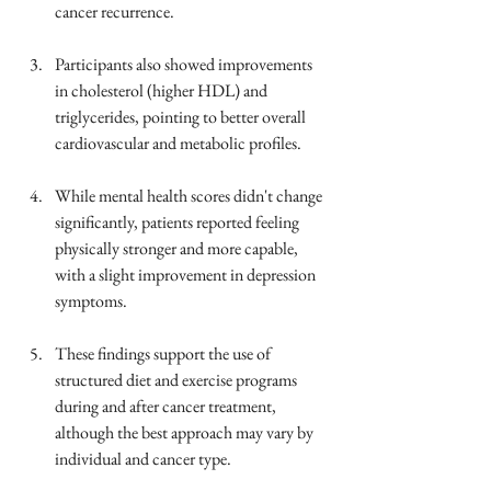
cancer recurrence.
Participants also showed improvements 
in cholesterol (higher HDL) and 
triglycerides, pointing to better overall 
cardiovascular and metabolic profiles.
While mental health scores didn't change 
significantly, patients reported feeling 
physically stronger and more capable, 
with a slight improvement in depression 
symptoms.
These findings support the use of 
structured diet and exercise programs 
during and after cancer treatment, 
although the best approach may vary by 
individual and cancer type.