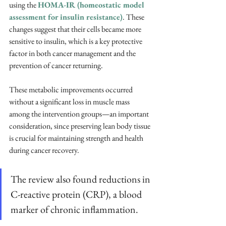
using the 
HOMA-IR (homeostatic model 
assessment for insulin resistance)
. These 
changes suggest that their cells became more 
sensitive to insulin, which is a key protective 
factor in both cancer management and the 
prevention of cancer returning. 
These metabolic improvements occurred 
without a significant loss in muscle mass 
among the intervention groups—an important 
consideration, since preserving lean body tissue 
is crucial for maintaining strength and health 
during cancer recovery.
The review also found reductions in 
C-reactive protein (CRP), a blood 
marker of chronic inflammation. 