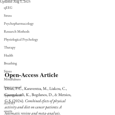
Updated:
Aug 1, 2025
qEEG
Stress
Psychopharmacology
Research Methods
Physiological Psychology
Therapy
Health
Breathing
Stress
Open-Access Article
Mindfulness
hyperarousal
Dinas, P.C., Karaventza, M., Liakou, C., 
Georgakouli, K., Bogdanos, D., & Metsios, 
hyperarousal
G.S. (2024). 
Combined efects of physical 
ADHD
activity and diet on cancer patients: A 
sports
systematic review and meta-analysis
. 