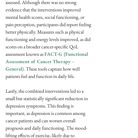
assessed. Although there was no strong 
evidence that the interventions improved 
mental health scores, social functioning, or 
pain perception, participants did report feeling 
better physically. Measures such as physical 
functioning and energy levels improved, as did 
scores on a broader cancer-specific QoL 
assessment known as 
FACT-G (Functional 
Assessment of Cancer Therapy – 
General)
. These tools capture how well 
patients feel and function in daily life.
Lastly, the combined interventions led to a 
small but statistically significant reduction in 
depression symptoms. This finding is 
important, as depression is common among 
cancer patients and can worsen overall 
prognosis and daily functioning. The mood-
lifting effects of exercise, likely due to 