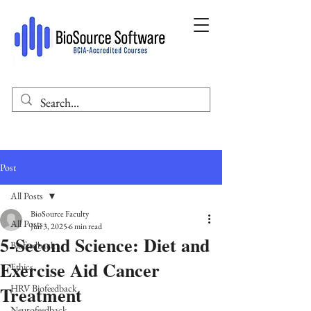
Post
All Posts
BioSource Faculty
All Posts
Jun 3, 2025
6 min read
5-Second Science: Diet and
Biofeedback
Exercise Aid Cancer
Ethics
Treatment
HRV Biofeedback
Neurofeedback