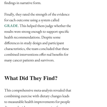
findings in narrative form.
Finally, they rated the strength of the evidence 
for each outcome using a system called 
GRADE
. This helped them judge whether the 
results were strong enough to support specific 
health recommendations. Despite some 
differences in study design and participant 
characteristics, the team concluded that these 
combined interventions offer real benefits for 
many cancer patients and survivors.
What Did They Find?
This comprehensive meta-analysis revealed that 
combining exercise with dietary changes leads 
to measurable health improvements for people 