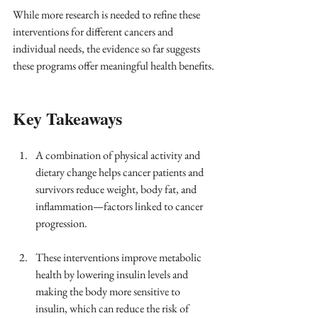
While more research is needed to refine these 
interventions for different cancers and 
individual needs, the evidence so far suggests 
these programs offer meaningful health benefits.
Key Takeaways
A combination of physical activity and 
dietary change helps cancer patients and 
survivors reduce weight, body fat, and 
inflammation—factors linked to cancer 
progression.
These interventions improve metabolic 
health by lowering insulin levels and 
making the body more sensitive to 
insulin, which can reduce the risk of 