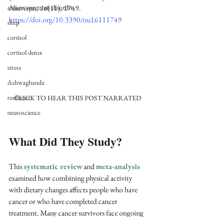
autism spectrum disorder
Nutrients, 16
(11), 1749. 
https://doi.org/10.3390/nu16111749
sleep
cortisol
cortisol detox
stress
Ashwaghanda
resilience
CLICK TO HEAR THIS POST NARRATED
neuroscience
What Did They Study?
This 
systematic review
 and 
meta-analysis
examined how combining physical activity 
with dietary changes affects people who have 
cancer or who have completed cancer 
treatment. Many cancer survivors face ongoing 