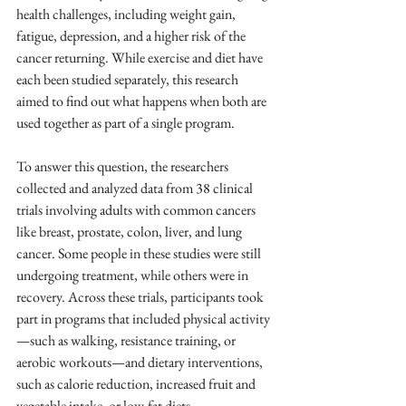
health challenges, including weight gain, 
fatigue, depression, and a higher risk of the 
cancer returning. While exercise and diet have 
each been studied separately, this research 
aimed to find out what happens when both are 
used together as part of a single program.
To answer this question, the researchers 
collected and analyzed data from 38 clinical 
trials involving adults with common cancers 
like breast, prostate, colon, liver, and lung 
cancer. Some people in these studies were still 
undergoing treatment, while others were in 
recovery. Across these trials, participants took 
part in programs that included physical activity
—such as walking, resistance training, or 
aerobic workouts—and dietary interventions, 
such as calorie reduction, increased fruit and 
vegetable intake, or low-fat diets.