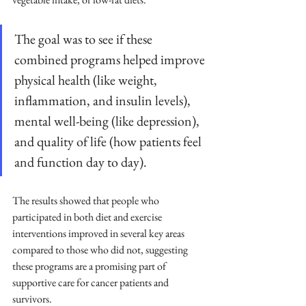
The goal was to see if these 
combined programs helped improve 
physical health (like weight, 
inflammation, and insulin levels), 
mental well-being (like depression), 
and quality of life (how patients feel 
and function day to day). 
The results showed that people who 
participated in both diet and exercise 
interventions improved in several key areas 
compared to those who did not, suggesting 
these programs are a promising part of 
supportive care for cancer patients and 
survivors.