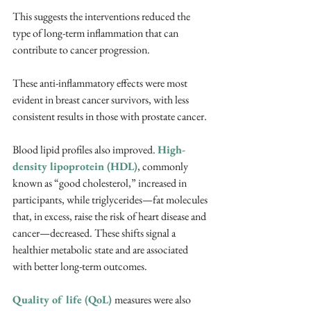
This suggests the interventions reduced the 
type of long-term inflammation that can 
contribute to cancer progression. 
These anti-inflammatory effects were most 
evident in breast cancer survivors, with less 
consistent results in those with prostate cancer.
Blood lipid profiles also improved. 
High-
density lipoprotein (HDL)
, commonly 
known as “good cholesterol,” increased in 
participants, while triglycerides—fat molecules 
that, in excess, raise the risk of heart disease and 
cancer—decreased. These shifts signal a 
healthier metabolic state and are associated 
with better long-term outcomes.
Quality of life (QoL) 
measures were also 