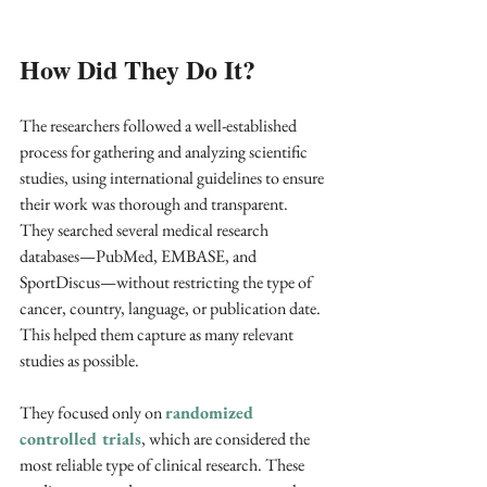
How Did They Do It?
The researchers followed a well-established 
process for gathering and analyzing scientific 
studies, using international guidelines to ensure 
their work was thorough and transparent. 
They searched several medical research 
databases—PubMed, EMBASE, and 
SportDiscus—without restricting the type of 
cancer, country, language, or publication date. 
This helped them capture as many relevant 
studies as possible.
They focused only on 
randomized 
controlled trials
, which are considered the 
most reliable type of clinical research. These 