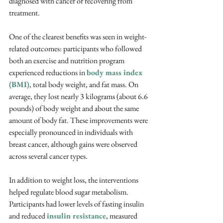
diagnosed with cancer or recovering from 
treatment. 
One of the clearest benefits was seen in weight-
related outcomes: participants who followed 
both an exercise and nutrition program 
experienced reductions in 
body mass index 
(BMI)
, total body weight, and fat mass. On 
average, they lost nearly 3 kilograms (about 6.6 
pounds) of body weight and about the same 
amount of body fat. These improvements were 
especially pronounced in individuals with 
breast cancer, although gains were observed 
across several cancer types.
In addition to weight loss, the interventions 
helped regulate blood sugar metabolism. 
Participants had lower levels of fasting insulin 
and reduced 
insulin resistance
, measured 