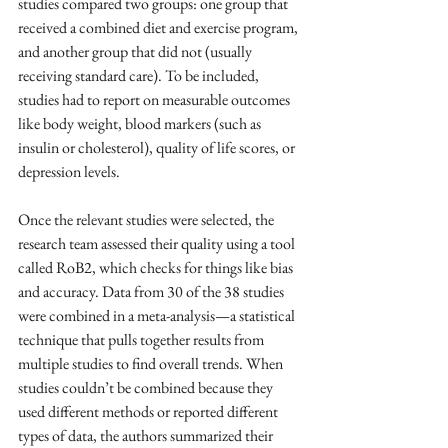
studies compared two groups: one group that 
received a combined diet and exercise program, 
and another group that did not (usually 
receiving standard care). To be included, 
studies had to report on measurable outcomes 
like body weight, blood markers (such as 
insulin or cholesterol), quality of life scores, or 
depression levels.
Once the relevant studies were selected, the 
research team assessed their quality using a tool 
called RoB2, which checks for things like bias 
and accuracy. Data from 30 of the 38 studies 
were combined in a meta-analysis—a statistical 
technique that pulls together results from 
multiple studies to find overall trends. When 
studies couldn’t be combined because they 
used different methods or reported different 
types of data, the authors summarized their 