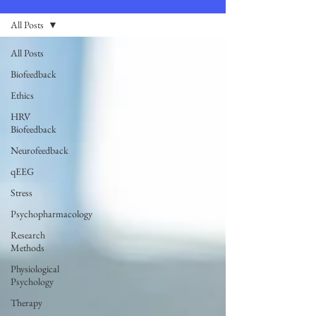
All Posts
All Posts
Biofeedback
Ethics
HRV
Biofeedback
Neurofeedback
qEEG
Stress
Psychopharmacology
Research
Methods
Physiological
Psychology
Therapy