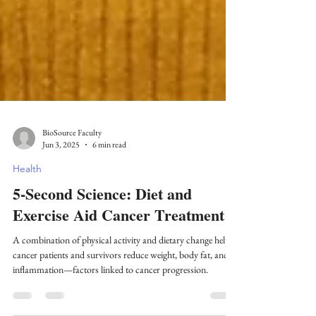
BioSource Faculty
Jun 3, 2025
6 min read
Health
5-Second Science: Diet and
Exercise Aid Cancer Treatment
A combination of physical activity and dietary change helps
cancer patients and survivors reduce weight, body fat, and
inflammation—factors linked to cancer progression.