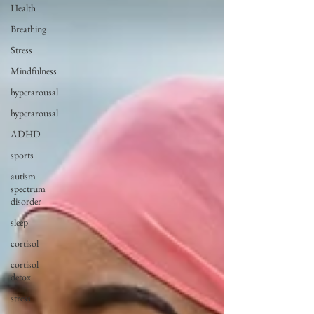
Health
Breathing
Stress
Mindfulness
hyperarousal
hyperarousal
ADHD
sports
autism
spectrum
disorder
sleep
cortisol
cortisol
detox
stress