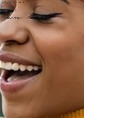
Ashwaghanda
resilience
neuroscience