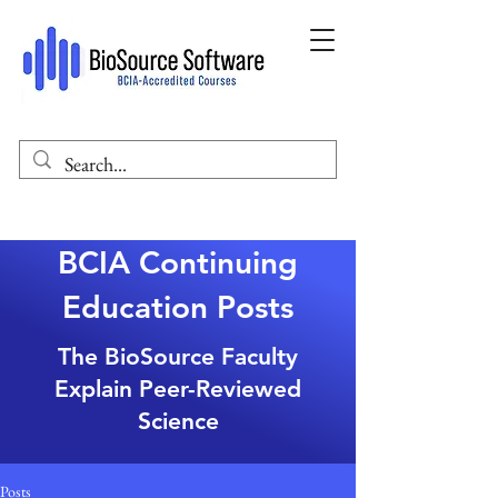
BCIA Continuing
Education Posts
The BioSource Faculty
Explain Peer-Reviewed
Science
Posts