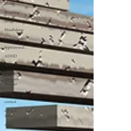
Health
Breathing
Stress
Mindfulness
hyperarousal
hyperarousal
ADHD
sports
autism
spectrum
disorder
sleep
cortisol
cortisol
detox
stress