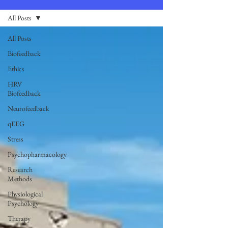
All Posts
All Posts
Biofeedback
Ethics
HRV
Biofeedback
Neurofeedback
qEEG
Stress
Psychopharmacology
Research
Methods
Physiological
Psychology
Therapy