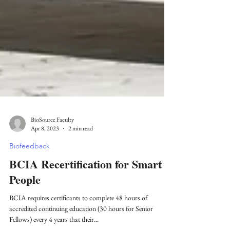
BioSource Faculty
Apr 8, 2023
2 min read
Biofeedback
BCIA Recertification for Smart
People
BCIA requires certificants to complete 48 hours of
accredited continuing education (30 hours for Senior