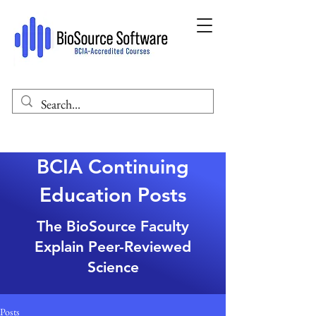
BCIA Continuing
Education Posts
The BioSource Faculty
Explain Peer-Reviewed
Science
Posts