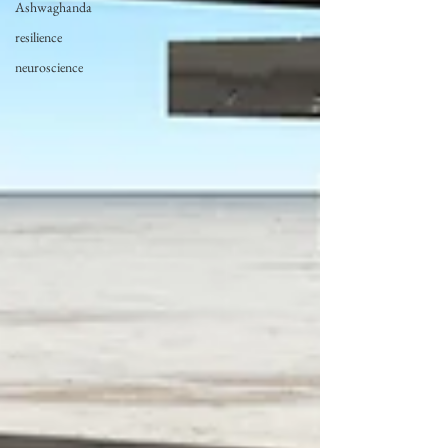
Ashwaghanda
resilience
neuroscience