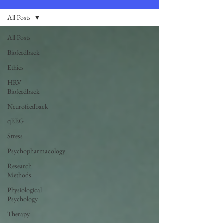
All Posts
All Posts
Biofeedback
Ethics
HRV
Biofeedback
Neurofeedback
qEEG
Stress
Psychopharmacology
Research
Methods
Physiological
Psychology
Therapy