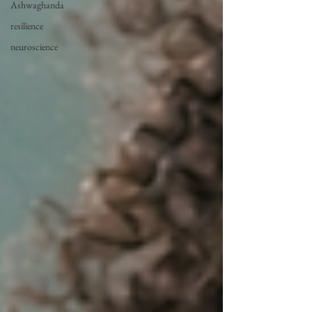
Ashwaghanda
resilience
neuroscience