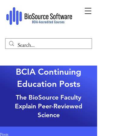
BCIA Continuing
Education Posts
The BioSource Faculty
Explain Peer-Reviewed
Science
Posts