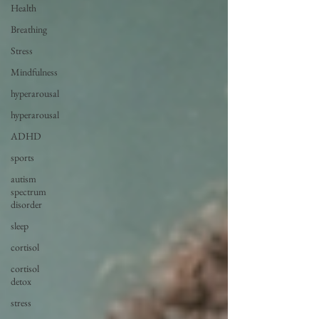
Health
Breathing
Stress
Mindfulness
hyperarousal
hyperarousal
ADHD
sports
autism
spectrum
disorder
sleep
cortisol
cortisol
detox
stress