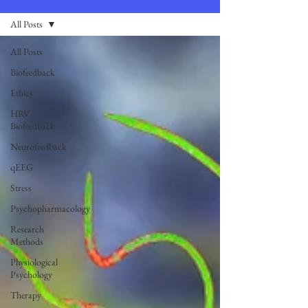
All Posts
All Posts
Biofeedback
Ethics
HRV
Biofeedback
Neurofeedback
qEEG
Stress
Psychopharmacology
Research
Methods
Physiological
Psychology
Therapy