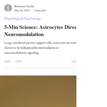
BioSource Faculty
May 16, 2025
5 min read
Physiological Psychology
5-Min Science: Astrocytes Direct
Neuromodulation
Long considered passive support cells, astrocytes are now
shown to be indispensable intermediaries in
neuromodulatory signaling.