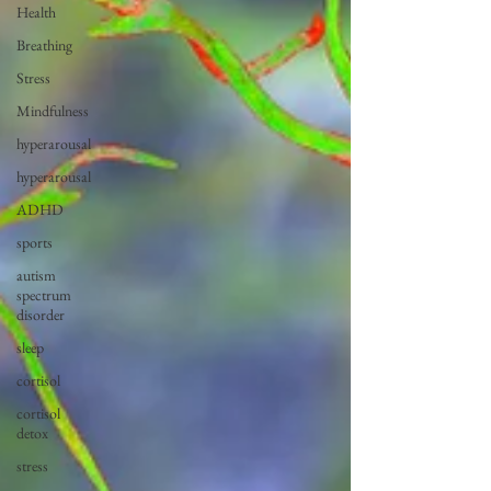
Health
Breathing
Stress
Mindfulness
hyperarousal
hyperarousal
ADHD
sports
autism
spectrum
disorder
sleep
cortisol
cortisol
detox
stress