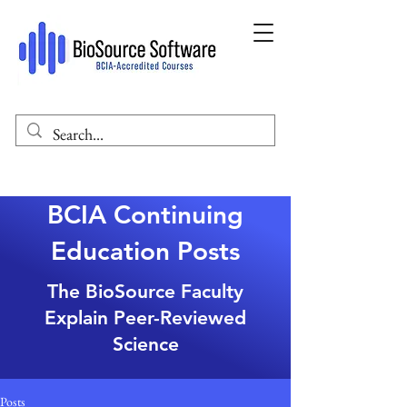
BCIA Continuing
Education Posts
The BioSource Faculty
Explain Peer-Reviewed
Science
Posts