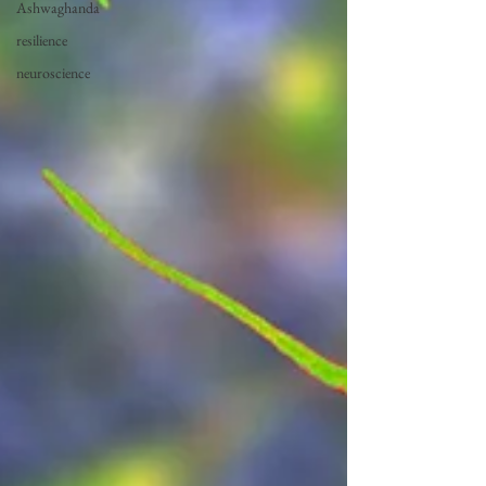
Ashwaghanda
resilience
neuroscience