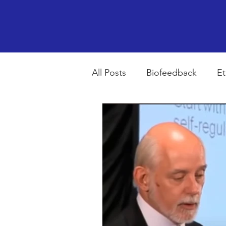
All Posts
Biofeedback
Et
Psychopharmacology
R
Breathing
Stress
Mi
autism spectrum disorder