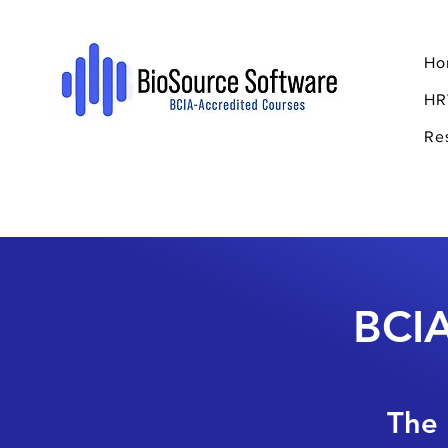
Ho
HR
Re
BCIA
The 