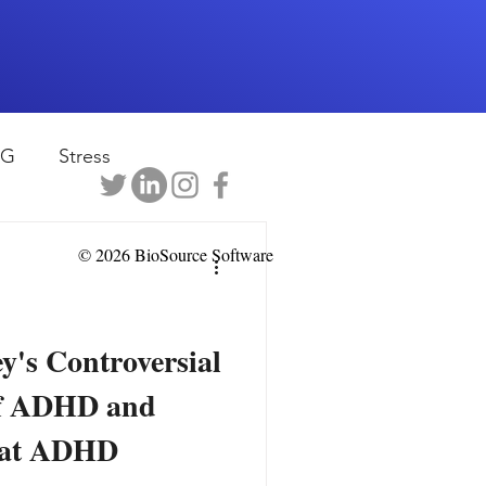
EG
Stress
rapy
Health
© 2026 BioSource Software
D
sports
y's Controversial
f ADHD and
shwaghanda
eat ADHD