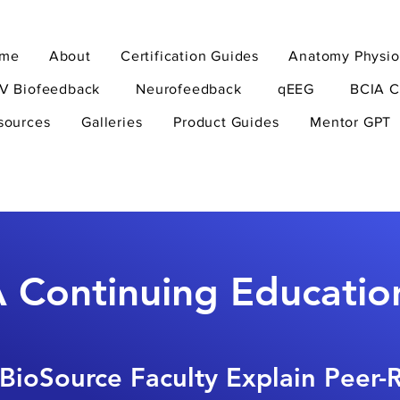
me
About
Certification Guides
Anatomy Physio
V Biofeedback
Neurofeedback
qEEG
BCIA C
sources
Galleries
Product Guides
Mentor GPT
 Continuing Educatio
BioSource Faculty Explain Peer