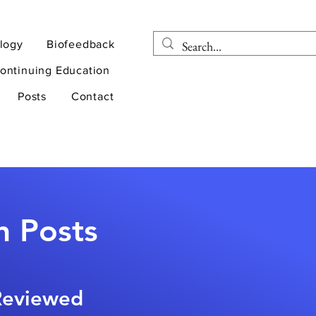
logy
Biofeedback
ontinuing Education
Posts
Contact
n Posts
-Reviewed