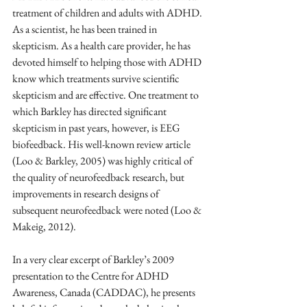
treatment of children and adults with ADHD. 
As a scientist, he has been trained in 
skepticism. As a health care provider, he has 
devoted himself to helping those with ADHD 
know which treatments survive scientific 
skepticism and are effective. One treatment to 
which Barkley has directed significant 
skepticism in past years, however, is EEG 
biofeedback. His well-known review article 
(Loo & Barkley, 2005) was highly critical of 
the quality of neurofeedback research, but 
improvements in research designs of 
subsequent neurofeedback were noted (Loo & 
Makeig, 2012).
In a very clear excerpt of Barkley’s 2009 
presentation to the Centre for ADHD 
Awareness, Canada (CADDAC), he presents 