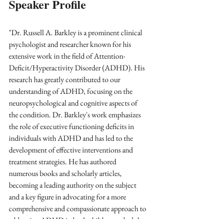
Speaker Profile
"Dr. Russell A. Barkley is a prominent clinical 
psychologist and researcher known for his 
extensive work in the field of Attention-
Deficit/Hyperactivity Disorder (ADHD). His 
research has greatly contributed to our 
understanding of ADHD, focusing on the 
neuropsychological and cognitive aspects of 
the condition. Dr. Barkley's work emphasizes 
the role of executive functioning deficits in 
individuals with ADHD and has led to the 
development of effective interventions and 
treatment strategies. He has authored 
numerous books and scholarly articles, 
becoming a leading authority on the subject 
and a key figure in advocating for a more 
comprehensive and compassionate approach to 