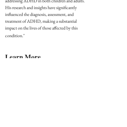
addressing ADHD in both children and adults. 
His research and insights have significantly 
influenced the diagnosis, assessment, and 
treatment of ADHD, making a substantial 
impact on the lives of those affected by this 
condition."
Learn More