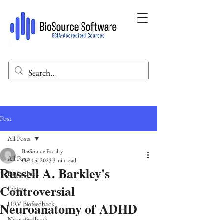
Post
All Posts
BioSource Faculty
All Posts
Oct 15, 2023
3 min read
Russell A. Barkley's
Biofeedback
Controversial
Ethics
Neuroanatomy of ADHD
HRV Biofeedback
Neurofeedback