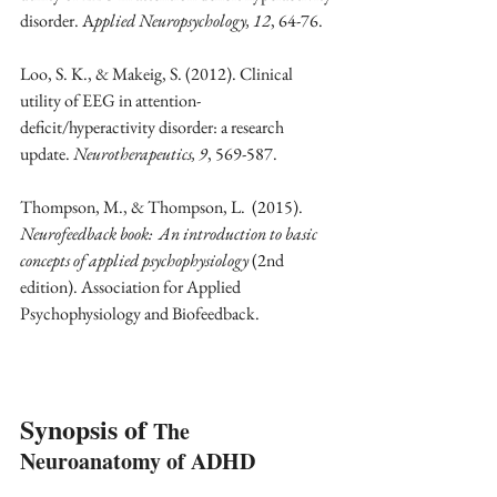
disorder. A
pplied Neuropsychology, 12
, 64-76. 
Loo, S. K., & Makeig, S. (2012). Clinical 
utility of EEG in attention-
deficit/hyperactivity disorder: a research 
update. 
Neurotherapeutics, 9
, 569-587.
Thompson, M., & Thompson, L.  (2015).  
Neurofeedback book:  An introduction to basic 
concepts of applied psychophysiology
 (2nd 
edition). Association for Applied 
Psychophysiology and Biofeedback.
Synopsis of 
The 
Neuroanatomy of ADHD