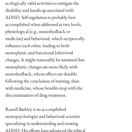
ecologically valid activities to mitigate the 
disability and handicap associated with 
ADHD. Self-regulation is probably best 
accomplished when addressed at two levels, 
physiological (e.g., neurofeedback or 
medicine) and behavioral, which reciprocally 
influence each other, leading to both 
neuroplastic and functional behavioral 
changes. It might reasonably be surmised that 
neuroplastic changes are more likely with 
neurofeedback, whose effects are durable 
following the conclusion of training, than 
with medicine, whose benefits stop with the 
discontinuation of drug treatment.
Russell Barkley is an accomplished 
neuropsychologist and behavioral scientist 
specializing in understanding and treating 
ADHD. His efforts have advanced the ethical 