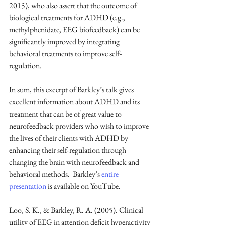
2015), who also assert that the outcome of 
biological treatments for ADHD (e.g., 
methylphenidate, EEG biofeedback) can be 
significantly improved by integrating 
behavioral treatments to improve self-
regulation.
In sum, this excerpt of Barkley’s talk gives 
excellent information about ADHD and its 
treatment that can be of great value to 
neurofeedback providers who wish to improve 
the lives of their clients with ADHD by 
enhancing their self-regulation through 
changing the brain with neurofeedback and 
behavioral methods.  Barkley’s 
entire 
presentation
 is available on YouTube. 
Loo, S. K., & Barkley, R. A. (2005). Clinical 
utility of EEG in attention deficit hyperactivity 