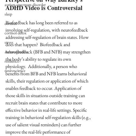
autism spectrum disorder
ADHD Video is Controversial
sleep
Biofeedback has long been referred to as 
cortisol
involving self-regulation, with neurofeedback 
cortisol detox
addressing self-regulation of brain states. How 
stress
does that happen?  Biofeedback and 
neurofeedback (BFB and NFB) may strengthen 
Ashwaghanda
the body’s ability to regulate its own 
resilience
physiology.  Additionally, a person who 
neuroscience
benefits from BFB and NFB learns behavioral 
skills, their regulation or application of which 
enables feedback to occur. Application of 
those skills in situations outside training can 
recruit brain states that contribute to more 
effective behavior in real-life settings. Specific 
training in behavioral self-regulation skills (e.g., 
use of salient visual reminders) can further 
improve the real-life performance of 