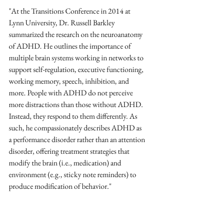
"At the Transitions Conference in 2014 at 
Lynn University, Dr. Russell Barkley 
summarized the research on the neuroanatomy 
of ADHD. He outlines the importance of 
multiple brain systems working in networks to 
support self-regulation, executive functioning, 
working memory, speech, inhibition, and 
more. People with ADHD do not perceive 
more distractions than those without ADHD. 
Instead, they respond to them differently. As 
such, he compassionately describes ADHD as 
a performance disorder rather than an attention 
disorder, offering treatment strategies that 
modify the brain (i.e., medication) and 
environment (e.g., sticky note reminders) to 
produce modification of behavior."