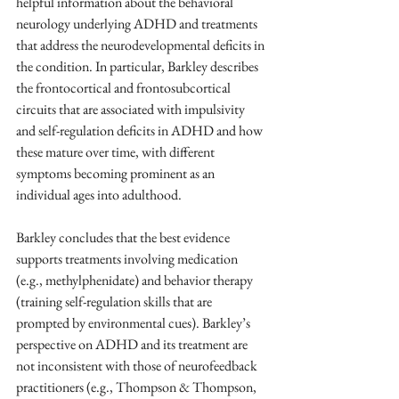
helpful information about the behavioral 
neurology underlying ADHD and treatments 
that address the neurodevelopmental deficits in 
the condition. In particular, Barkley describes 
the frontocortical and frontosubcortical 
circuits that are associated with impulsivity 
and self-regulation deficits in ADHD and how 
these mature over time, with different 
symptoms becoming prominent as an 
individual ages into adulthood.
Barkley concludes that the best evidence 
supports treatments involving medication 
(e.g., methylphenidate) and behavior therapy 
(training self-regulation skills that are 
prompted by environmental cues). Barkley’s 
perspective on ADHD and its treatment are 
not inconsistent with those of neurofeedback 
practitioners (e.g., Thompson & Thompson, 