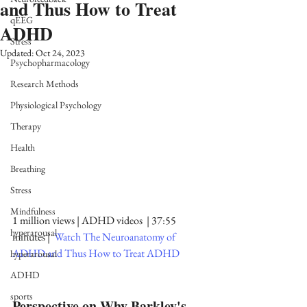
and Thus How to Treat
qEEG
ADHD
Stress
Updated:
Oct 24, 2023
Psychopharmacology
Research Methods
Physiological Psychology
Therapy
Health
Breathing
Stress
Mindfulness
1 million views | ADHD videos  | 37:55 
hyperarousal
minutes |  
Watch The Neuroanatomy of 
ADHD and Thus How to Treat ADHD
hyperarousal
ADHD
sports
Perspective on Why Barkley's 