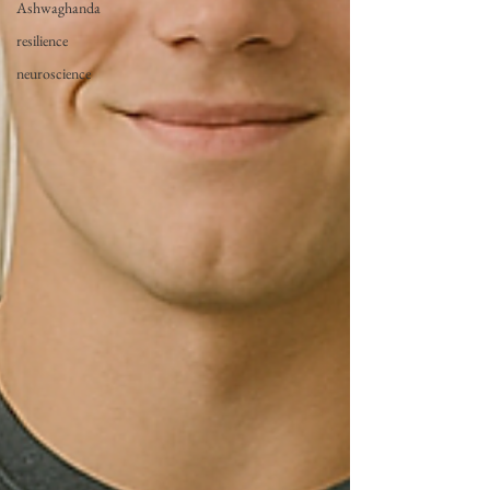
Ashwaghanda
resilience
neuroscience