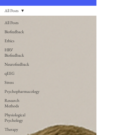
All Posts
All Posts
Biofeedback
Ethics
HRV
Biofeedback
Neurofeedback
qEEG
Stress
Psychopharmacology
Research
Methods
Physiological
Psychology
Therapy