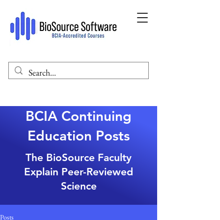
BCIA Continuing
Education Posts
The BioSource Faculty
Explain Peer-Reviewed
Science
Posts