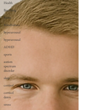
Health
Breathing
Stress
Mindfulness
hyperarousal
hyperarousal
ADHD
sports
autism
spectrum
disorder
sleep
cortisol
cortisol
detox
stress