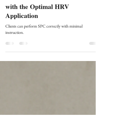
Fred Shaffer
Nov 8, 2025
10 min read
HRV Biofeedback
Slow-Paced Contraction Training
with the Optimal HRV
Application
Clients can perform SPC correctly with minimal
instruction.