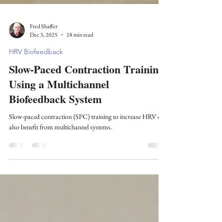
Fred Shaffer
Dec 3, 2025
18 min read
HRV Biofeedback
Slow-Paced Contraction Training
Using a Multichannel
Biofeedback System
Slow-paced contraction (SPC) training to increase HRV can
also benefit from multichannel systems.