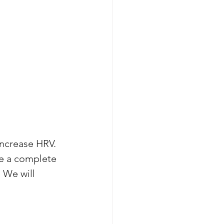
increase HRV. 
te a complete 
 We will 