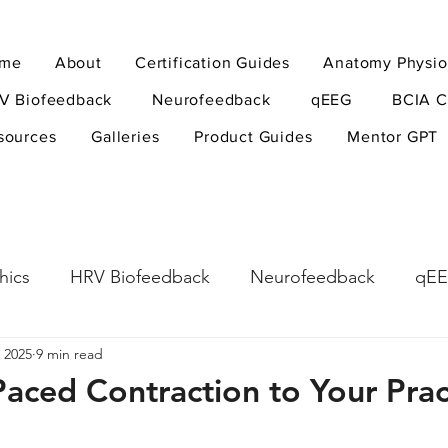
me
About
Certification Guides
Anatomy Physio
V Biofeedback
Neurofeedback
qEEG
BCIA C
sources
Galleries
Product Guides
Mentor GPT
hics
HRV Biofeedback
Neurofeedback
qE
 2025
9 min read
esearch Methods
Physiological Psychology
The
aced Contraction to Your Prac
ndfulness
hyperarousal
hyperarousal
ADH