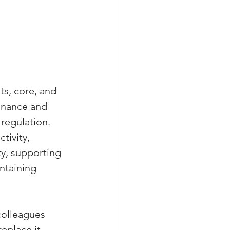
ts, core, and 
onance and 
regulation. 
tivity, 
ty, supporting 
ntaining 
colleagues 
eplace it 