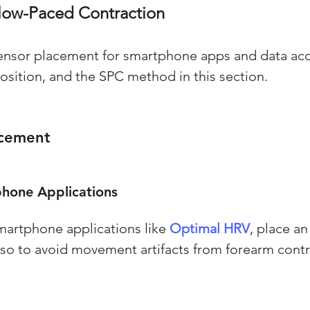
low-Paced Contraction
ensor placement for smartphone apps and data acq
position, and the SPC method in this section.
acement
hone Applications
smartphone applications like 
Optimal HRV
, place a
orso to avoid movement artifacts from forearm contr