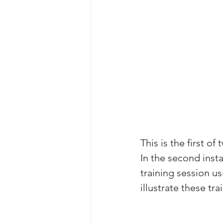
This is the first o
In the second inst
training session u
illustrate these tr