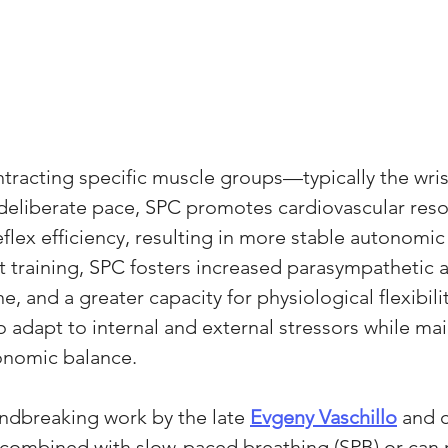
ntracting specific muscle groups—typically the wris
 deliberate pace, SPC promotes cardiovascular res
flex efficiency, resulting in more stable autonomic 
 training, SPC fosters increased parasympathetic ac
, and a greater capacity for physiological flexibili
to adapt to internal and external stressors while mai
tonomic balance.
ndbreaking work by the late 
Evgeny Vaschillo
 and 
 combined with slow-paced breathing (SPB) or can r