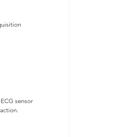
uisition 
n ECG sensor 
action. 