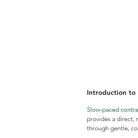
Introduction to
Slow-paced contrac
provides a direct
through gentle, co