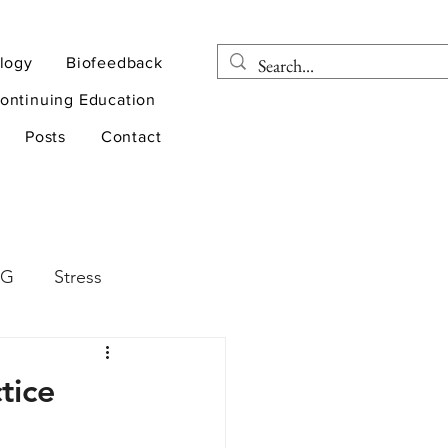
logy
Biofeedback
ontinuing Education
Posts
Contact
EG
Stress
rapy
Health
tice
D
sports