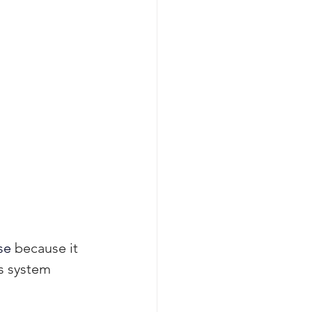
se 
because it 
s system 