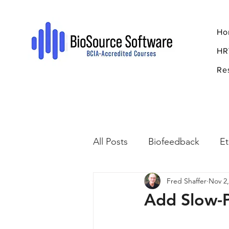
Ho
HR
Re
All Posts
Biofeedback
Et
Fred Shaffer
Nov 2,
Psychopharmacology
R
Add Slow-P
Breathing
Stress
Mi