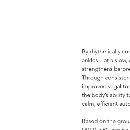
By rhythmically co
ankles—at a slow,
strengthens barore
Through consistent
improved vagal tone
the body’s ability 
calm, efficient au
Based on the grou
(2011), SPC can be