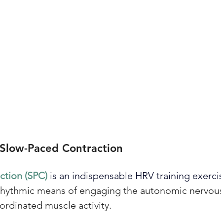
 Slow-Paced Contraction
tion (SPC) 
is an indispensable HRV training exerci
, rhythmic means of engaging the autonomic nervou
ordinated muscle activity. 