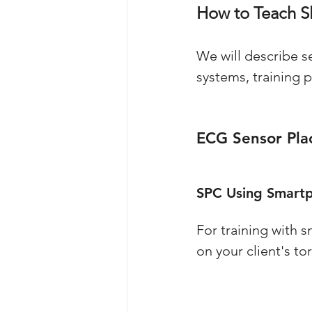
How to Teach S
We will describe s
systems, training 
ECG Sensor Pl
SPC Using Smartp
For training with 
on your client's t