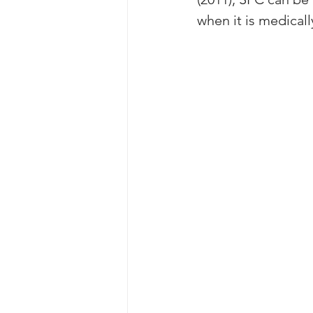
when it is medicall