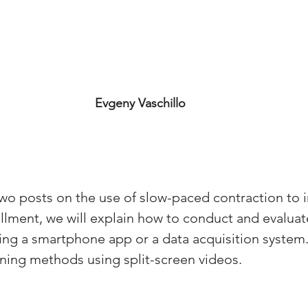
Evgeny Vaschillo
f two posts on the use of slow-paced contraction to 
allment, we will explain how to conduct and evalua
sing a smartphone app or a data acquisition system.
aining methods using split-screen videos.