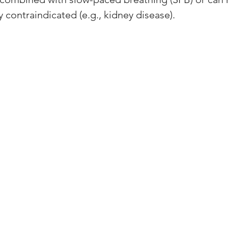
y contraindicated (e.g., kidney disease). 