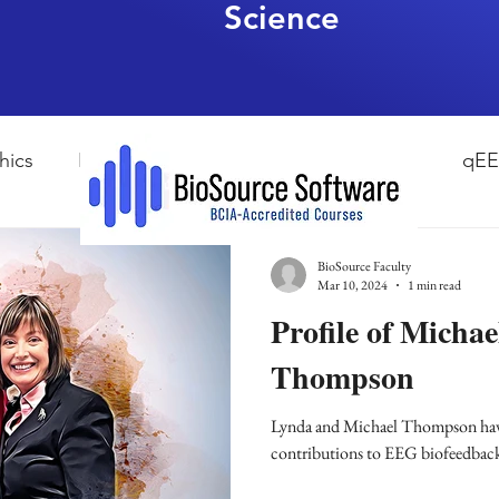
Science
hics
HRV Biofeedback
Neurofeedback
qE
esearch Methods
Physiological Psychology
The
BioSource Faculty
Mar 10, 2024
1 min read
Profile of Micha
ndfulness
hyperarousal
hyperarousal
ADH
Thompson
Lynda and Michael Thompson hav
sleep
cortisol
cortisol detox
stress
A
contributions to EEG biofeedbac