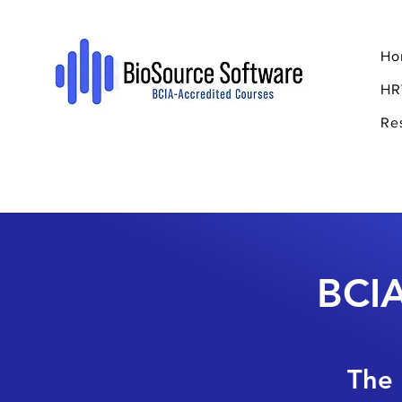
Ho
HR
Re
BCIA
The 