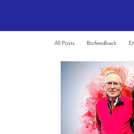
All Posts
Biofeedback
Et
Psychopharmacology
R
Breathing
Stress
Mi
autism spectrum disorder