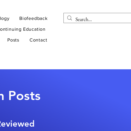
logy
Biofeedback
ontinuing Education
Posts
Contact
n Posts
-Reviewed