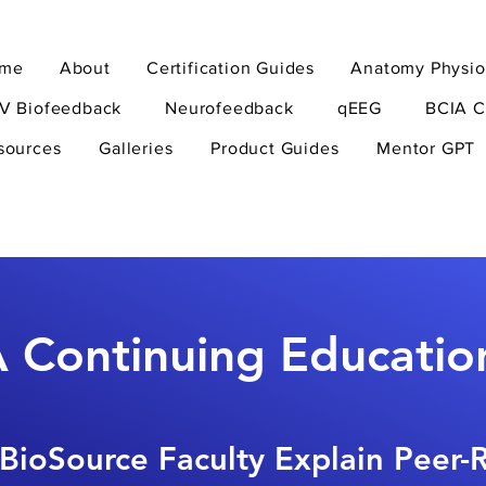
me
About
Certification Guides
Anatomy Physio
V Biofeedback
Neurofeedback
qEEG
BCIA C
sources
Galleries
Product Guides
Mentor GPT
 Continuing Educatio
BioSource Faculty Explain Peer