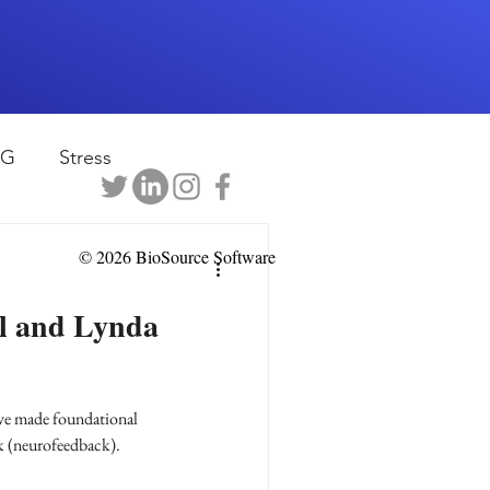
EG
Stress
rapy
Health
© 2026 BioSource Software
el and Lynda
D
sports
e made foundational
shwaghanda
k (neurofeedback).