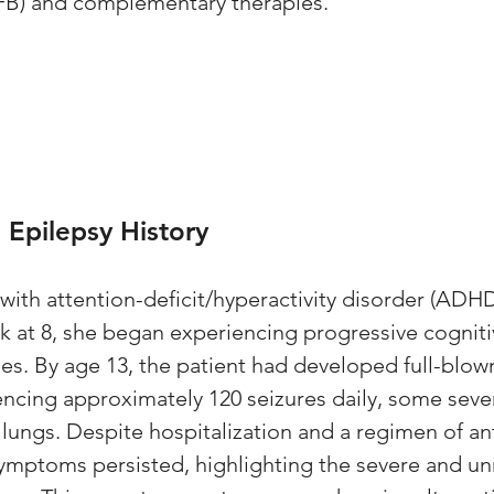
B) and complementary therapies. 
Epilepsy History
 with attention-deficit/hyperactivity disorder (ADH
 at 8, she began experiencing progressive cogniti
ies. By age 13, the patient had developed full-blow
ncing approximately 120 seizures daily, some seve
 lungs. Despite hospitalization and a regimen of ant
symptoms persisted, highlighting the severe and 