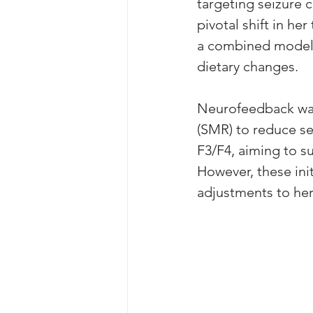
targeting seizure
pivotal shift in h
a combined model i
dietary changes.
Neurofeedback was
(SMR) to reduce se
F3/F4, aiming to su
However, these ini
adjustments to her