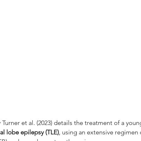
 Turner et al. (2023) details the treatment of a youn
l lobe epilepsy (TLE)
, using an extensive regimen 