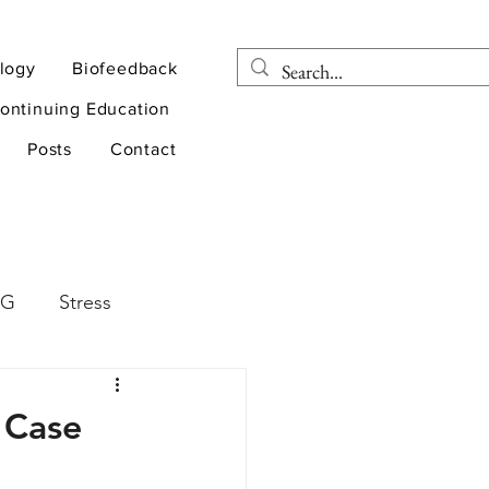
logy
Biofeedback
ontinuing Education
Posts
Contact
EG
Stress
rapy
Health
 Case
D
sports