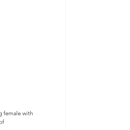
g female with 
of 