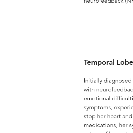
neurofeedback (NF
Temporal Lobe 
Initially diagnosed
with neurofeedback
emotional difficult
symptoms, experie
stop her heart and
medications, her 