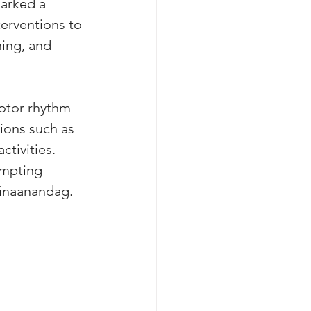
arked a 
terventions to 
ing, and 
otor rhythm 
ions such as 
tivities. 
ompting 
minaanandag.