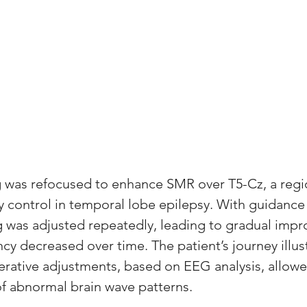
ng was refocused to enhance SMR over T5-Cz, a regi
ty control in temporal lobe epilepsy. With guidance
ing was adjusted repeatedly, leading to gradual imp
ncy decreased over time. The patient’s journey illus
erative adjustments, based on EEG analysis, allow
of abnormal brain wave patterns.