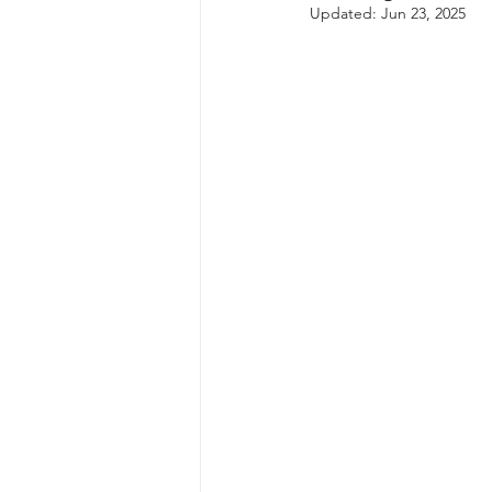
Updated:
Jun 23, 2025
autism spectrum disorder
resilience
neuroscience