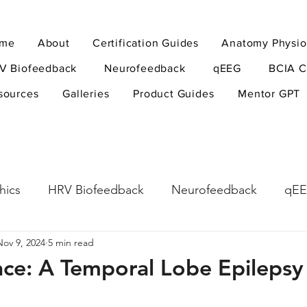
me
About
Certification Guides
Anatomy Physio
V Biofeedback
Neurofeedback
qEEG
BCIA C
sources
Galleries
Product Guides
Mentor GPT
hics
HRV Biofeedback
Neurofeedback
qE
Nov 9, 2024
5 min read
esearch Methods
Physiological Psychology
The
nce: A Temporal Lobe Epilepsy
ndfulness
hyperarousal
hyperarousal
ADH