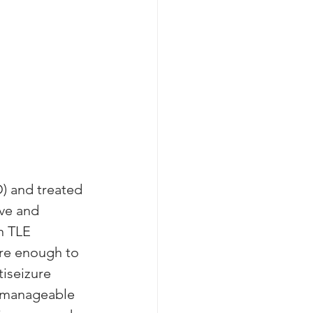
D) and treated 
ve and 
n TLE 
re enough to 
iseizure 
unmanageable 