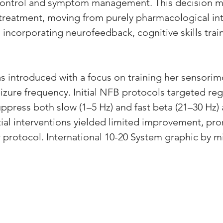
 control and symptom management. This decision m
er treatment, moving from purely pharmacological in
ncorporating neurofeedback, cognitive skills train
 introduced with a focus on training her sensorim
izure frequency. Initial NFB protocols targeted reg
ppress both slow (1–5 Hz) and fast beta (21–30 Hz) ac
tial interventions yielded limited improvement, pr
 protocol. International 10-20 System graphic by 