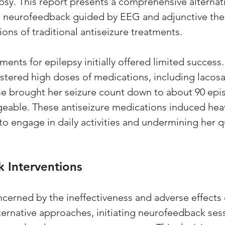
epsy. This report presents a comprehensive alternat
d neurofeedback guided by EEG and adjunctive ther
ions of traditional antiseizure treatments.
ents for epilepsy initially offered limited success.
stered high doses of medications, including lacos
se brought her seizure count down to about 90 epis
ageable. These antiseizure medications induced hea
 to engage in daily activities and undermining her qua
 Interventions
ncerned by the ineffectiveness and adverse effects 
ternative approaches, initiating neurofeedback ses