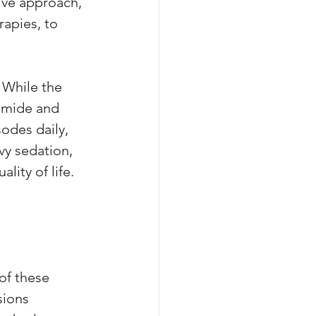
ive approach, 
apies, to 
 While the 
amide and 
odes daily, 
vy sedation, 
lity of life. 
of these 
sions 