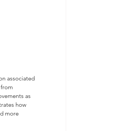
on associated 
 from 
rovements as 
trates how 
ed more 