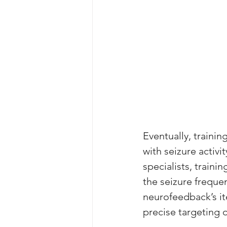
Eventually, traini
with seizure activi
specialists, train
the seizure freque
neurofeedback’s it
precise targeting 