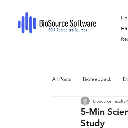
Ho
HR
Re
All Posts
Biofeedback
Et
BioSource Faculty
Psychopharmacology
R
5-Min Scie
Study
Breathing
Stress
Mi