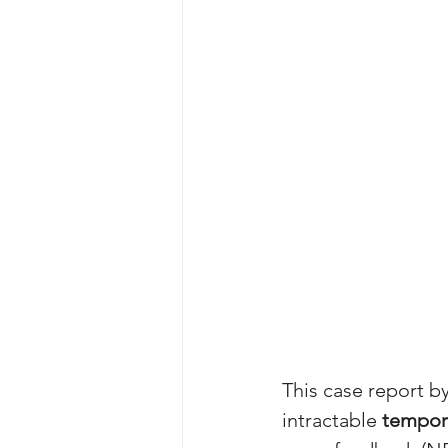
This case report by
intractable 
tempora