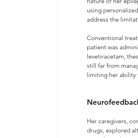
nature of her epil
using personalize
address the limitat
Conventional treatm
patient was admini
levetiracetam, the
still far from man
limiting her ability
Neurofeedback
Her caregivers, co
drugs, explored al