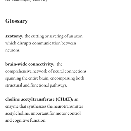
Glossary
axotomy:
 the cutting or severing of an axon, 
which disrupts communication between 
neurons.
brain-wide connectivity: 
 the 
comprehensive network of neural connections 
spanning the entire brain, encompassing both 
structural and functional pathways. 
choline acetyltransferase (CHAT):
 an 
enzyme that synthesizes the neurotransmitter 
acetylcholine, important for motor control 
and cognitive function.