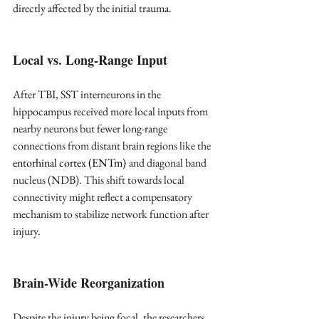
directly affected by the initial trauma.
Local vs. Long-Range Input
After TBI, SST interneurons in the 
hippocampus received more local inputs from 
nearby neurons but fewer long-range 
connections from distant brain regions like the 
entorhinal cortex (ENTm)
and diagonal band 
nucleus (NDB). This shift towards local 
connectivity might reflect a compensatory 
mechanism to stabilize network function after 
injury.
Brain-Wide Reorganization
Despite the injury being focal, the researchers 