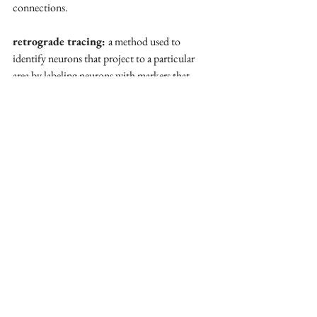
connections.
retrograde tracing: 
a method used to 
identify neurons that project to a particular 
area by labeling neurons with markers that 
move backwards through the synapse.
somatostatin (SST) interneurons:
 a 
subtype of inhibitory neurons that release the 
neuropeptide somatostatin, involved in 
regulating neural circuit activity.
traumatic brain injury (TBI): 
damage to 
the brain caused by an external mechanical 
force, such as a blow or impact.
Open-Access Article