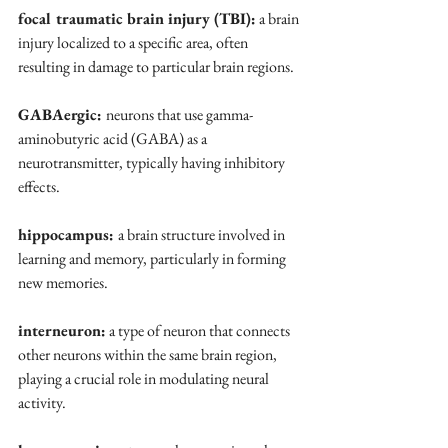
focal traumatic brain injury (TBI):
 a brain 
injury localized to a specific area, often 
resulting in damage to particular brain regions.
GABAergic: 
neurons that use gamma-
aminobutyric acid (GABA) as a 
neurotransmitter, typically having inhibitory 
effects.
hippocampus: 
a brain structure involved in 
learning and memory, particularly in forming 
new memories.
interneuron:
 a type of neuron that connects 
other neurons within the same brain region, 
playing a crucial role in modulating neural 
activity.