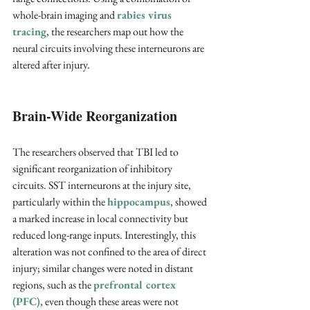
whole-brain imaging and 
rabies virus 
tracing
, the researchers map out how the 
neural circuits involving these interneurons are 
altered after injury.
Brain-Wide Reorganization
The researchers observed that TBI led to 
significant reorganization of inhibitory 
circuits. SST interneurons at the injury site, 
particularly within the 
hippocampus
, showed 
a marked increase in local connectivity but 
reduced long-range inputs. Interestingly, this 
alteration was not confined to the area of direct 
injury; similar changes were noted in distant 
regions, such as the 
prefrontal cortex 
(PFC)
, even though these areas were not 