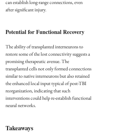
can establish long-range connections, even 
after significant injury.
Potential for Functional Recovery
The ability of transplanted interneurons to 
restore some of the lost connectivity suggests a 
promising therapeutic avenue. The 
transplanted cells not only formed connections 
similar to native interneurons but also retained 
the enhanced local input typical of post-TBI 
reorganization, indicating that such 
interventions could help re-establish functional 
neural networks.
Takeaways