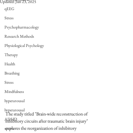
Updated:
Jun 23, 2025
qEEG
Stress
Psychopharmacology
Research Methods
Physiological Psychology
Therapy
Health
Breathing
Stress
Mindfulness
hyperarousal
hyperarousal
The study titled "Brain-wide reconstruction of 
ADHD
inhibitory circuits after traumatic brain injury" 
explores the reorganization of inhibitory 
sports