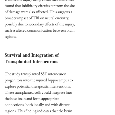
found that inhibitory circuits far from the site 
of damage were also affected. This suggests a 
broader impact of TBI on neural circuitry, 
possibly due to secondary effects of the injury, 
such as altered communication between brain 
regions.
Survival and Integration of 
Transplanted Interneurons
The study transplanted SST interneuron 
progenitors into the injured hippocampus to 
explore potential therapeutic interventions. 
These transplanted cells could integrate into 
the host brain and form appropriate 
connections, both locally and with distant 
regions. This finding indicates that the brain 