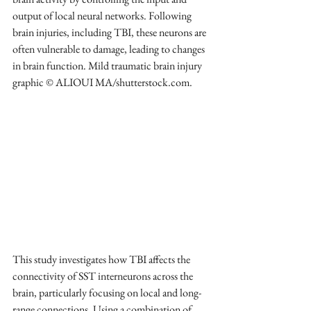
output of local neural networks. Following 
brain injuries, including TBI, these neurons are 
often vulnerable to damage, leading to changes 
in brain function. Mild traumatic brain injury 
graphic © ALIOUI MA/shutterstock.com.
This study investigates how TBI affects the 
connectivity of SST interneurons across the 
brain, particularly focusing on local and long-
range connections. Using a combination of 