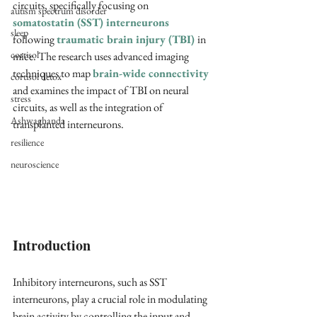
circuits, specifically focusing on 
autism spectrum disorder
somatostatin (SST) interneurons
sleep
following 
traumatic brain injury (TBI)
in 
cortisol
mice. The research uses advanced imaging 
techniques to map 
brain-wide connectivity
cortisol detox
and examines the impact of TBI on neural 
stress
circuits, as well as the integration of 
Ashwaghanda
transplanted interneurons.
resilience
neuroscience
Introduction
Inhibitory interneurons, such as SST 
interneurons, play a crucial role in modulating 
brain activity by controlling the input and 