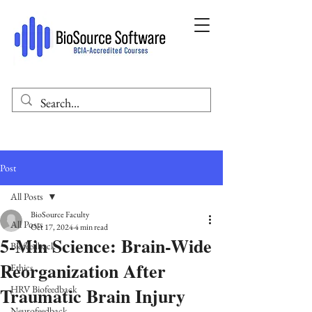
Post
All Posts
BioSource Faculty
All Posts
Oct 17, 2024
4 min read
5-Min Science: Brain-Wide
Biofeedback
Reorganization After
Ethics
Traumatic Brain Injury
HRV Biofeedback
Neurofeedback