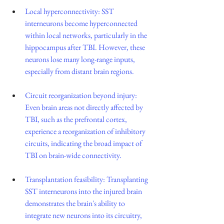
Local hyperconnectivity: SST 
interneurons become hyperconnected 
within local networks, particularly in the 
hippocampus after TBI. However, these 
neurons lose many long-range inputs, 
especially from distant brain regions.
Circuit reorganization beyond injury: 
Even brain areas not directly affected by 
TBI, such as the prefrontal cortex, 
experience a reorganization of inhibitory 
circuits, indicating the broad impact of 
TBI on brain-wide connectivity.
Transplantation feasibility: Transplanting 
SST interneurons into the injured brain 
demonstrates the brain's ability to 
integrate new neurons into its circuitry, 