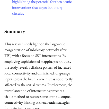
highlighting the potential for therapeutic 
interventions that target inhibitory 
circuits.
Summary
This research sheds light on the large-scale 
reorganization of inhibitory networks after 
TBI, with a focus on SST interneurons. By 
employing sophisticated mapping techniques, 
the study reveals a distinct pattern of increased 
local connectivity and diminished long-range 
input across the brain, even in areas not directly 
affected by the initial trauma. Furthermore, the 
transplantation of interneurons presents a 
viable method to restore some of the disrupted 
connectivity, hinting at therapeutic strategies 
for brain injury recovery.