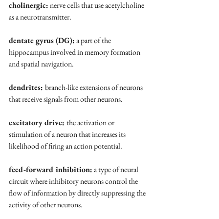
cholinergic:
 nerve cells that use acetylcholine 
as a neurotransmitter.
dentate gyrus (DG):
 a part of the 
hippocampus involved in memory formation 
and spatial navigation.
dendrites: 
branch-like extensions of neurons 
that receive signals from other neurons.
excitatory drive: 
the activation or 
stimulation of a neuron that increases its 
likelihood of firing an action potential.
feed-forward inhibition:
 a type of neural 
circuit where inhibitory neurons control the 
flow of information by directly suppressing the 
activity of other neurons.