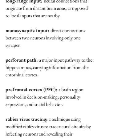
long-range input: 
neural connections that 
originate from distant brain areas, as opposed 
to local inputs that are nearby.
monosynaptic input: 
direct connections 
between two neurons involving only one 
synapse.
perforant path: 
a major input pathway to the 
hippocampus, carrying information from the 
entorhinal cortex.
prefrontal cortex (PFC): 
a brain region 
involved in decision-making, personality 
expression, and social behavior.
rabies virus tracing:
 a technique using 
modified rabies virus to trace neural circuits by 
infecting neurons and revealing their 