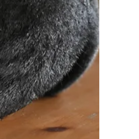
Ashwaghanda
resilience
neuroscience