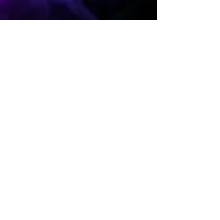
BioSource Faculty
Oct 23, 2024
39 min read
Neuroscience Breakthroughs