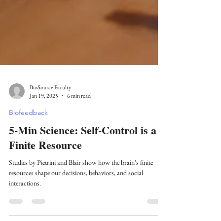
BioSource Faculty
Jan 19, 2025
6 min read
Biofeedback
5-Min Science: Self-Control is a
Finite Resource
Studies by Pietrini and Blair show how the brain’s finite
resources shape our decisions, behaviors, and social
interactions.