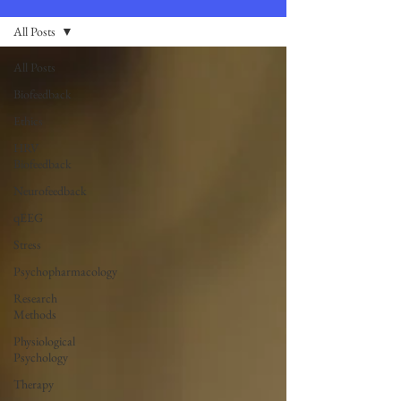
All Posts
All Posts
Biofeedback
Ethics
HRV
Biofeedback
Neurofeedback
qEEG
Stress
Psychopharmacology
Research
Methods
Physiological
Psychology
Therapy