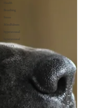
Health
Breathing
Stress
Mindfulness
hyperarousal
hyperarousal
ADHD
sports
autism
spectrum
disorder
sleep
cortisol
cortisol
detox
stress