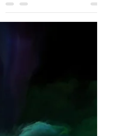
of Adult ADHD
Emotional dysregulation plays a crucial role in adult
ADHD.