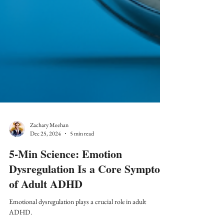
Zachary Meehan
Dec 25, 2024
5 min read
5-Min Science: Emotion
Dysregulation Is a Core Symptom