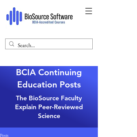
BCIA Continuing
Education Posts
The BioSource Faculty
Explain Peer-Reviewed
Science
Posts