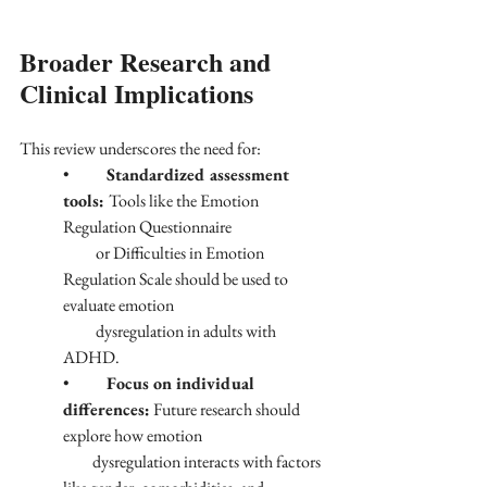
Broader Research and 
Clinical Implications
This review underscores the need for:
•	
Standardized assessment 
tools: 
Tools like the Emotion 
Regulation Questionnaire 
          or Difficulties in Emotion 
Regulation Scale should be used to 
evaluate emotion 
          dysregulation in adults with 
ADHD.
•	
Focus on individual 
differences:
 Future research should 
explore how emotion 
         dysregulation interacts with factors 