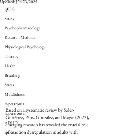
Updated:
Jun 23, 2025
qEEG
Stress
Psychopharmacology
Research Methods
Physiological Psychology
Therapy
Health
Breathing
Stress
Mindfulness
hyperarousal
Based on a systematic review by Soler-
hyperarousal
Gutiérrez, Pérez-González, and Mayas (2023), 
ADHD
emerging research has revealed the crucial role 
of emotion dysregulation in adults with 
sports