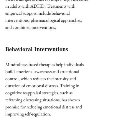
in adults with ADHD. Treatments with 
empirical support include behavioral 
interventions, pharmacological approaches, 
and combined interventions,
Behavioral Interventions
Mindfulness-based therapies help individuals 
build emotional awareness and attentional 
control, which reduces the intensity and 
duration of emotional distress. Training in 
cognitive reappraisal strategies, such as 
reframing distressing situations, has shown 
promise for reducing emotional distress and 
improving self-regulation.