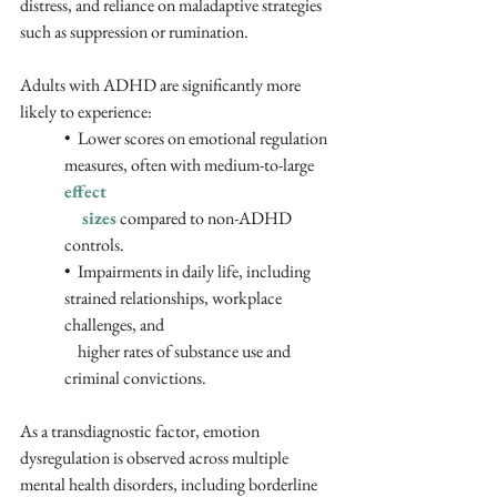
distress, and reliance on maladaptive strategies 
such as suppression or rumination. 
Adults with ADHD are significantly more 
likely to experience:
•  Lower scores on emotional regulation 
measures, often with medium-to-large 
effect 
    sizes
 compared to non-ADHD 
controls.
•  Impairments in daily life, including 
strained relationships, workplace 
challenges, and 
    higher rates of substance use and 
criminal convictions.
As a transdiagnostic factor, emotion 
dysregulation is observed across multiple 
mental health disorders, including borderline 