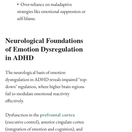
•  Over-reliance on maladaptive 
strategies like emotional suppression or 
self-blame. 
Neurological Foundations 
of Emotion Dysregulation 
in ADHD
The neurological basis of emotion 
dysregulation in ADHD reveals impaired "top-
down" regulation, where higher brain regions 
fail to modulate emotional reactivity 
effectively. 
Dysfunction in the 
prefrontal cortex
(executive control), anterior cingulate cortex 
(integration of emotion and cognition), and 