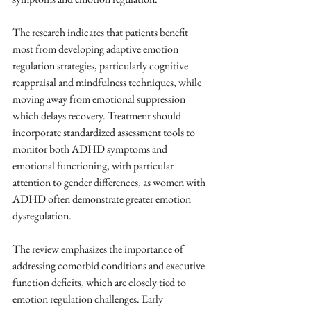
The research indicates that patients benefit 
most from developing adaptive emotion 
regulation strategies, particularly cognitive 
reappraisal and mindfulness techniques, while 
moving away from emotional suppression 
which delays recovery. Treatment should 
incorporate standardized assessment tools to 
monitor both ADHD symptoms and 
emotional functioning, with particular 
attention to gender differences, as women with 
ADHD often demonstrate greater emotion 
dysregulation.
The review emphasizes the importance of 
addressing comorbid conditions and executive 
function deficits, which are closely tied to 
emotion regulation challenges. Early 