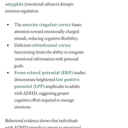
amygdala 
(emotional salience) disrupts  
emotion regulation.
The 
anterior cingulate cortex 
biases 
attention toward emotionally charged 
stimuli, reducing cognitive flexibility.
Deficient 
orbitofrontal cortex
functioning limits the ability to integrate 
 emotional information with personal 
goals.
Event-related potential (ERP)
 studies 
demonstrate heightened 
late positive 
potential (LPP)
 amplitudes in adults 
with ADHD, suggesting greater 
cognitive effort required to manage 
emotions. 
Behavioral evidence shows that individuals 
with ADHD struggle to return to emotional 