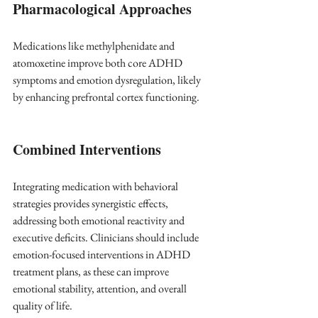
Pharmacological Approaches
Medications like methylphenidate and 
atomoxetine improve both core ADHD 
symptoms and emotion dysregulation, likely 
by enhancing prefrontal cortex functioning.
Combined Interventions
Integrating medication with behavioral 
strategies provides synergistic effects, 
addressing both emotional reactivity and 
executive deficits. Clinicians should include 
emotion-focused interventions in ADHD 
treatment plans, as these can improve 
emotional stability, attention, and overall 
quality of life.