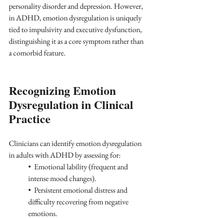
personality disorder and depression. However, 
in ADHD, emotion dysregulation is uniquely 
tied to impulsivity and executive dysfunction, 
distinguishing it as a core symptom rather than 
a comorbid feature.
Recognizing Emotion 
Dysregulation in Clinical 
Practice
Clinicians can identify emotion dysregulation 
in adults with ADHD by assessing for:
•  Emotional lability (frequent and 
intense mood changes).
•  Persistent emotional distress and 
difficulty recovering from negative 
emotions.