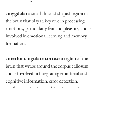
amygdala: 
a small almond-shaped region in 
the brain that plays a key role in processing 
emotions, particularly fear and pleasure, and is 
involved in emotional learning and memory 
formation.
anterior cingulate cortex: 
a region of the 
brain that wraps around the corpus callosum 
and is involved in integrating emotional and 
cognitive information, error detection, 
conflict monitoring, and decision-making.
cognitive reappraisal
: a strategy for 
managing emotions by reframing a distressing 
situation to reduce its emotional impact.
effect size: 
a statistical measure that quantifies 