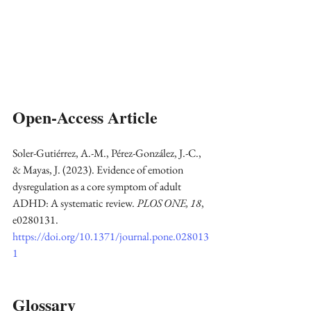
Open-Access Article
Soler-Gutiérrez, A.-M., Pérez-González, J.-C., 
& Mayas, J. (2023). Evidence of emotion 
dysregulation as a core symptom of adult 
ADHD: A systematic review. 
PLOS ONE, 18
, 
e0280131. 
https://doi.org/10.1371/journal.pone.028013
1
Glossary