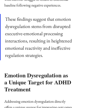
baseline following negative experiences. 
These findings suggest that emotion 
dysregulation stems from disrupted 
executive-emotional processing 
interactions, resulting in heightened 
emotional reactivity and ineffective 
regulation strategies.
Emotion Dysregulation as 
a Unique Target for ADHD 
Treatment
Addressing emotion dysregulation directly 
offers a unique avenue for improving outcomes 