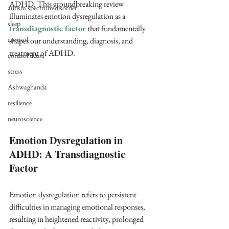
ADHD. This groundbreaking review 
autism spectrum disorder
illuminates emotion dysregulation as a 
sleep
transdiagnostic factor 
that fundamentally 
cortisol
shapes our understanding, diagnosis, and 
treatment of ADHD.
cortisol detox
stress
Ashwaghanda
resilience
neuroscience
Emotion Dysregulation in 
ADHD: A Transdiagnostic 
Factor
Emotion dysregulation refers to persistent 
difficulties in managing emotional responses, 
resulting in heightened reactivity, prolonged 