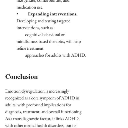
like gender, comorbidities, and 
medication use.
•	
Expanding interventions:
Developing and testing targeted 
interventions, such as 
          cognitive-behavioral or 
mindfulness-based therapies, will help 
refine treatment 
          approaches for adults with ADHD.
Conclusion
Emotion dysregulation is increasingly 
recognized as a core symptom of ADHD in 
adults, with profound implications for 
diagnosis, treatment, and overall functioning. 
As a transdiagnostic factor, it links ADHD 
with other mental health disorders, but its 