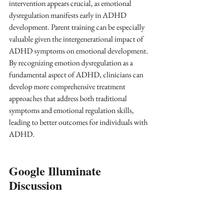
intervention appears crucial, as emotional 
dysregulation manifests early in ADHD 
development. Parent training can be especially 
valuable given the intergenerational impact of 
ADHD symptoms on emotional development. 
By recognizing emotion dysregulation as a 
fundamental aspect of ADHD, clinicians can 
develop more comprehensive treatment 
approaches that address both traditional 
symptoms and emotional regulation skills, 
leading to better outcomes for individuals with 
ADHD.  
Google Illuminate 
Discussion 