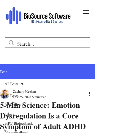
Post
All Posts
Zachary Meehan
All Posts
Dec 25, 2024
5 min read
5-Min Science: Emotion
Biofeedback
Dysregulation Is a Core
Ethics
Symptom of Adult ADHD
HRV Biofeedback
Neurofeedback