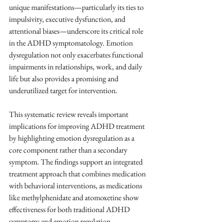
unique manifestations—particularly its ties to 
impulsivity, executive dysfunction, and 
attentional biases—underscore its critical role 
in the ADHD symptomatology. Emotion 
dysregulation not only exacerbates functional 
impairments in relationships, work, and daily 
life but also provides a promising and 
underutilized target for intervention.
This systematic review reveals important 
implications for improving ADHD treatment 
by highlighting emotion dysregulation as a 
core component rather than a secondary 
symptom. The findings support an integrated 
treatment approach that combines medication 
with behavioral interventions, as medications 
like methylphenidate and atomoxetine show 
effectiveness for both traditional ADHD 
symptoms and emotion regulation.