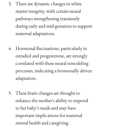
There are dynamic changes in white 
matter integrity, with certain neural 
pathways strengthening transiently 
during early and mid-gestation to support 
maternal adaptations.
Hormonal fluctuations, particularly in 
estradiol and progesterone, are strongly 
correlated with these neural remodeling 
processes, indicating a hormonally driven 
adaptation.
These brain changes are thought to 
enhance the mother's ability to respond 
to her baby’s needs and may have 
important implications for maternal 
mental health and caregiving.