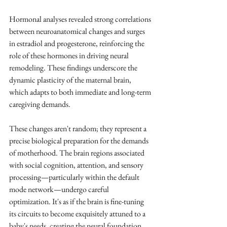
Hormonal analyses revealed strong correlations 
between neuroanatomical changes and surges 
in estradiol and progesterone, reinforcing the 
role of these hormones in driving neural 
remodeling. These findings underscore the 
dynamic plasticity of the maternal brain, 
which adapts to both immediate and long-term 
caregiving demands.
These changes aren't random; they represent a 
precise biological preparation for the demands 
of motherhood. The brain regions associated 
with social cognition, attention, and sensory 
processing—particularly within the default 
mode network—undergo careful 
optimization. It's as if the brain is fine-tuning 
its circuits to become exquisitely attuned to a 
baby's needs, creating the neural foundation 