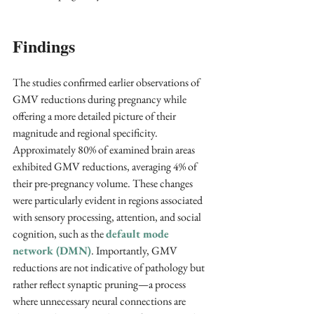
Findings
The studies confirmed earlier observations of 
GMV reductions during pregnancy while 
offering a more detailed picture of their 
magnitude and regional specificity. 
Approximately 80% of examined brain areas 
exhibited GMV reductions, averaging 4% of 
their pre-pregnancy volume. These changes 
were particularly evident in regions associated 
with sensory processing, attention, and social 
cognition, such as the 
default mode 
network (DMN)
. Importantly, GMV 
reductions are not indicative of pathology but 
rather reflect synaptic pruning—a process 
where unnecessary neural connections are 