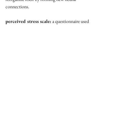
connections.
perceived stress scale:
 a questionnaire used 
to measure subjective stress levels.
postpartum depression:
 a mood disorder 
occurring after childbirth, characterized by 
feelings of sadness, fatigue, and anxiety.
progesterone: 
a steroid hormone essential for 
maintaining pregnancy and supporting neural 
adaptations.
synaptic pruning:
 the elimination of 
redundant neural connections to enhance brain 
efficiency.
white matter integrity:
 the structural 