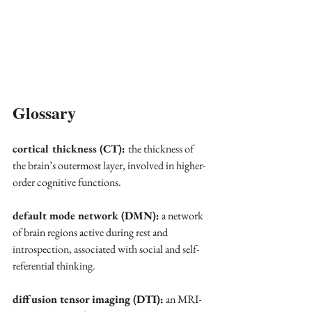
Glossary
cortical thickness (CT): 
the thickness of 
the brain’s outermost layer, involved in higher-
order cognitive functions.
default mode network (DMN):
 a network 
of brain regions active during rest and 
introspection, associated with social and self-
referential thinking.
diffusion tensor imaging (DTI):
 an MRI-