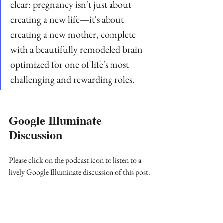
clear: pregnancy isn't just about 
creating a new life—it's about 
creating a new mother, complete 
with a beautifully remodeled brain 
optimized for one of life's most 
challenging and rewarding roles.
Google Illuminate 
Discussion
Please click on the podcast icon to listen to a 
lively Google Illuminate discussion of this post.