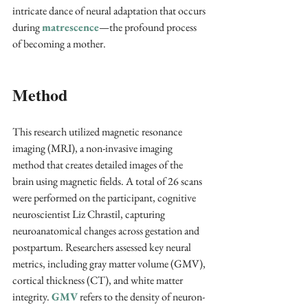
intricate dance of neural adaptation that occurs 
during 
matrescence
—the profound process 
of becoming a mother.
Method
This research utilized magnetic resonance 
imaging (MRI), a non-invasive imaging 
method that creates detailed images of the 
brain using magnetic fields. A total of 26 scans 
were performed on the participant, cognitive 
neuroscientist Liz Chrastil, capturing 
neuroanatomical changes across gestation and 
postpartum. Researchers assessed key neural 
metrics, including gray matter volume (GMV), 
cortical thickness (CT), and white matter 
integrity. 
GMV
 refers to the density of neuron-