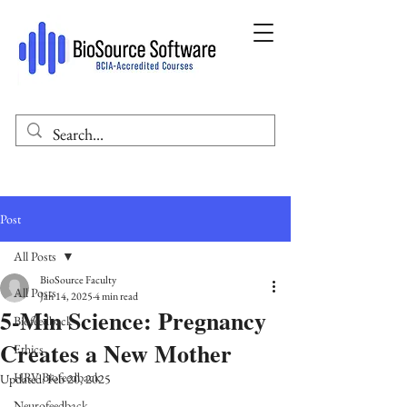
Post
All Posts
BioSource Faculty
All Posts
Jan 14, 2025
4 min read
5-Min Science: Pregnancy
Biofeedback
Creates a New Mother
Ethics
HRV Biofeedback
Updated:
Feb 20, 2025
Neurofeedback