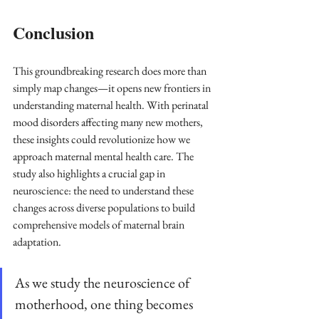
Conclusion
This groundbreaking research does more than 
simply map changes—it opens new frontiers in 
understanding maternal health. With perinatal 
mood disorders affecting many new mothers, 
these insights could revolutionize how we 
approach maternal mental health care. The 
study also highlights a crucial gap in 
neuroscience: the need to understand these 
changes across diverse populations to build 
comprehensive models of maternal brain 
adaptation.
As we study the neuroscience of 
motherhood, one thing becomes 