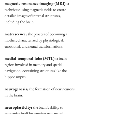
magnetic resonance imaging (MRI):
 a 
technique using magnetic fields to create 
detailed images of internal structures, 
including the brain.
matrescence: 
the process of becoming a 
mother, characterized by physiological, 
emotional, and neural transformations.
medial temporal lobe (MTL):
 a brain 
region involved in memory and spatial 
navigation, containing structures like the 
hippocampus.
neurogenesis: 
the formation of new neurons 
in the brain.
neuroplasticity:
 the brain’s ability to 
reorganize itself by forming new neural 