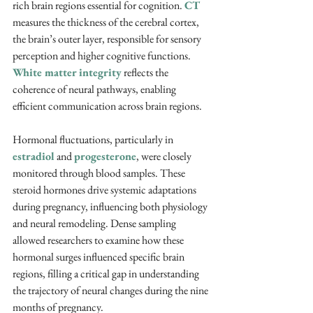
rich brain regions essential for cognition. 
CT 
measures the thickness of the cerebral cortex, 
the brain’s outer layer, responsible for sensory 
perception and higher cognitive functions. 
White matter integrity
 reflects the 
coherence of neural pathways, enabling 
efficient communication across brain regions.
Hormonal fluctuations, particularly in 
estradiol
 and 
progesterone
, were closely 
monitored through blood samples. These 
steroid hormones drive systemic adaptations 
during pregnancy, influencing both physiology 
and neural remodeling. Dense sampling 
allowed researchers to examine how these 
hormonal surges influenced specific brain 
regions, filling a critical gap in understanding 
the trajectory of neural changes during the nine 
months of pregnancy.