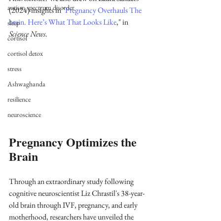
autism spectrum disorder
(2024) insights in "
Pregnancy Overhauls The 
brain. Here’s What That Looks Like
," in 
sleep
Science News
.
cortisol
cortisol detox
stress
Ashwaghanda
resilience
neuroscience
Pregnancy Optimizes the 
Brain
Through an extraordinary study following 
cognitive neuroscientist Liz Chrastil's 38-year-
old brain through IVF, pregnancy, and early 
motherhood, researchers have unveiled the 