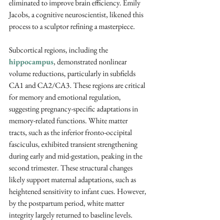
eliminated to improve brain efficiency. Emily 
Jacobs, a cognitive neuroscientist, likened this 
process to a sculptor refining a masterpiece.
Subcortical regions, including the 
hippocampus
, demonstrated nonlinear 
volume reductions, particularly in subfields 
CA1 and CA2/CA3. These regions are critical 
for memory and emotional regulation, 
suggesting pregnancy-specific adaptations in 
memory-related functions. White matter 
tracts, such as the inferior fronto-occipital 
fasciculus, exhibited transient strengthening 
during early and mid-gestation, peaking in the 
second trimester. These structural changes 
likely support maternal adaptations, such as 
heightened sensitivity to infant cues. However, 
by the postpartum period, white matter 
integrity largely returned to baseline levels.