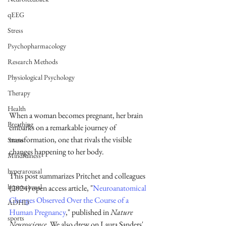
qEEG
Stress
Psychopharmacology
Research Methods
Physiological Psychology
Therapy
Health
When a woman becomes pregnant, her brain 
Breathing
embarks on a remarkable journey of 
transformation, one that rivals the visible 
Stress
changes happening to her body. 
Mindfulness
hyperarousal
This post summarizes Pritchet and colleagues 
hyperarousal
(2024) open access article, "
Neuroanatomical 
Changes Observed Over the Course of a 
ADHD
Human Pregnancy
," published in 
Nature 
sports
Neuroscience
. We also drew on Laura Sanders' 