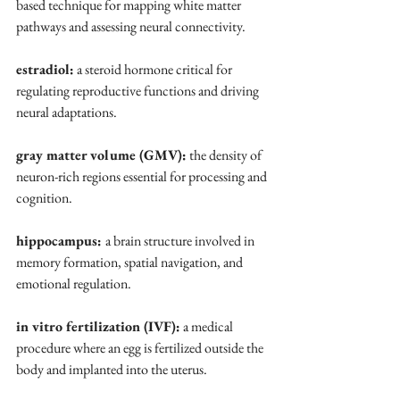
based technique for mapping white matter 
pathways and assessing neural connectivity.
estradiol:
 a steroid hormone critical for 
regulating reproductive functions and driving 
neural adaptations.
gray matter volume (GMV):
 the density of 
neuron-rich regions essential for processing and 
cognition.
hippocampus: 
a brain structure involved in 
memory formation, spatial navigation, and 
emotional regulation.
in vitro fertilization (IVF):
 a medical 
procedure where an egg is fertilized outside the 
body and implanted into the uterus.