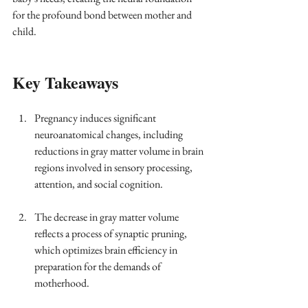
for the profound bond between mother and 
child.
Key Takeaways
Pregnancy induces significant 
neuroanatomical changes, including 
reductions in gray matter volume in brain 
regions involved in sensory processing, 
attention, and social cognition.
The decrease in gray matter volume 
reflects a process of synaptic pruning, 
which optimizes brain efficiency in 
preparation for the demands of 
motherhood.