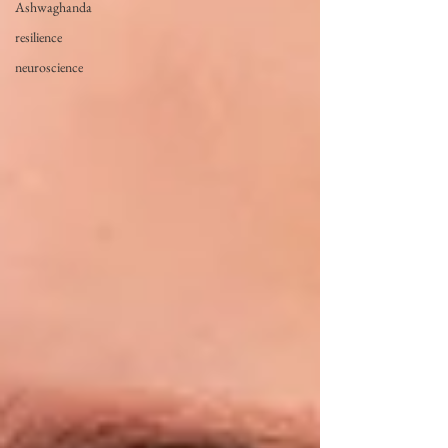
Ashwaghanda
resilience
neuroscience