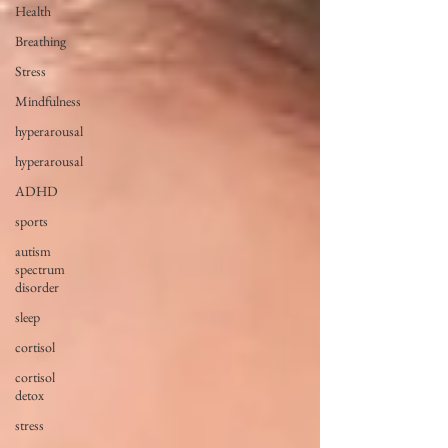
Health
Breathing
Stress
Mindfulness
hyperarousal
hyperarousal
ADHD
sports
autism
spectrum
disorder
sleep
cortisol
cortisol
detox
stress