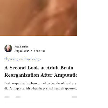
Fred Shaffer
Aug 26, 2025
8 min read
Physiological Psychology
A Second Look at Adult Brain
Reorganization After Amputation
Brain maps that had been carved by decades of hand use
didn't simply vanish when the physical hand disappeared.