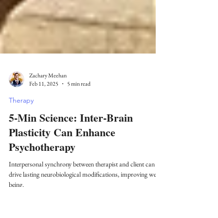
Zachary Meehan
Feb 11, 2025
5 min read
Therapy
5-Min Science: Inter-Brain
Plasticity Can Enhance
Psychotherapy
Interpersonal synchrony between therapist and client can