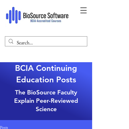
BCIA Continuing
Education Posts
The BioSource Faculty
Explain Peer-Reviewed
Science
Posts