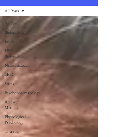
All Posts
All Posts
Biofeedback
Ethics
HRV
Biofeedback
Neurofeedback
qEEG
Stress
Psychopharmacology
Research
Methods
Physiological
Psychology
Therapy