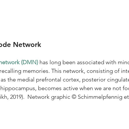
Mode Network
network (DMN) 
has long been associated with min
ecalling memories. This network, consisting of in
as the medial prefrontal cortex, posterior cingulat
d hippocampus, becomes active when we are not fo
eikh, 2019).  Network graphic © Schimmelpfennig et a