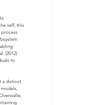
ts 
e self, this 
a process 
ubsystem 
abling 
l. (2012) 
uals to 
t a distinct 
r models, 
Overwalle, 
intaining 