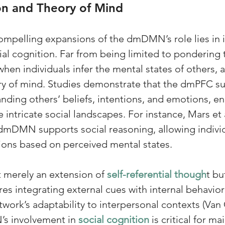
on and Theory of Mind
mpelling expansions of the dmDMN’s role lies in i
al cognition. Far from being limited to pondering th
hen individuals infer the mental states of others, 
ry of mind. Studies demonstrate that the dmPFC s
anding others’ beliefs, intentions, and emotions, en
intricate social landscapes. For instance, Mars et a
dmDMN supports social reasoning, allowing individ
tions based on perceived mental states. 
t merely an extension of 
self-referential though
t bu
res integrating external cues with internal behavio
work’s adaptability to interpersonal contexts (Van 
s involvement in 
social cognition
 is critical for ma