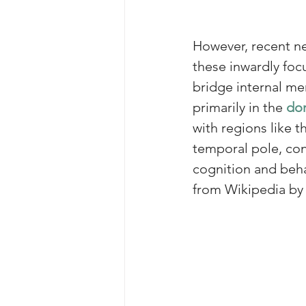
However, recent ne
these inwardly foc
bridge internal me
primarily in the 
dor
with regions like t
temporal pole, co
cognition and beh
from Wikipedia by