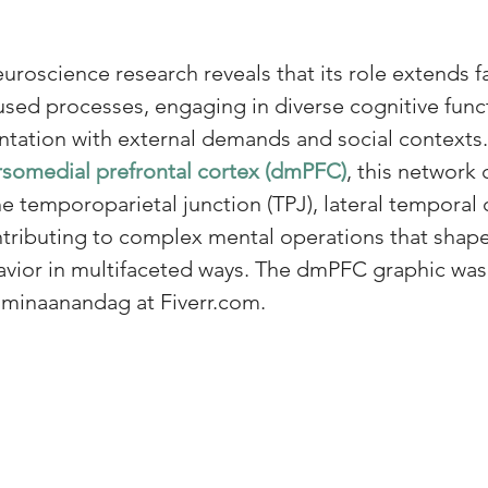
uroscience research reveals that its role extends f
used processes, engaging in diverse cognitive funct
ntation with external demands and social contexts
somedial prefrontal cortex (dmPFC)
, this network 
he temporoparietal junction (TPJ), lateral temporal 
ntributing to complex mental operations that shap
avior in multifaceted ways. The dmPFC graphic was
 minaanandag at Fiverr.com.