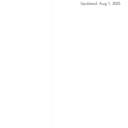
Updated:
Aug 1, 2025
autism spectrum disorder
resilience
neuroscience