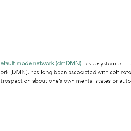
default mode network (dmDMN)
, a subsystem of th
rk (DMN), has long been associated with self-refer
introspection about one’s own mental states or aut