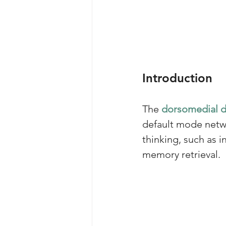
Introduction
The 
dorsomedial 
default mode netwo
thinking, such as 
memory retrieval. 