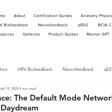
me
About
Certification Guides
Anatomy Physio
V Biofeedback
Neurofeedback
qEEG
BCIA C
sources
Galleries
Product Guides
Mentor GPT
hics
HRV Biofeedback
Neurofeedback
qE
Feb 19, 2025
9 min read
esearch Methods
Physiological Psychology
The
nce: The Default Mode Netwo
 Daydream
ndfulness
hyperarousal
hyperarousal
ADH