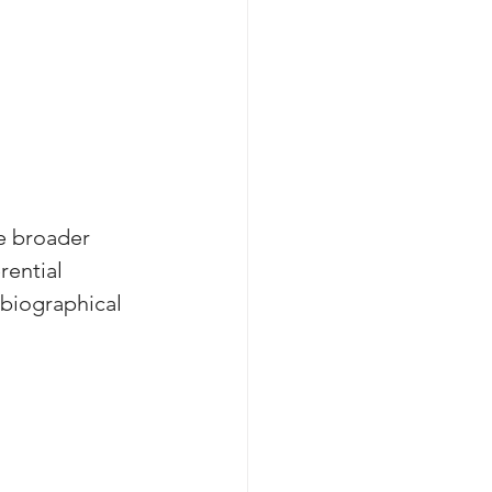
e broader 
ential 
obiographical 