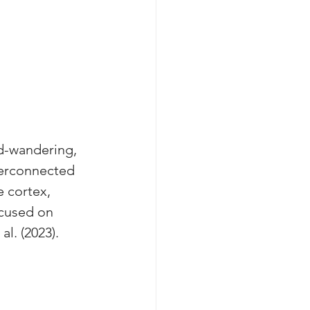
d-wandering, 
terconnected 
e cortex, 
cused on 
l. (2023).