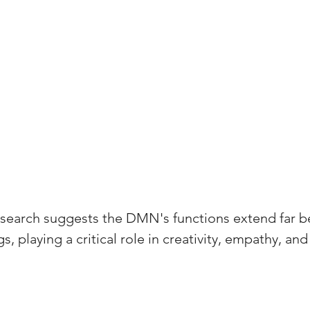
esearch suggests the DMN's functions extend far b
 playing a critical role in creativity, empathy, and