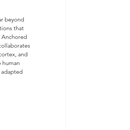
ar beyond 
ions that 
. Anchored 
collaborates 
cortex, and 
e human 
 adapted 