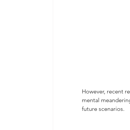
However, recent r
mental meanderings,
future scenarios.