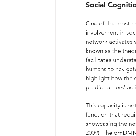
Social Cogniti
One of the most co
involvement in soci
network activates w
known as the theo
facilitates underst
humans to navigate 
highlight how the 
predict others’ ac
This capacity is no
function that requi
showcasing the net
2009). The dmDMN’