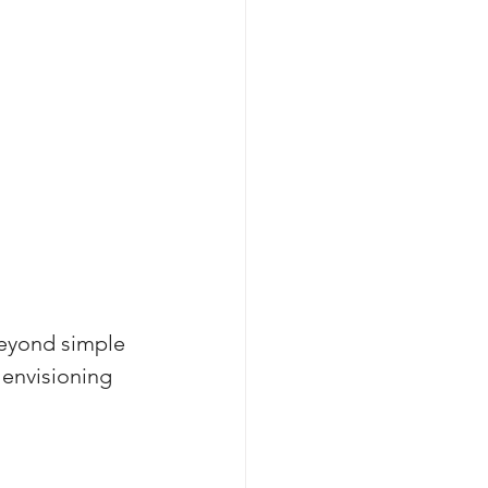
eyond simple 
 envisioning 