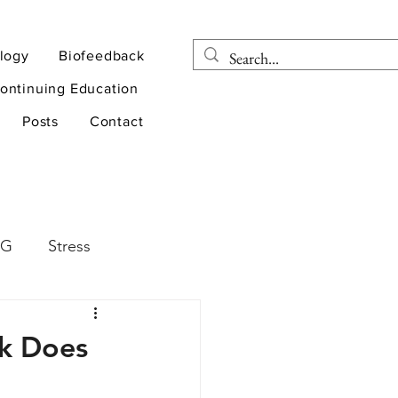
logy
Biofeedback
ontinuing Education
Posts
Contact
EG
Stress
rapy
Health
rk Does
D
sports