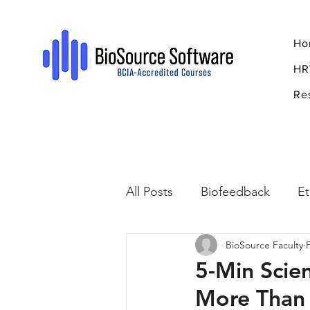
Ho
HR
Re
All Posts
Biofeedback
Et
BioSource Faculty
Psychopharmacology
R
5-Min Scie
More Than
Breathing
Stress
Mi