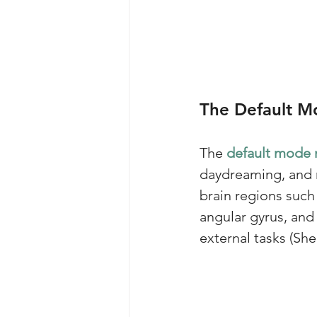
The Default 
The 
default mode 
daydreaming, and r
brain regions such 
angular gyrus, an
external tasks (Sh