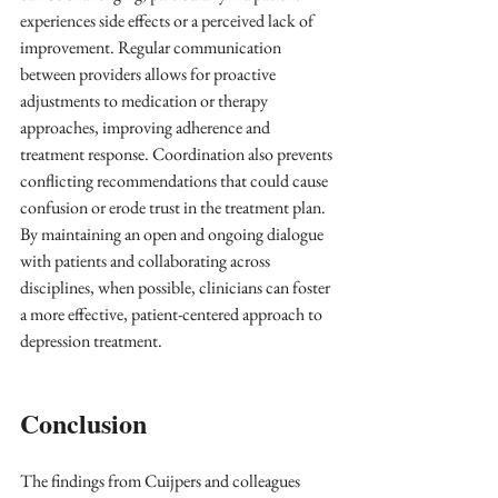
experiences side effects or a perceived lack of 
improvement. Regular communication 
between providers allows for proactive 
adjustments to medication or therapy 
approaches, improving adherence and 
treatment response. Coordination also prevents 
conflicting recommendations that could cause 
confusion or erode trust in the treatment plan. 
By maintaining an open and ongoing dialogue 
with patients and collaborating across 
disciplines, when possible, clinicians can foster 
a more effective, patient-centered approach to 
depression treatment.
Conclusion
The findings from Cuijpers and colleagues 