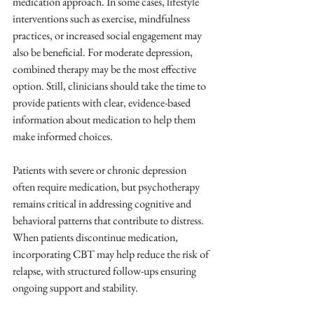
medication approach. In some cases, lifestyle 
interventions such as exercise, mindfulness 
practices, or increased social engagement may 
also be beneficial. For moderate depression, 
combined therapy may be the most effective 
option. Still, clinicians should take the time to 
provide patients with clear, evidence-based 
information about medication to help them 
make informed choices. 
Patients with severe or chronic depression 
often require medication, but psychotherapy 
remains critical in addressing cognitive and 
behavioral patterns that contribute to distress. 
When patients discontinue medication, 
incorporating CBT may help reduce the risk of 
relapse, with structured follow-ups ensuring 
ongoing support and stability.