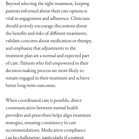
Beyond selecting the right treatment, keeping 
patients informed about their care options is 
vital in engagement and adherence. Clinicians 
should actively encourage discussions about 
the benefits and risks of different treatments, 
validate concerns about medication or therapy, 
and emphasize that adjustments to the 
treatment plan are a normal and expected part 
of care. Patients who feel empowered in their 
decision-making process are more likely to 
remain engaged in their treatment and achieve 
better long-term outcomes.
When coordinated care is possible, direct 
communication between mental health 
providers and prescribers helps align treatment 
strategies, ensuring consistency in care 
recommendations. Medication compliance 
can be challenging, particularly if a patient 