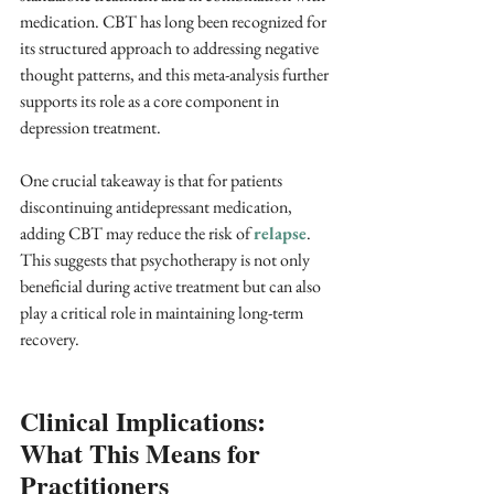
medication. CBT has long been recognized for 
its structured approach to addressing negative 
thought patterns, and this meta-analysis further 
supports its role as a core component in 
depression treatment.
One crucial takeaway is that for patients 
discontinuing antidepressant medication, 
adding CBT may reduce the risk of 
relapse
. 
This suggests that psychotherapy is not only 
beneficial during active treatment but can also 
play a critical role in maintaining long-term 
recovery.
Clinical Implications: 
What This Means for 
Practitioners