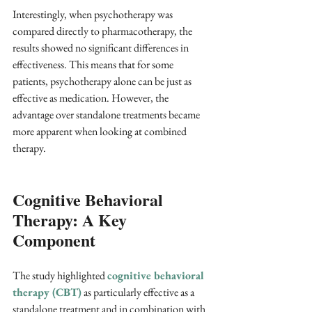
Interestingly, when psychotherapy was 
compared directly to pharmacotherapy, the 
results showed no significant differences in 
effectiveness. This means that for some 
patients, psychotherapy alone can be just as 
effective as medication. However, the 
advantage over standalone treatments became 
more apparent when looking at combined 
therapy.
Cognitive Behavioral 
Therapy: A Key 
Component
The study highlighted 
cognitive behavioral 
therapy (CBT)
 as particularly effective as a 
standalone treatment and in combination with 