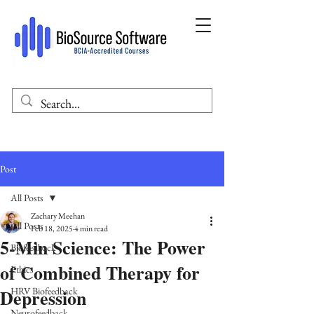
Post
All Posts
Zachary Meehan
All Posts
Feb 18, 2025
4 min read
5-Min Science: The Power
Biofeedback
of Combined Therapy for
Ethics
Depression
HRV Biofeedback
Neurofeedback