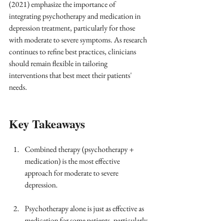
(2021) emphasize the importance of 
integrating psychotherapy and medication in 
depression treatment, particularly for those 
with moderate to severe symptoms. As research 
continues to refine best practices, clinicians 
should remain flexible in tailoring 
interventions that best meet their patients' 
needs.
Key Takeaways
Combined therapy (psychotherapy + 
medication) is the most effective 
approach for moderate to severe 
depression.
Psychotherapy alone is just as effective as 
medication for some patients, particularly 