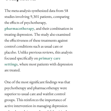
The meta-analysis synthesized data from 58 
studies involving 9,301 patients, comparing 
the effects of psychotherapy, 
pharmacotherapy
, and their combination in 
treating depression. The study also examined 
the effectiveness of these treatments against 
control conditions such as usual care or 
placebo. Unlike previous reviews, this analysis 
focused specifically on 
primary care 
settings
, where most patients with depression 
are treated.
One of the most significant findings was that 
psychotherapy and pharmacotherapy were 
superior to usual care and waitlist control 
groups. This reinforces the importance of 
active intervention in managing depression 