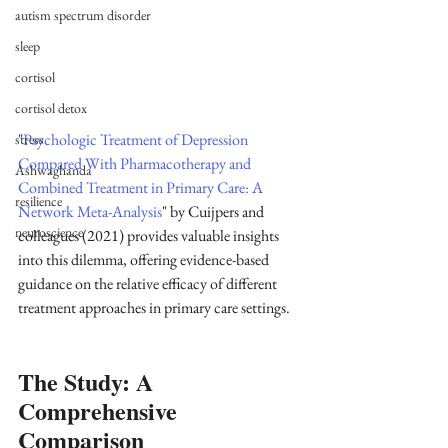
autism spectrum disorder
sleep
cortisol
cortisol detox
"
Psychologic Treatment of Depression 
stress
Compared With Pharmacotherapy and 
Ashwaghanda
Combined Treatment in Primary Care: A 
resilience
Network Meta-Analysis
" by Cuijpers and 
neuroscience
colleagues (2021) provides valuable insights 
into this dilemma, offering evidence-based 
guidance on the relative efficacy of different 
treatment approaches in primary care settings. 
The Study: A 
Comprehensive 
Comparison