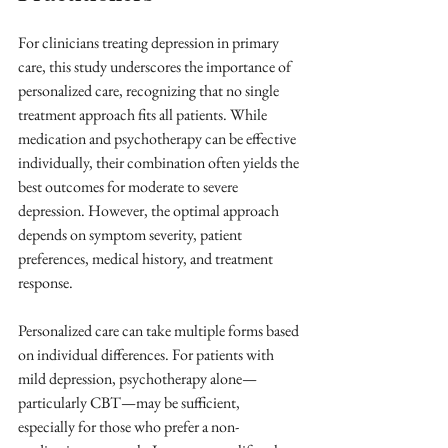
For clinicians treating depression in primary 
care, this study underscores the importance of 
personalized care, recognizing that no single 
treatment approach fits all patients. While 
medication and psychotherapy can be effective 
individually, their combination often yields the 
best outcomes for moderate to severe 
depression. However, the optimal approach 
depends on symptom severity, patient 
preferences, medical history, and treatment 
response.
Personalized care can take multiple forms based 
on individual differences. For patients with 
mild depression, psychotherapy alone—
particularly CBT—may be sufficient, 
especially for those who prefer a non-