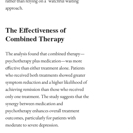
rather than relying on a "watchful waiting" 
approach.
The Effectiveness of 
Combined Therapy
The analysis found that combined therapy—
psychotherapy plus medication—was more 
effective than either treatment alone. Patients 
who received both treatments showed greater 
symptom reduction and a higher likelihood of 
achieving remission than those who received 
only one treatment. The study suggests that the 
synergy between medication and 
psychotherapy enhances overall treatment 
outcomes, particularly for patients with 
moderate to severe depression.