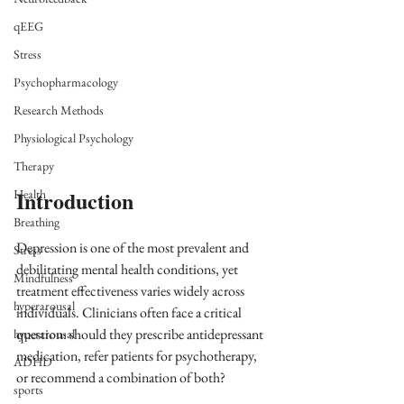
qEEG
Stress
Psychopharmacology
Research Methods
Physiological Psychology
Therapy
Introduction
Health
Breathing
Depression is one of the most prevalent and 
Stress
debilitating mental health conditions, yet 
Mindfulness
treatment effectiveness varies widely across 
hyperarousal
individuals. Clinicians often face a critical 
question: should they prescribe antidepressant 
hyperarousal
medication, refer patients for psychotherapy, 
ADHD
or recommend a combination of both? 
sports