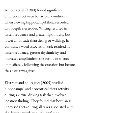
Arnolds et al. (1980) found significant 
differences between behavioral conditions 
when viewing hippocampal theta recorded 
with depth electrodes. Writing resulted in 
faster frequency and greater rhythmicity but 
lower amplitude than sitting or walking. In 
contrast, a word association task resulted in 
faster frequency, greater rhythmicity, and 
increased amplitude in the period of silence 
immediately following the question but before 
the answer was given.
Ekstrom and colleagues (2005) studied 
hippocampal and neocortical theta activity 
during a virtual driving task that involved 
location finding. They found that both areas 
increased theta during all tasks associated with 
the driving simulation. A significant 