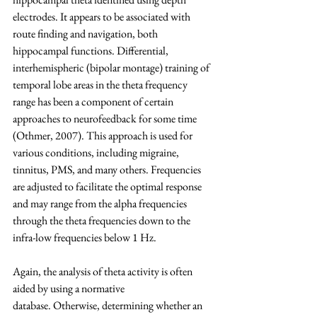
electrodes. It appears to be associated with 
route finding and navigation, both 
hippocampal functions. Differential, 
interhemispheric (bipolar montage) training of 
temporal lobe areas in the theta frequency 
range has been a component of certain 
approaches to neurofeedback for some time 
(Othmer, 2007). This approach is used for 
various conditions, including migraine, 
tinnitus, PMS, and many others. Frequencies 
are adjusted to facilitate the optimal response 
and may range from the alpha frequencies 
through the theta frequencies down to the 
infra-low frequencies below 1 Hz.
Again, the analysis of theta activity is often 
aided by using a normative 
database. Otherwise, determining whether an 