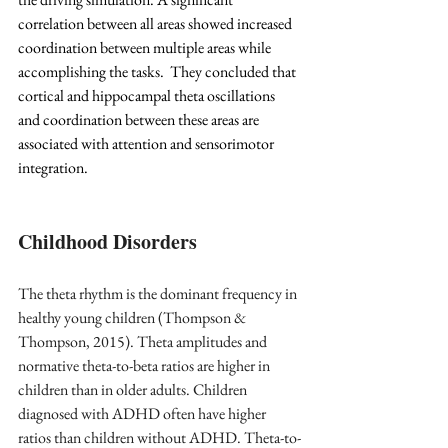
correlation between all areas showed increased 
coordination between multiple areas while 
accomplishing the tasks.  They concluded that 
cortical and hippocampal theta oscillations 
and coordination between these areas are 
associated with attention and sensorimotor 
integration.
Childhood Disorders
The theta rhythm is the dominant frequency in 
healthy young children (Thompson & 
Thompson, 2015). Theta amplitudes and 
normative theta-to-beta ratios are higher in 
children than in older adults. Children 
diagnosed with ADHD often have higher 
ratios than children without ADHD. Theta-to-