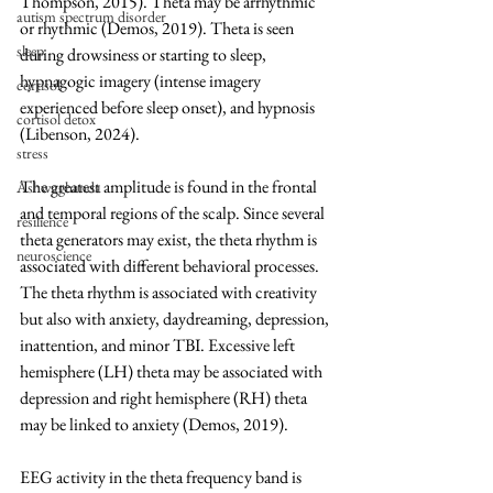
Thompson, 2015). Theta may be arrhythmic 
autism spectrum disorder
or rhythmic (Demos, 2019). Theta is seen 
sleep
during drowsiness or starting to sleep, 
hypnagogic imagery (intense imagery 
cortisol
experienced before sleep onset), and hypnosis 
cortisol detox
(Libenson, 2024).
stress
The greatest amplitude is found in the frontal 
Ashwaghanda
and temporal regions of the scalp. Since several 
resilience
theta generators may exist, the theta rhythm is 
neuroscience
associated with different behavioral processes. 
The theta rhythm is associated with creativity 
but also with anxiety, daydreaming, depression, 
inattention, and minor TBI. Excessive left 
hemisphere (LH) theta may be associated with 
depression and right hemisphere (RH) theta 
may be linked to anxiety (Demos, 2019). 
EEG activity in the theta frequency band is 