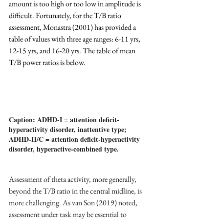
amount is too high or too low in amplitude is 
difficult. Fortunately, for the T/B ratio 
assessment, Monastra (2001) has provided a 
table of values with three age ranges: 6-11 yrs, 
12-15 yrs, and 16-20 yrs. The table of mean 
T/B power ratios is below.
Caption: ADHD-I = attention deficit-
hyperactivity disorder, inattentive type; 
ADHD-H/C = attention deficit-hyperactivity 
disorder, hyperactive-combined type.
Assessment of theta activity, more generally, 
beyond the T/B ratio in the central midline, is 
more challenging. As van Son (2019) noted, 
assessment under task may be essential to 