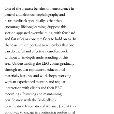
One of the greatest benefits of neuroscience in 
general and electroencephalography and 
neurofeedback specifically is that they 
encourage lifelong learning. Suppose this 
section appeared overwhelming, with few hard 
and fast rules or concrete facts to hold on to. In 
that case, it is important to remember that one 
can do useful and effective neurofeedback 
without an in-depth understanding of this 
area. Understanding the EEG comes gradually 
through regular exposure to educational 
materials, lectures, and workshops, working 
with an experienced mentor, and regular 
interaction with clients and their EEG 
recordings. 
Pursuing and maintaining 
certification with the Biofeedback 
Certification International Alliance (BCIA) is a 
good way to engage in continuing professional 