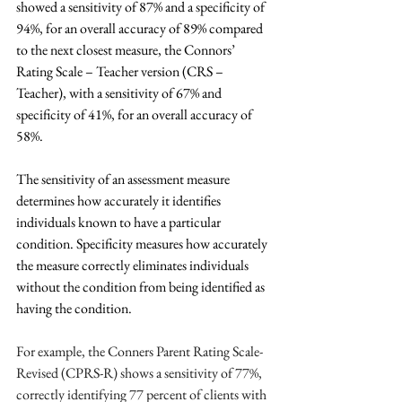
showed a sensitivity of 87% and a specificity of 
94%, for an overall accuracy of 89% compared 
to the next closest measure, the Connors’ 
Rating Scale – Teacher version (CRS – 
Teacher), with a sensitivity of 67% and 
specificity of 41%, for an overall accuracy of 
58%.
The sensitivity of an assessment measure 
determines how accurately it identifies 
individuals known to have a particular 
condition. Specificity measures how accurately 
the measure correctly eliminates individuals 
without the condition from being identified as 
having the condition.
For example, the Conners Parent Rating Scale-
Revised (CPRS-R) shows a sensitivity of 77%, 
correctly identifying 77 percent of clients with 