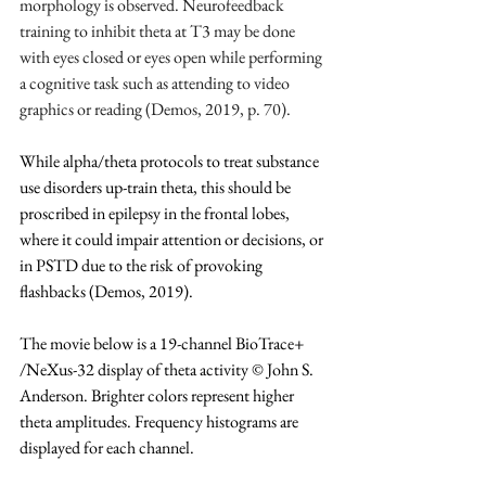
morphology is observed. Neurofeedback 
training to inhibit theta at T3 may be done 
with eyes closed or eyes open while performing 
a cognitive task such as attending to video 
graphics or reading (Demos, 2019, p. 70).
While alpha/theta protocols to treat substance 
use disorders up-train theta, this should be 
proscribed in epilepsy in the frontal lobes, 
where it could impair attention or decisions, or 
in PSTD due to the risk of provoking 
flashbacks (Demos, 2019).
The movie below is a 19-channel BioTrace+ 
/NeXus-32 display of theta activity © John S. 
Anderson. Brighter colors represent higher 
theta amplitudes. Frequency histograms are 
displayed for each channel.