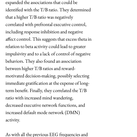
expanded the associations that could be 
identified with the T/B ratio. They determined 
that a higher T/B ratio was negatively 
correlated with prefrontal executive control, 
including response inhibition and negative 
affect control. This suggests that excess theta in 
relation to beta activity could lead to greater 
impulsivity and to a lack of control of negative 
behaviors. They also found an association 
between higher T/B ratios and reward-
motivated decision-making, possibly selecting 
immediate gratification at the expense of long-
term benefit. Finally, they correlated the T/B 
ratio with increased mind wandering, 
decreased executive network functions, and 
increased default mode network (DMN) 
activity.
As with all the previous EEG frequencies and 