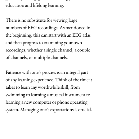
education and lifelong learning.
There is no substitute for viewing large 
numbers of EEG recordings. As mentioned in 
the beginning, this can start with an EEG atlas 
and then progress to examining your own 
recordings, whether a single channel, a couple 
of channels, or multiple channels. 
Patience with one’s process is an integral part 
of any learning experience. Think of the time it 
takes to learn any worthwhile skill, from 
swimming to learning a musical instrument to 
learning a new computer or phone operating 
system. Managing one’s expectations is crucial.
Glossary