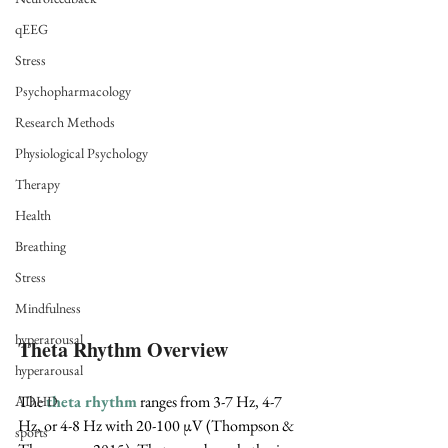
qEEG
Stress
Psychopharmacology
Research Methods
Physiological Psychology
Therapy
Health
Breathing
Stress
Mindfulness
hyperarousal
Theta Rhythm Overview
hyperarousal
The 
theta rhythm
 ranges from 3-7 Hz, 4-7 
ADHD
Hz, or 4-8 Hz with 20-100 
µV
 (Thompson & 
sports