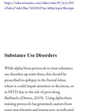
https://video.wixstatic.com/video/446c99_bc1c393
49a8c474eb13bec7d1b91876a/480p/mp4/file.mp4
Substance Use Disorders
While alpha/theta protocols to treat substance 
use disorders up-train theta, this should be 
proscribed in epilepsy in the frontal lobes, 
where it could impair attention or decisions, or 
in PSTD due to the risk of provoking 
flashbacks (Demos, 2019).  Using alpha-theta 
training protocols has generated caution from 
some practitioners and instructors, as indicated 