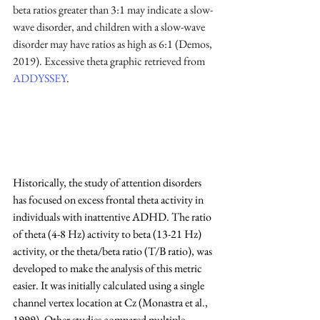
beta ratios greater than 3:1 may indicate a slow-
wave disorder, and children with a slow-wave 
disorder may have ratios as high as 6:1 (Demos, 
2019). Excessive theta graphic retrieved from 
ADDYSSEY
.
Historically, the study of attention disorders 
has focused on excess frontal theta activity in 
individuals with inattentive ADHD. The ratio 
of theta (4-8 Hz) activity to beta (13-21 Hz) 
activity, or the theta/beta ratio (T/B ratio), was 
developed to make the analysis of this metric 
easier. It was initially calculated using a single 
channel vertex location at Cz (Monastra et al., 
1999). Other studies compared multiple 