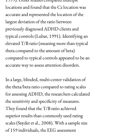
locations and found that the Cz location was 
accurate and represented the location of the 
largest deviation of the ratio between 
previously diagnosed ADHD clients and 
typical controls (Lubar, 1991). Identifying an 
elevated T/B ratio (meaning more than typical 
theta compared to the amount of beta) 
compared to typical controls appeared to be an 
accurate way to assess attention disorders.
In a large, blinded, multi-center validation of 
the theta/beta ratio compared to rating scales 
for assessing ADHD, the researchers calculated 
the sensitivity and specificity of measures. 
They found that the T/B ratio achieved 
superior results than commonly used rating 
scales (Snyder et al., 2008). With a sample size 
of 159 individuals, the EEG assessment 