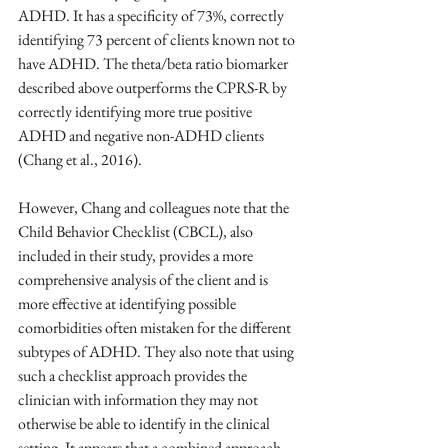
ADHD. It has a specificity of 73%, correctly 
identifying 73 percent of clients known not to 
have ADHD. The theta/beta ratio biomarker 
described above outperforms the CPRS-R by 
correctly identifying more true positive 
ADHD and negative non-ADHD clients 
(Chang et al., 2016). 
However, Chang and colleagues note that the 
Child Behavior Checklist (CBCL), also 
included in their study, provides a more 
comprehensive analysis of the client and is 
more effective at identifying possible 
comorbidities often mistaken for the different 
subtypes of ADHD. They also note that using 
such a checklist approach provides the 
clinician with information they may not 
otherwise be able to identify in the clinical 
setting. It appears that a combined approach 