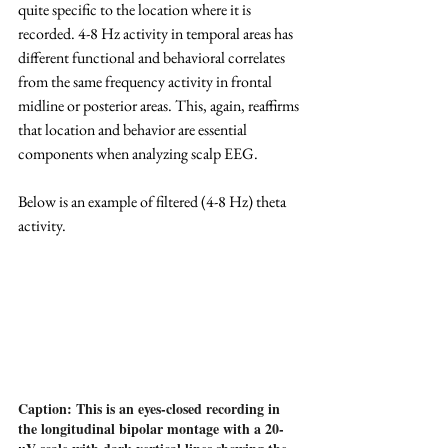
quite specific to the location where it is 
recorded. 4-8 Hz activity in temporal areas has 
different functional and behavioral correlates 
from the same frequency activity in frontal 
midline or posterior areas. This, again, reaffirms 
that location and behavior are essential 
components when analyzing scalp EEG.
Below is an example of filtered (4-8 Hz) theta 
activity.
Caption: This is an eyes-closed recording in 
the longitudinal bipolar montage with a 20-