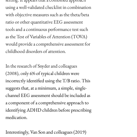
using a well-validated checklist in combination 
with objective measures such as the theta/beta 
ratio or other quantitative EEG assessment 
tools and a continuous performance test such 
as the Test of Variables of Attention (TOVA) 
would provide a comprehensive assessment for 
childhood disorders of attention.
In the research of Snyder and colleagues 
(2008), o
nly 6% of typical children were 
incorrectly identified using the T/B ratio. This 
suggests that, at a minimum, a simple, single-
channel EEG assessment should be included as 
a component of a comprehensive approach to 
identifying ADHD children before prescribing 
medication.
Interestingly, Van Son and colleagues (2019) 