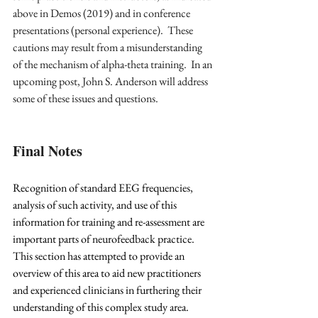
above in Demos (2019) and in conference 
presentations (personal experience).  These 
cautions may result from a misunderstanding 
of the mechanism of alpha-theta training.  In an 
upcoming post, John S. Anderson will address 
some of these issues and questions.
Final Notes
Recognition of standard EEG frequencies, 
analysis of such activity, and use of this 
information for training and re-assessment are 
important parts of neurofeedback practice. 
This section has attempted to provide an 
overview of this area to aid new practitioners 
and experienced clinicians in furthering their 
understanding of this complex study area.