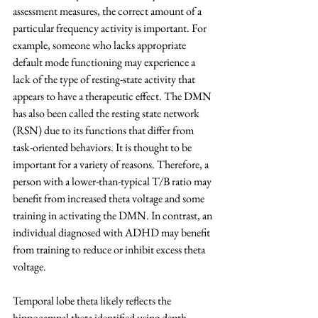
assessment measures, the correct amount of a 
particular frequency activity is important. For 
example, someone who lacks appropriate 
default mode functioning may experience a 
lack of the type of resting-state activity that 
appears to have a therapeutic effect. The DMN 
has also been called the resting state network 
(RSN) due to its functions that differ from 
task-oriented behaviors. It is thought to be 
important for a variety of reasons. Therefore, a 
person with a lower-than-typical T/B ratio may 
benefit from increased theta voltage and some 
training in activating the DMN. In contrast, an 
individual diagnosed with ADHD may benefit 
from training to reduce or inhibit excess theta 
voltage.
Temporal lobe theta likely reflects the 
hippocampal theta identified using depth 