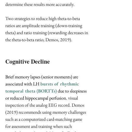
determine these results more accurately.
Two strategies to reduce high theta-to-beta 
ratios are amplitude training (down-training 
theta) and ratio training (rewarding decreases in 
the theta-to-beta ratio; Demos, 2019).
Cognitive Decline
Brief memory lapses (senior moments) are 
associated with LH 
bursts of rhythmic 
temporal theta (BORTTs)
due to sleepiness 
or reduced hippocampal perfusion. 
visual 
inspection of the analog EEG record. Demos 
(2019) recommends using memory challenges 
such as a computerized card-matching game 
for assessment and training when such 