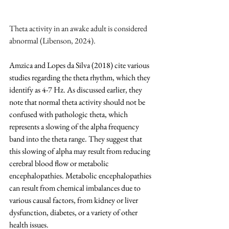
Theta activity in an awake adult is considered 
abnormal (Libenson, 2024).
Amzica and Lopes da Silva (2018) cite various 
studies regarding the theta rhythm, which they 
identify as 4-7 Hz. As discussed earlier, they 
note that normal theta activity should not be 
confused with pathologic theta, which 
represents a slowing of the alpha frequency 
band into the theta range. They suggest that 
this slowing of alpha may result from reducing 
cerebral blood flow or metabolic 
encephalopathies. Metabolic encephalopathies 
can result from chemical imbalances due to 
various causal factors, from kidney or liver 
dysfunction, diabetes, or a variety of other 
health issues.