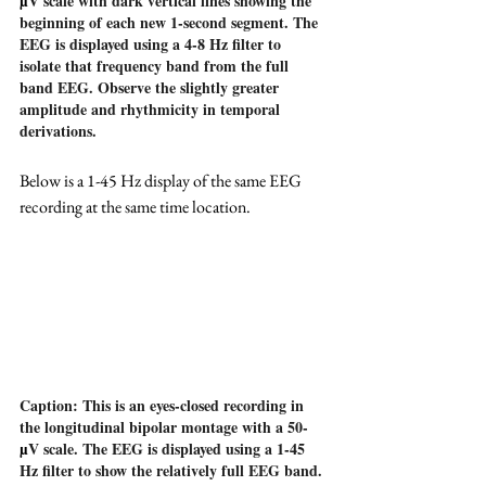
µ
V scale with dark vertical lines showing the 
beginning of each new 1-second segment. The 
EEG is displayed using a 4-8 Hz filter to 
isolate that frequency band from the full 
band EEG. Observe the slightly greater 
amplitude and rhythmicity in temporal 
derivations.
Below is a 1-45 Hz display of the same EEG 
recording at the same time location.
Caption: This is an eyes-closed recording in 
the longitudinal bipolar montage with a 50-
µ
V scale. The EEG is displayed using a 1-45 
Hz filter to show the relatively full EEG band.