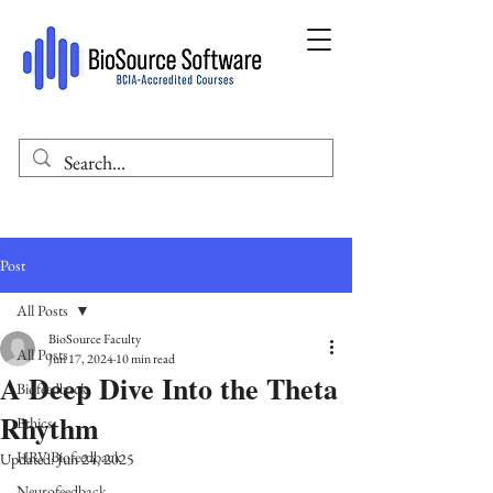
Post
All Posts
BioSource Faculty
All Posts
Jun 17, 2024
10 min read
A Deep Dive Into the Theta
Biofeedback
Rhythm
Ethics
HRV Biofeedback
Updated:
Jun 24, 2025
Neurofeedback