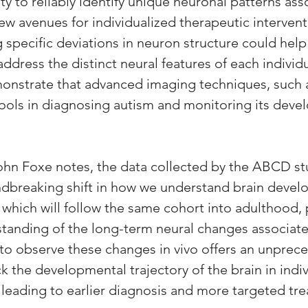
ity to reliably identify unique neuronal patterns ass
w avenues for individualized therapeutic intervent
 specific deviations in neuron structure could help 
address the distinct neural features of each individ
onstrate that advanced imaging techniques, such a
ools in diagnosing autism and monitoring its deve
ohn Foxe notes, the data collected by the ABCD st
dbreaking shift in how we understand brain devel
, which will follow the same cohort into adulthood,
tanding of the long-term neural changes associate
y to observe these changes in vivo offers an unprec
k the developmental trajectory of the brain in indiv
y leading to earlier diagnosis and more targeted tr