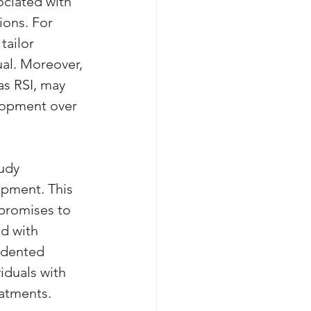
ociated with 
ions. For 
tailor 
ual. Moreover, 
s RSI, may 
lopment over 
udy 
opment. This 
 promises to 
d with 
edented 
iduals with 
eatments.