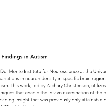
 Findings in Autism
Del Monte Institute for Neuroscience at the Univers
ariations in neuron density in specific brain regions
ism. This work, led by Zachary Christensen, utilize
iques that enable the in vivo examination of the br
oviding insight that was previously only attainable