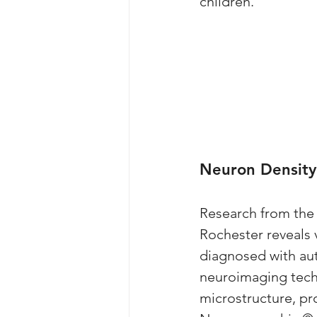
children. 
Neuron Density
Research from the 
Rochester reveals v
diagnosed with aut
neuroimaging techn
microstructure, pr