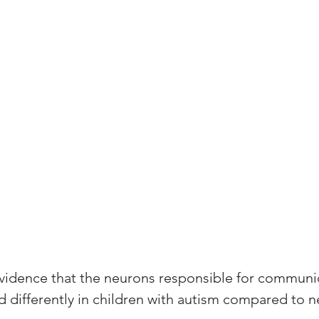
vidence that the neurons responsible for communic
d differently in children with autism compared to n