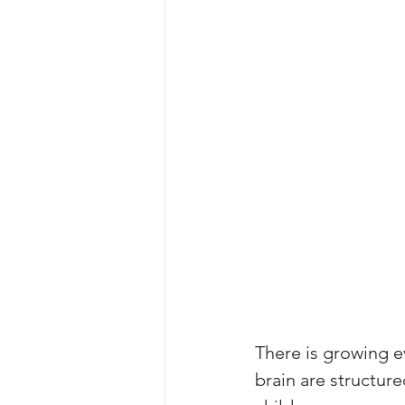
There is growing e
brain are structure