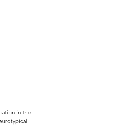
ation in the 
eurotypical 