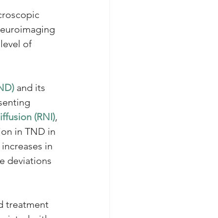
croscopic 
 neuroimaging 
evel of 
TND)
 and its 
senting 
iffusion (RNI)
, 
ion in TND in 
 increases in 
e deviations 
d treatment 