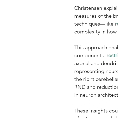
Christensen explai
measures of the br
techniques—like
r
complexity in how n
This approach enab
components: 
restr
axonal and dendrit
representing neuro
the right cerebella
RND and reductions 
in neuron architec
These insights cou