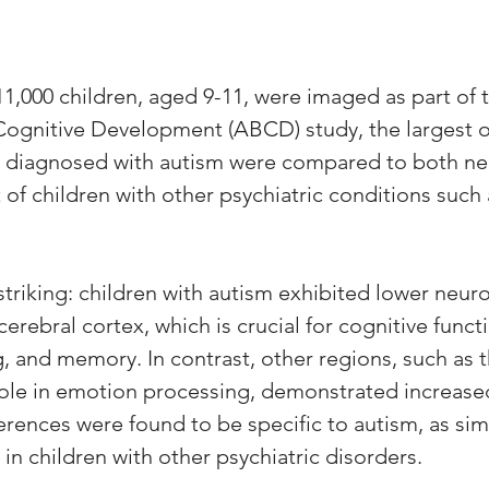
 11,000 children, aged 9-11, were imaged as part of 
ognitive Development (ABCD) study, the largest of 
n diagnosed with autism were compared to both ne
 of children with other psychiatric conditions suc
triking: children with autism exhibited lower neuro
erebral cortex, which is crucial for cognitive functi
g, and memory. In contrast, other regions, such as 
role in emotion processing, demonstrated increase
erences were found to be specific to autism, as simi
in children with other psychiatric disorders.