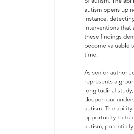
of autism. The abil
autism opens up ne
instance, detecting
interventions that 
these findings dem
become valuable t
time.
As senior author J
represents a groun
longitudinal study
deepen our unders
autism. The abilit
opportunity to trac
autism, potentiall