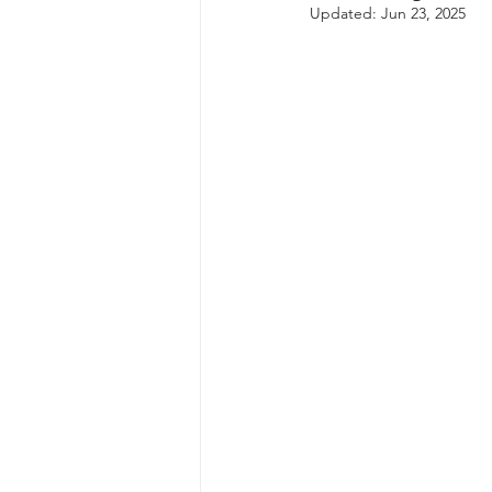
Updated:
Jun 23, 2025
autism spectrum disorder
resilience
neuroscience