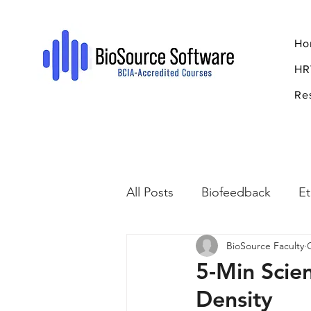
Ho
HR
Re
All Posts
Biofeedback
Et
BioSource Faculty
Psychopharmacology
R
5-Min Scie
Density
Breathing
Stress
Mi