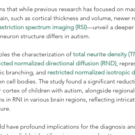
ns that while previous research has focused on ma
ain, such as cortical thickness and volume, newer
estriction spectrum imaging (RSI)
—unveil a deeper l
euron structure differs in autism. 
les the characterization of 
total neurite density (
icted normalized directional diffusion (RND)
, repre
ic branching, and 
restricted normalized isotropic d
n cell bodies. The study found a significant reduct
r cortex of children with autism, alongside regional
in RNI in various brain regions, reflecting intricat
ture.
ld have profound implications for the diagnosis an