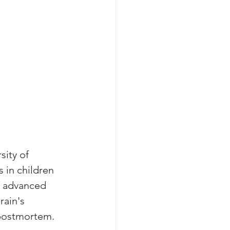
ity of 
 in children 
s advanced 
ain's 
 postmortem. 