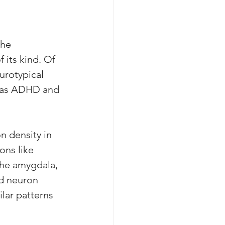
the 
its kind. Of 
urotypical 
h as ADHD and 
n density in 
ons like 
the amygdala, 
d neuron 
lar patterns 