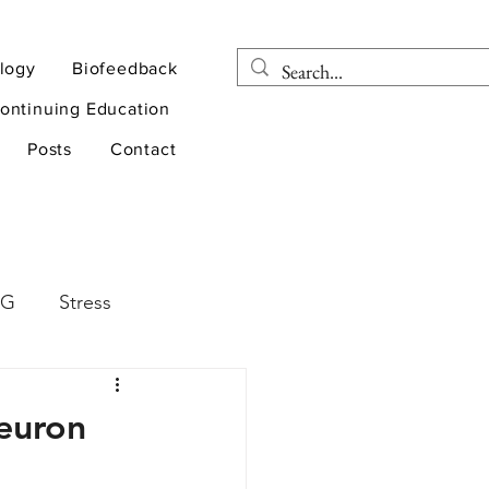
logy
Biofeedback
ontinuing Education
Posts
Contact
EG
Stress
rapy
Health
Neuron
D
sports