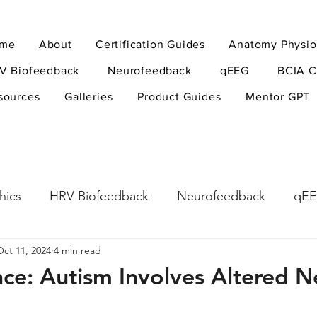
me
About
Certification Guides
Anatomy Physio
V Biofeedback
Neurofeedback
qEEG
BCIA C
sources
Galleries
Product Guides
Mentor GPT
hics
HRV Biofeedback
Neurofeedback
qE
Oct 11, 2024
4 min read
esearch Methods
Physiological Psychology
The
nce: Autism Involves Altered 
ndfulness
hyperarousal
hyperarousal
ADH