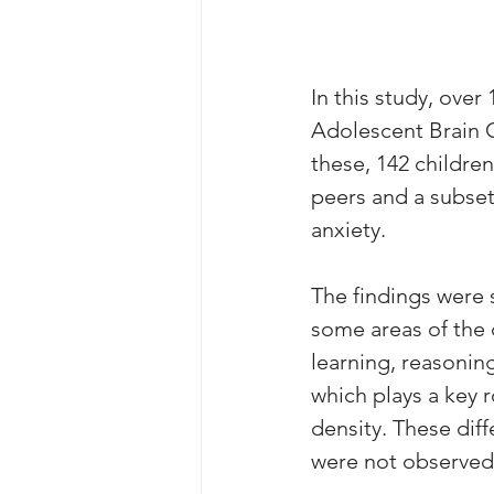
In this study, over
Adolescent Brain C
these, 142 childre
peers and a subset
anxiety. 
The findings were s
some areas of the c
learning, reasonin
which plays a key 
density. These diff
were not observed 