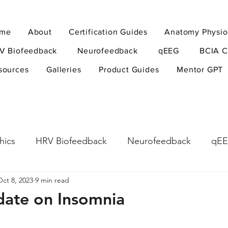
me
About
Certification Guides
Anatomy Physio
V Biofeedback
Neurofeedback
qEEG
BCIA C
sources
Galleries
Product Guides
Mentor GPT
hics
HRV Biofeedback
Neurofeedback
qE
Oct 8, 2023
9 min read
esearch Methods
Physiological Psychology
The
pdate on Insomnia
ndfulness
hyperarousal
hyperarousal
ADH