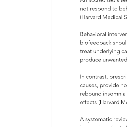
not respond to beh
(Harvard Medical S
Behavioral interven
biofeedback should
treat underlying ca
produce unwanted 
In contrast, presc
causes, provide no 
rebound insomnia a
effects (Harvard M
A systematic review