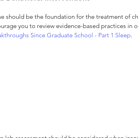
 should be the foundation for the treatment of ch
urage you to review evidence-based practices in o
kthroughs Since Graduate School - Part 1 Sleep
.
ep lab assessment should be considered when inso