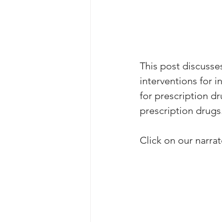
This post discusse
interventions for 
for prescription d
prescription drugs
Click on our narrato