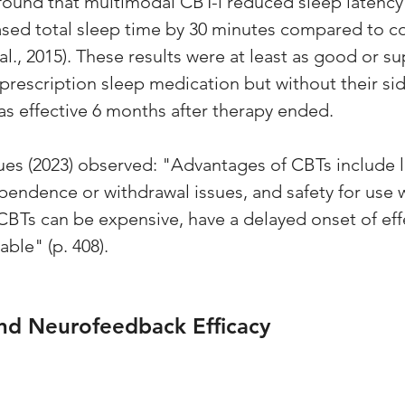
found that multimodal CBT-i reduced sleep latency 
sed total sleep time by 30 minutes compared to co
 al., 2015). These results were at least as good or su
rescription sleep medication but without their side
as effective 6 months after therapy ended. 
ues (2023) observed: "Advantages of CBTs include l
ependence or withdrawal issues, and safety for use 
Ts can be expensive, have a delayed onset of eff
able" (p. 408).
nd Neurofeedback Efficacy