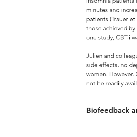
insomnia patients 
minutes and increa
patients (Trauer et
those achieved by p
one study, CBT-i w
Julien and colleag
side effects, no d
women. However, CB
not be readily avail
Biofeedback a