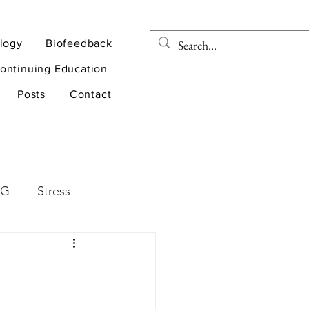
logy
Biofeedback
ontinuing Education
Posts
Contact
EG
Stress
rapy
Health
D
sports