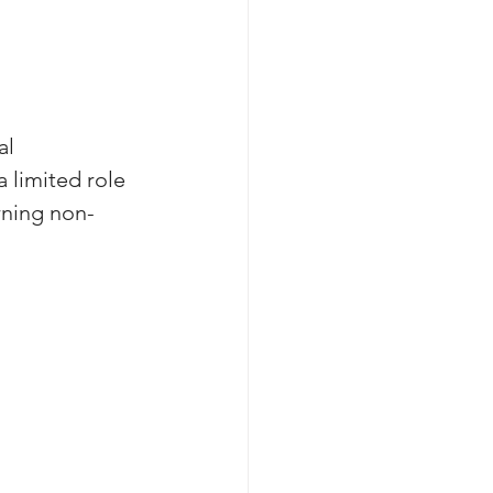
l 
 limited role 
rning non-