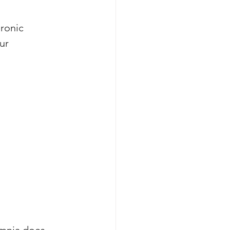
ronic 
ur 
mnia does 