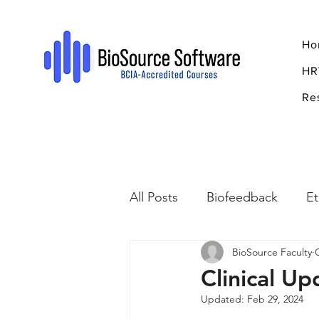
Ho
HR
Re
All Posts
Biofeedback
Et
BioSource Faculty
Psychopharmacology
R
Clinical U
Updated:
Feb 29, 2024
Breathing
Stress
Mi