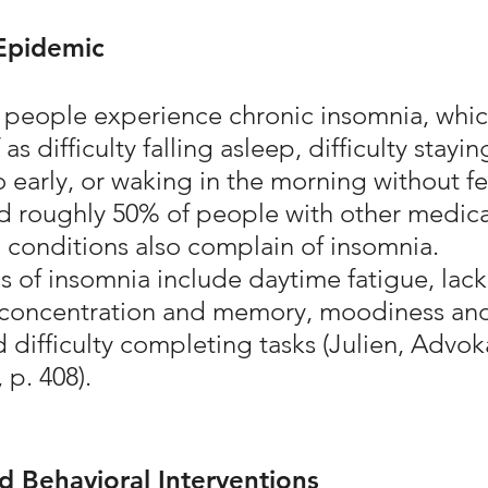
Epidemic
people experience chronic insomnia, whic
 as difficulty falling asleep, difficulty stayin
 early, or waking in the morning without fe
d roughly 50% of people with other medica
 conditions also complain of insomnia. 
of insomnia include daytime fatigue, lack 
 concentration and memory, moodiness an
and difficulty completing tasks (Julien, Advok
 p. 408).
 Behavioral Interventions