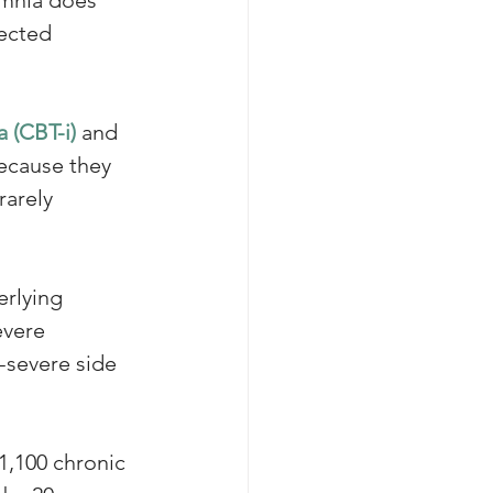
ected 
 (CBT-i)
 and 
ecause they 
rarely 
erlying 
evere 
-severe side 
1,100 chronic 