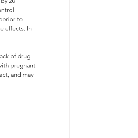
by 20 
ntrol 
perior to 
 effects. In 
ack of drug 
with pregnant 
ect, and may 