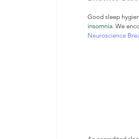
Good sleep hygiene
insomnia
. We enco
Neuroscience Brea
An accredited sle