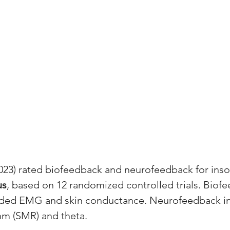
023) rated biofeedback and neurofeedback for inso
us
, based on 12 randomized controlled trials. Biof
luded EMG and skin conductance. Neurofeedback i
hm (SMR) and theta.