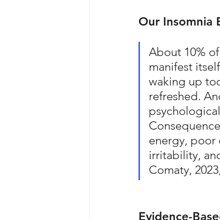
Our Insomnia 
About 10% of 
manifest itself
waking up too
refreshed. An
psychological
Consequences 
energy, poor
irritability, 
Comaty, 2023,
Evidence-Based