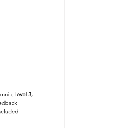
mnia, 
level 3, 
eedback 
ncluded 