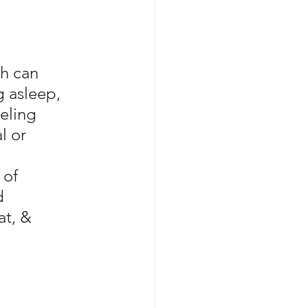
h can 
g asleep, 
eling 
l or 
of 
d 
at, & 