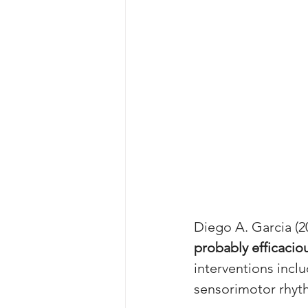
Diego A. Garcia (2
probably efficacio
interventions inc
sensorimotor rhyt