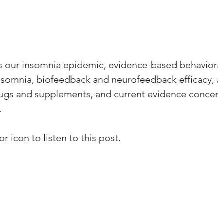
s our insomnia epidemic, evidence-based behaviora
insomnia, biofeedback and neurofeedback efficacy, a
rugs and supplements, and current evidence conce
.
r icon to listen to this post.