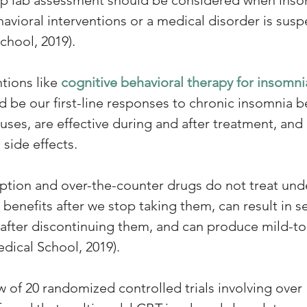
avioral interventions or a medical disorder is susp
chool, 2019).
tions like 
cognitive behavioral therapy for insomnia
 be our first-line responses to chronic insomnia b
uses, are effective during and after treatment, and 
side effects.
ription and over-the-counter drugs do not treat und
benefits after we stop taking them, can result in s
fter discontinuing them, and can produce mild-to
edical School, 2019).
 of 20 randomized controlled trials involving over 