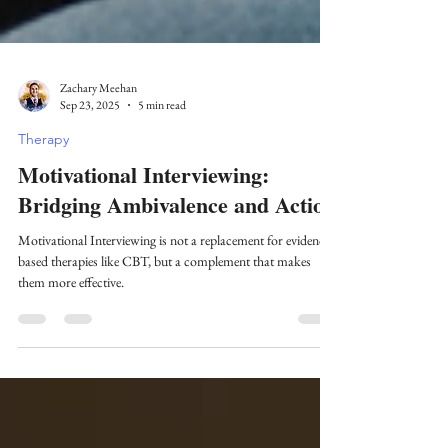
Zachary Meehan
Sep 23, 2025
5 min read
Therapy
Motivational Interviewing:
Bridging Ambivalence and Action
Motivational Interviewing is not a replacement for evidence-
based therapies like CBT, but a complement that makes
them more effective.