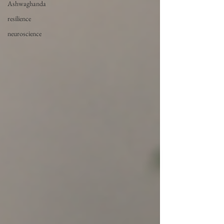
Ashwaghanda
resilience
neuroscience