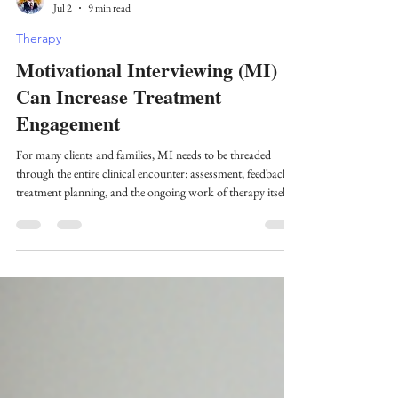
Zachary Meehan
Jul 2
9 min read
Therapy
Motivational Interviewing (MI)
Can Increase Treatment
Engagement
For many clients and families, MI needs to be threaded
through the entire clinical encounter: assessment, feedback,
treatment planning, and the ongoing work of therapy itself.