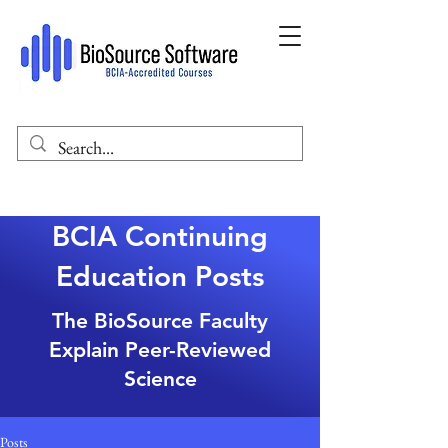
BCIA Continuing
Education Posts
The BioSource Faculty
Explain Peer-Reviewed
Science
Posts