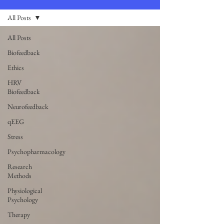
All Posts
All Posts
Biofeedback
Ethics
HRV
Biofeedback
Neurofeedback
qEEG
Stress
Psychopharmacology
Research
Methods
Physiological
Psychology
Therapy