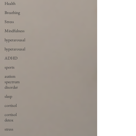
Health
Breathing
Stress
Mindfulness
hyperarousal
hyperarousal
ADHD
sports
autism
spectrum
disorder
sleep
cortisol
cortisol
detox
stress