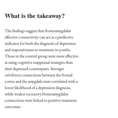
What is the takeaway?
The findings suggest that frontoamygdalar 
effective connectivity can act as a predictive 
indicator for both the diagnosis of depression 
and responsiveness to treatment in youths. 
Those in the control group were more effective 
at using cognitive reappraisal strategies than 
their depressed counterparts. Stronger 
inhibitory
 connections between the frontal 
cortex and the amygdala were correlated with a 
lower likelihood of a depression diagnosis, 
while weaker 
excitatory
 frontoamygdalar 
connections were linked to positive treatment 
outcomes.