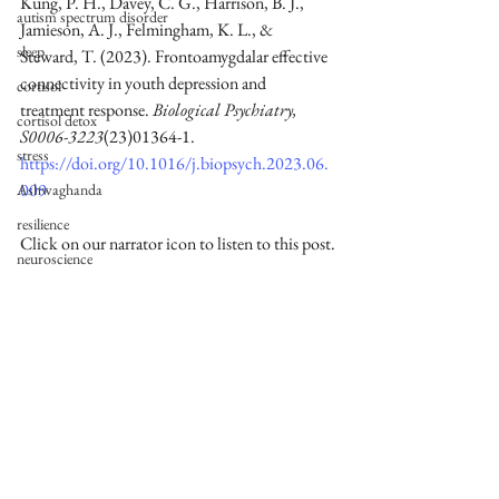
Kung, P. H., Davey, C. G., Harrison, B. J., 
autism spectrum disorder
Jamieson, A. J., Felmingham, K. L., & 
sleep
Steward, T. (2023). Frontoamygdalar effective 
connectivity in youth depression and 
cortisol
treatment response. 
Biological Psychiatry, 
cortisol detox
S0006-3223
(23)01364-1. 
stress
https://doi.org/10.1016/j.biopsych.2023.06.
009
Ashwaghanda
resilience
Click on our narrator icon to listen to this post.
neuroscience