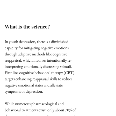
What is the science?
In youth depression, there is a diminished 
capacity for mitigating negative emotions 
through adaptive methods like cognitive 
reappraisal, which involves intentionally re-
interpreting emotionally distressing stimuli. 
First-line cognitive behavioral therapy (CBT) 
targets enhancing reappraisal skills to reduce 
negative emotional states and alleviate 
symptoms of depression.
While numerous pharmacological and 
behavioral treatments exist, only about 70% of 