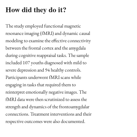
How did they do it?
The study employed functional magnetic 
resonance imaging (fMRI) and dynamic causal 
modeling to examine the effective connectivity 
between the frontal cortex and the amygdala 
during cognitive reappraisal tasks. The sample 
included 107 youths diagnosed with mild to 
severe depression and 94 healthy controls. 
Participants underwent fMRI scans while 
engaging in tasks that required them to 
reinterpret emotionally negative images. The 
fMRI data were then scrutinized to assess the 
strength and dynamics of the frontoamygdalar 
connections. Treatment interventions and their 
respective outcomes were also documented.