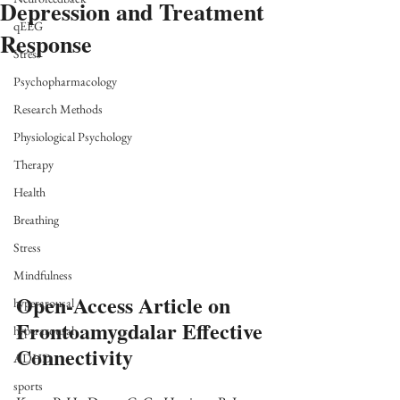
Depression and Treatment
qEEG
Response
Stress
Psychopharmacology
Research Methods
Physiological Psychology
Therapy
Health
Breathing
Stress
Mindfulness
Open-Access Article on 
hyperarousal
Frontoamygdalar Effective 
hyperarousal
Connectivity
ADHD
sports