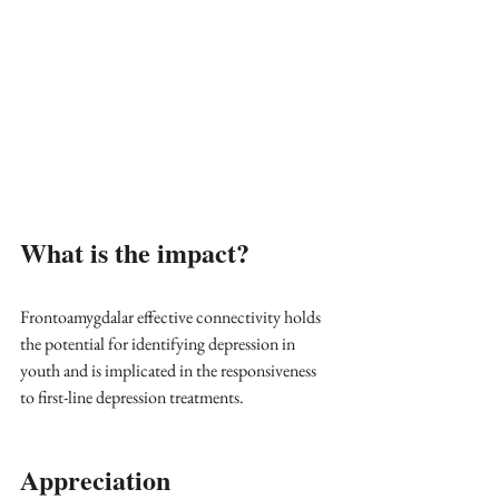
What is the impact?
Frontoamygdalar effective connectivity holds 
the potential for identifying depression in 
youth and is implicated in the responsiveness 
to first-line depression treatments.
Appreciation