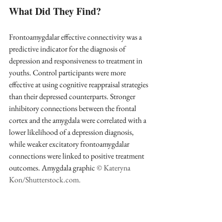
What Did They Find?
Frontoamygdalar effective connectivity was a 
predictive indicator for the diagnosis of 
depression and responsiveness to treatment in 
youths. Control participants were more 
effective at using cognitive reappraisal strategies 
than their depressed counterparts. Stronger 
inhibitory connections between the frontal 
cortex and the amygdala were correlated with a 
lower likelihood of a depression diagnosis, 
while weaker excitatory frontoamygdalar 
connections were linked to positive treatment 
outcomes. Amygdala graphic 
© Kateryna 
Kon/Shutterstock.com.