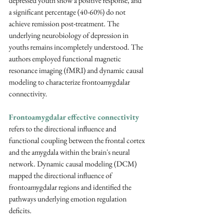
depressed youth show a positive response, and 
a significant percentage (40-60%) do not 
achieve remission post-treatment. The 
underlying neurobiology of depression in 
youths remains incompletely understood. The 
authors employed functional magnetic 
resonance imaging (fMRI) and dynamic causal 
modeling to characterize frontoamygdalar 
connectivity.
Frontoamygdalar effective connectivity
refers to the directional influence and 
functional coupling between the frontal cortex 
and the amygdala within the brain's neural 
network. Dynamic causal modeling (DCM) 
mapped the directional influence of 
frontoamygdalar regions and identified the 
pathways underlying emotion regulation 
deficits.  