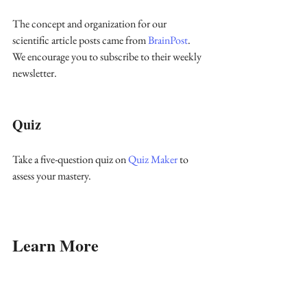
The concept and organization for our 
scientific article posts came from 
BrainPost
. 
We encourage you to subscribe to their weekly 
newsletter.
Quiz
Take a five-question quiz on 
Quiz Maker 
to 
assess your mastery.
Learn More