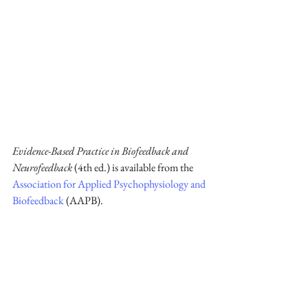
Evidence-Based Practice in Biofeedback and 
Neurofeedback
 (4th ed.) is available from the 
Association for Applied Psychophysiology and 
Biofeedback
 (AAPB).