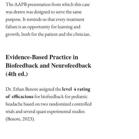
The AAPB presentation from which this case 
was drawn was designed to serve the same 
purpose. It reminds us that every treatment 
failure is an opportunity for learning and 
growth, both for the patient and the clinician.
Evidence-Based Practice in 
Biofeedback and Neurofeedback 
(4th ed.)
Dr. Ethan Benore assigned the 
level 4 rating 
of efficacious
 for biofeedback for pediatric 
headache based on two randomized controlled 
trials and several quasi-experimental studies 
(Benore, 2023). 