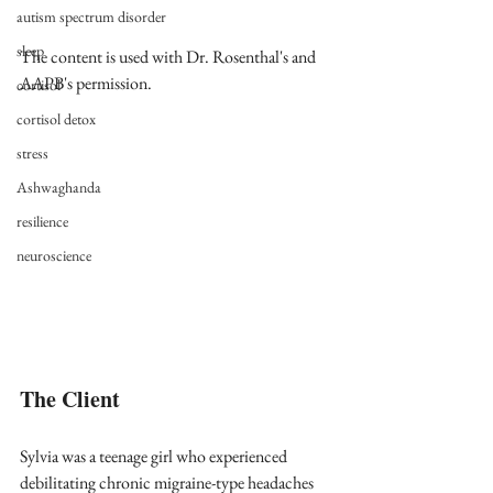
autism spectrum disorder
sleep
The content is used with Dr. Rosenthal's and 
AAPB's permission.
cortisol
cortisol detox
stress
Ashwaghanda
resilience
neuroscience
The Client
Sylvia was a teenage girl who experienced 
debilitating chronic migraine-type headaches 