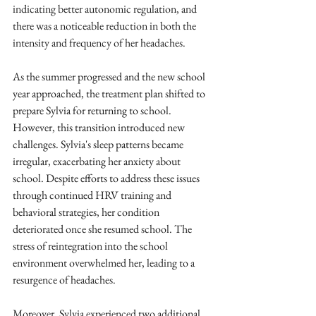
indicating better autonomic regulation, and 
there was a noticeable reduction in both the 
intensity and frequency of her headaches.
As the summer progressed and the new school 
year approached, the treatment plan shifted to 
prepare Sylvia for returning to school. 
However, this transition introduced new 
challenges. Sylvia's sleep patterns became 
irregular, exacerbating her anxiety about 
school. Despite efforts to address these issues 
through continued HRV training and 
behavioral strategies, her condition 
deteriorated once she resumed school. The 
stress of reintegration into the school 
environment overwhelmed her, leading to a 
resurgence of headaches.
Moreover, Sylvia experienced two additional 