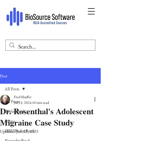
Post
All Posts
Fred Shaffer
All Posts
Jul 23, 2024
10 min read
Dr. Rosenthal's Adolescent
Biofeedback
Migraine Case Study
Ethics
HRV Biofeedback
Updated:
Jun 23, 2025
Neurofeedback