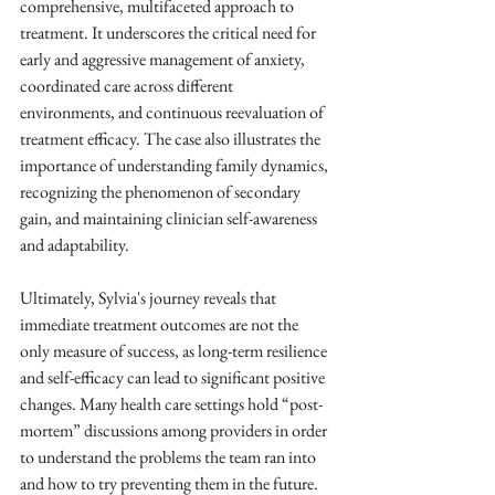
comprehensive, multifaceted approach to 
treatment. It underscores the critical need for 
early and aggressive management of anxiety, 
coordinated care across different 
environments, and continuous reevaluation of 
treatment efficacy. The case also illustrates the 
importance of understanding family dynamics, 
recognizing the phenomenon of secondary 
gain, and maintaining clinician self-awareness 
and adaptability. 
Ultimately, Sylvia's journey reveals that 
immediate treatment outcomes are not the 
only measure of success, as long-term resilience 
and self-efficacy can lead to significant positive 
changes. Many health care settings hold “post-
mortem” discussions among providers in order 
to understand the problems the team ran into 
and how to try preventing them in the future. 