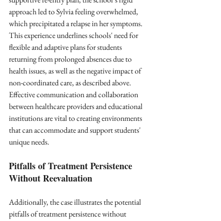
approach led to Sylvia feeling overwhelmed, 
which precipitated a relapse in her symptoms. 
This experience underlines schools' need for 
flexible and adaptive plans for students 
returning from prolonged absences due to 
health issues, as well as the negative impact of 
non-coordinated care, as described above. 
Effective communication and collaboration 
between healthcare providers and educational 
institutions are vital to creating environments 
that can accommodate and support students' 
unique needs.
Pitfalls of Treatment Persistence 
Without Reevaluation
Additionally, the case illustrates the potential 
pitfalls of treatment persistence without 