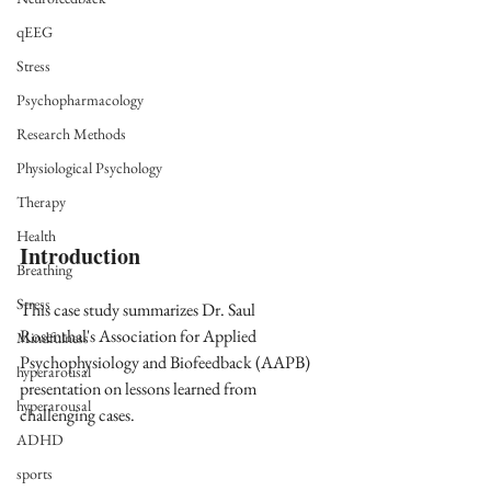
qEEG
Stress
Psychopharmacology
Research Methods
Physiological Psychology
Therapy
Health
Introduction
Breathing
Stress
This case study summarizes Dr. Saul 
Rosenthal's Association for Applied 
Mindfulness
Psychophysiology and Biofeedback (AAPB) 
hyperarousal
presentation on lessons learned from 
hyperarousal
challenging cases. 
ADHD
sports