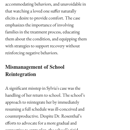
accommodating behaviors, and unavoidable in 
that watching a loved one suffer naturally 
elicits a desire to provide comfort. The case 
emphasizes the importance of involving 
families in the treatment process, educating 
them about the condition, and equipping them 
with strategies to support recovery without 
reinforcing negative behaviors.
Mismanagement of School 
Reintegration
A significant misstep in Sylvia's case was the 
handling of her return to school. The school’s 
approach to reintegrate her by immediately 
resuming a full schedule was ill-conceived and 
counterproductive. Despite Dr. Rosenthal’s 
efforts to advocate for a more gradual and 
supportive re-entry plan, the school’s rigid 