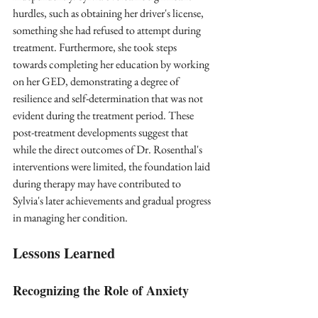
hurdles, such as obtaining her driver's license, 
something she had refused to attempt during 
treatment. Furthermore, she took steps 
towards completing her education by working 
on her GED, demonstrating a degree of 
resilience and self-determination that was not 
evident during the treatment period. These 
post-treatment developments suggest that 
while the direct outcomes of Dr. Rosenthal's 
interventions were limited, the foundation laid 
during therapy may have contributed to 
Sylvia's later achievements and gradual progress 
in managing her condition.
Lessons Learned
Recognizing the Role of Anxiety