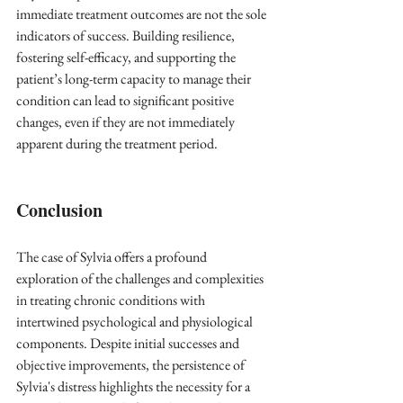
immediate treatment outcomes are not the sole 
indicators of success. Building resilience, 
fostering self-efficacy, and supporting the 
patient’s long-term capacity to manage their 
condition can lead to significant positive 
changes, even if they are not immediately 
apparent during the treatment period.
Conclusion
The case of Sylvia offers a profound 
exploration of the challenges and complexities 
in treating chronic conditions with 
intertwined psychological and physiological 
components. Despite initial successes and 
objective improvements, the persistence of 
Sylvia's distress highlights the necessity for a 