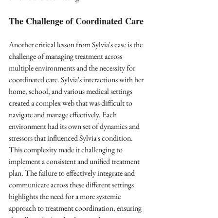
The Challenge of Coordinated Care
Another critical lesson from Sylvia's case is the 
challenge of managing treatment across 
multiple environments and the necessity for 
coordinated care. Sylvia's interactions with her 
home, school, and various medical settings 
created a complex web that was difficult to 
navigate and manage effectively. Each 
environment had its own set of dynamics and 
stressors that influenced Sylvia's condition. 
This complexity made it challenging to 
implement a consistent and unified treatment 
plan. The failure to effectively integrate and 
communicate across these different settings 
highlights the need for a more systemic 
approach to treatment coordination, ensuring 