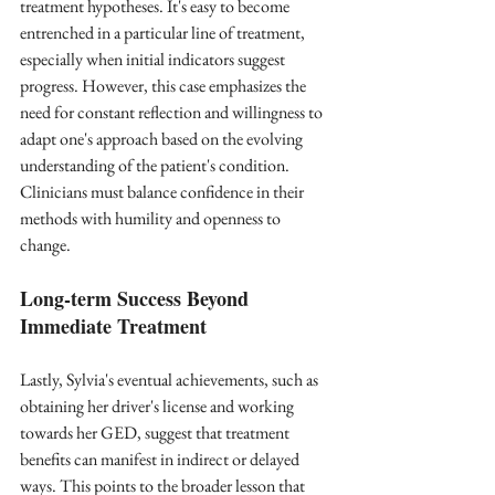
treatment hypotheses. It's easy to become 
entrenched in a particular line of treatment, 
especially when initial indicators suggest 
progress. However, this case emphasizes the 
need for constant reflection and willingness to 
adapt one's approach based on the evolving 
understanding of the patient's condition. 
Clinicians must balance confidence in their 
methods with humility and openness to 
change.
Long-term Success Beyond 
Immediate Treatment
Lastly, Sylvia's eventual achievements, such as 
obtaining her driver's license and working 
towards her GED, suggest that treatment 
benefits can manifest in indirect or delayed 
ways. This points to the broader lesson that 