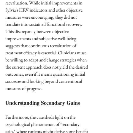
reevaluation. While initial improvements in 
Sylvia's HRV indicators and other objective 
measures were encouraging, they did not 
translate into sustained functional recovery. 
This discrepancy between objective 
improvements and subjective well-being 
suggests that continuous reevaluation of 
treatment efficacy is essential. Clinicians must 
be willing to adapt and change strategies when 
the current approach does not yield the desired 
outcomes, even if it means questioning initial 
successes and looking beyond conventional 
measures of progress.
Understanding Secondary Gains
Furthermore, the case sheds light on the 
psychological phenomenon of "secondary 
gain," where patients might derive some benefit 