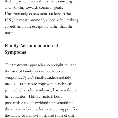
that all parties involved are on the same page 
and working towards common goals. 
Unfortunately, care systems (at least in the 
U.S.) are most commonly siloed, often making 
coordination the exception, rather than the 
norm.
Family Accommodation of 
Symptoms
The treatment approach also brought to light 
the issue of family accommodation of 
symptoms. Sylvia's family, understandably, 
made adjustments to cope with her chronic 
pain, which inadvertently may have reinforced 
her condition. This dynamic is both 
preventable and unavoidable; preventable in 
the sense that better education and support for 
the family could have mitigated some of their 