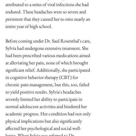
attributed to a series of viral infections she had 
endured. These headaches were so severe and 
persistent that they caused her to miss nearly an 
entire year of high school. 
Before coming under Dr. Saul Rosenthal's care, 
Sylvia had undergone extensive treatment. She 
had been prescribed various medications aimed 
at alleviating her pain, none of which brought 
significant relief. Additionally, she participated 
in cognitive behavior therapy (CBT) for 
chronic pain management, but this, too, failed 
to yield positive results. Sylvia's headaches 
severely limited her ability to participate in 
normal adolescent activities and hindered her 
academic progress. Her condition had not only 
physical implications but also significantly 
affected her psychological and social well-
being. When Sylvia was referred to Dr. 