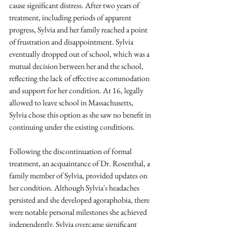
cause significant distress. After two years of 
treatment, including periods of apparent 
progress, Sylvia and her family reached a point 
of frustration and disappointment. Sylvia 
eventually dropped out of school, which was a 
mutual decision between her and the school, 
reflecting the lack of effective accommodation 
and support for her condition. At 16, legally 
allowed to leave school in Massachusetts, 
Sylvia chose this option as she saw no benefit in 
continuing under the existing conditions.
Following the discontinuation of formal 
treatment, an acquaintance of Dr. Rosenthal, a 
family member of Sylvia, provided updates on 
her condition. Although Sylvia's headaches 
persisted and she developed agoraphobia, there 
were notable personal milestones she achieved 
independently. Sylvia overcame significant 