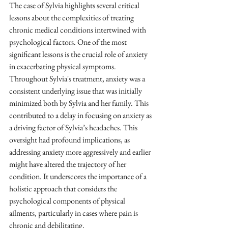
The case of Sylvia highlights several critical 
lessons about the complexities of treating 
chronic medical conditions intertwined with 
psychological factors. One of the most 
significant lessons is the crucial role of anxiety 
in exacerbating physical symptoms. 
Throughout Sylvia's treatment, anxiety was a 
consistent underlying issue that was initially 
minimized both by Sylvia and her family. This 
contributed to a delay in focusing on anxiety as 
a driving factor of Sylvia’s headaches. This 
oversight had profound implications, as 
addressing anxiety more aggressively and earlier 
might have altered the trajectory of her 
condition. It underscores the importance of a 
holistic approach that considers the 
psychological components of physical 
ailments, particularly in cases where pain is 
chronic and debilitating.