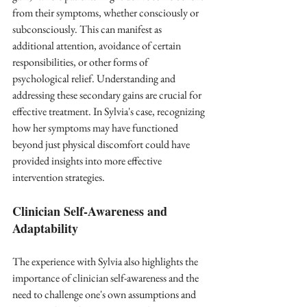
from their symptoms, whether consciously or 
subconsciously. This can manifest as 
additional attention, avoidance of certain 
responsibilities, or other forms of 
psychological relief. Understanding and 
addressing these secondary gains are crucial for 
effective treatment. In Sylvia's case, recognizing 
how her symptoms may have functioned 
beyond just physical discomfort could have 
provided insights into more effective 
intervention strategies.
Clinician Self-Awareness and 
Adaptability
The experience with Sylvia also highlights the 
importance of clinician self-awareness and the 
need to challenge one's own assumptions and 