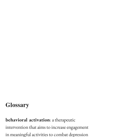
Glossary
behavioral activation
: a therapeutic 
intervention that aims to increase engagement 
in meaningful activities to combat depression 