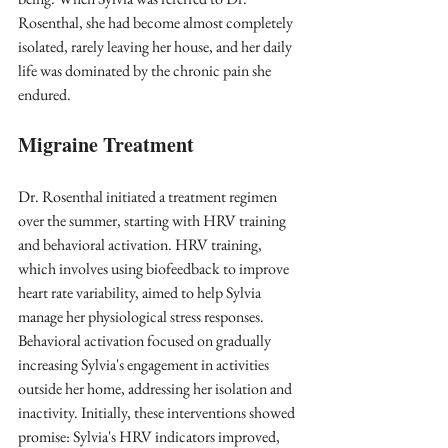
Rosenthal, she had become almost completely 
isolated, rarely leaving her house, and her daily 
life was dominated by the chronic pain she 
endured.
Migraine Treatment
Dr. Rosenthal initiated a treatment regimen 
over the summer, starting with HRV training 
and behavioral activation. HRV training, 
which involves using biofeedback to improve 
heart rate variability, aimed to help Sylvia 
manage her physiological stress responses. 
Behavioral activation focused on gradually 
increasing Sylvia's engagement in activities 
outside her home, addressing her isolation and 
inactivity. Initially, these interventions showed 
promise: Sylvia's HRV indicators improved, 