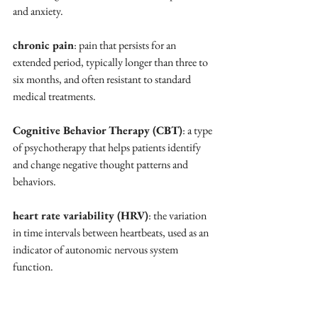
and anxiety.
chronic pain
: pain that persists for an 
extended period, typically longer than three to 
six months, and often resistant to standard 
medical treatments.
Cognitive Behavior Therapy (CBT)
: a type 
of psychotherapy that helps patients identify 
and change negative thought patterns and 
behaviors.
heart rate variability (HRV)
: the variation 
in time intervals between heartbeats, used as an 
indicator of autonomic nervous system 
function.
holistic approach
: a method of treatment 
that considers the whole person, including 