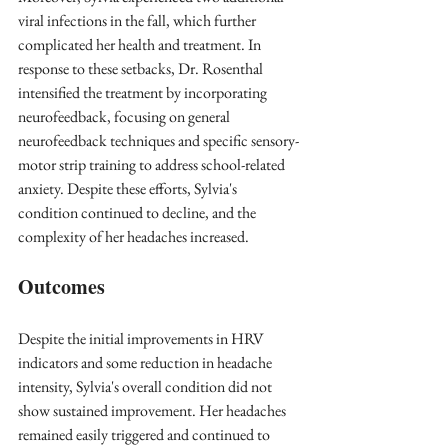
viral infections in the fall, which further 
complicated her health and treatment. In 
response to these setbacks, Dr. Rosenthal 
intensified the treatment by incorporating 
neurofeedback, focusing on general 
neurofeedback techniques and specific sensory-
motor strip training to address school-related 
anxiety. Despite these efforts, Sylvia's 
condition continued to decline, and the 
complexity of her headaches increased.
Outcomes
Despite the initial improvements in HRV 
indicators and some reduction in headache 
intensity, Sylvia's overall condition did not 
show sustained improvement. Her headaches 
remained easily triggered and continued to 