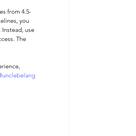
es from 4.5-
elines, you 
shwaghanda
 Instead, use 
ccess. The 
erience, 
@unclebelang