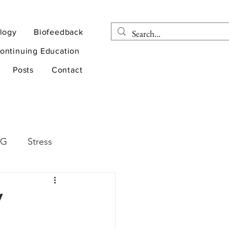
logy
Biofeedback
ontinuing Education
Posts
Contact
EG
Stress
rapy
Health
V
D
sports