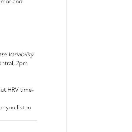
umor and 
e Variability 
entral, 2pm 
out HRV time-
r you listen 