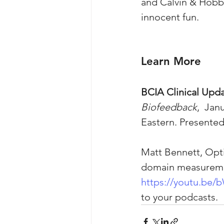
and Calvin & Hobb
innocent fun.
Learn More
BCIA Clinical Upda
Biofeedback
,  Jan
Eastern. Presente
Matt Bennett, Opt
domain measurement
https://youtu.b
to your podcasts. 