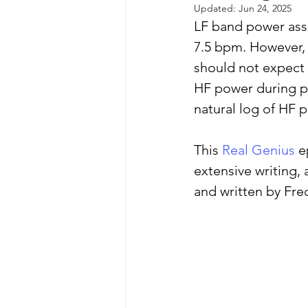
Updated:
Jun 24, 2025
LF band power asse
7.5 bpm. However, 
autism spectrum disorder
should not expect 
HF power during po
resilience
neuroscience
natural log of HF p
This 
Real Genius
 e
extensive writing, 
and written by Fre