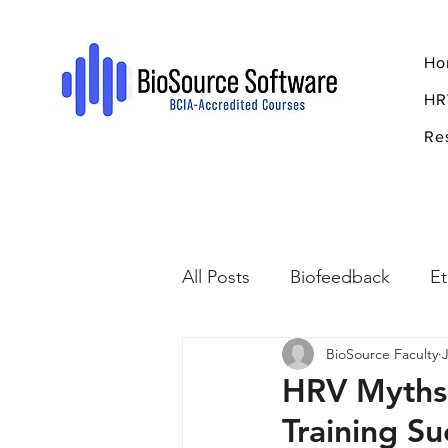
Ho
HR
Re
All Posts
Biofeedback
Et
BioSource Faculty
Psychopharmacology
R
HRV Myths
Training Su
Breathing
Stress
Mi