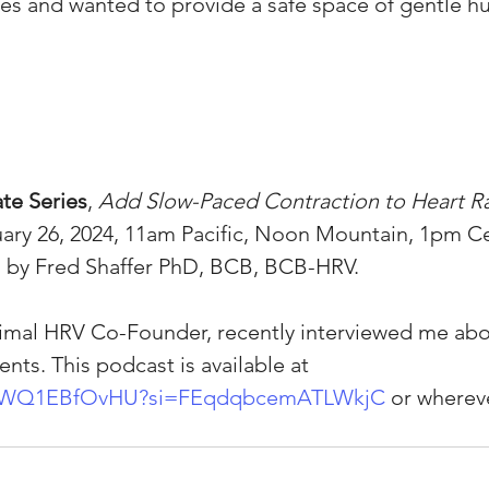
es and wanted to provide a safe space of gentle h
te Series
,
 Add Slow-Paced Contraction to Heart Rat
uary 26, 2024, 11am Pacific, Noon Mountain, 1pm C
d by Fred Shaffer PhD, BCB, BCB-HRV.
imal HRV Co-Founder, recently interviewed me ab
s. This podcast is available at 
e/bWQ1EBfOvHU?si=FEqdqbcemATLWkjC
 or whereve