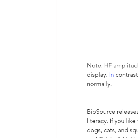
Note. HF amplitude 
display.
 In
 contras
normally.
BioSource releas
literacy. If you lik
dogs, cats, and squ