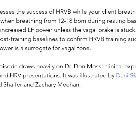
sses the success of HRVB while your client breath
when breathing from 12-18 bpm during resting bas
sleep
cortisol
cortisol detox
stress
A
increased LF power unless the vagal brake is stuck.
st-training baselines to confirm HRVB training su
ower is a surrogate for vagal tone.
pisode draws heavily on Dr. Don Moss' clinical exp
and HRV presentations. It was illustrated by 
Dani S
d Shaffer and Zachary Meehan.