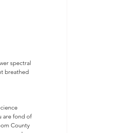
wer spectral 
nt breathed 
cience 
u are fond of 
loom County 