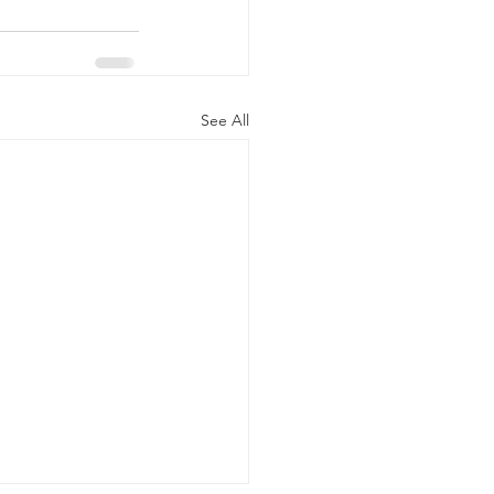
See All