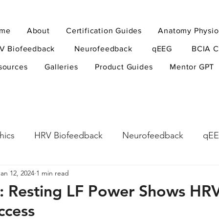
me
About
Certification Guides
Anatomy Physio
V Biofeedback
Neurofeedback
qEEG
BCIA C
sources
Galleries
Product Guides
Mentor GPT
hics
HRV Biofeedback
Neurofeedback
qE
Jan 12, 2024
1 min read
esearch Methods
Physiological Psychology
The
: Resting LF Power Shows HR
ccess
ndfulness
hyperarousal
hyperarousal
ADH