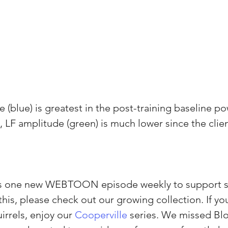
(blue) is greatest in the post-training baseline po
t, LF amplitude (green) is much lower since the clie
es one new WEBTOON episode weekly to support s
e this, please check out our growing collection. If yo
irrels, enjoy our 
Cooperville
 series. We missed B