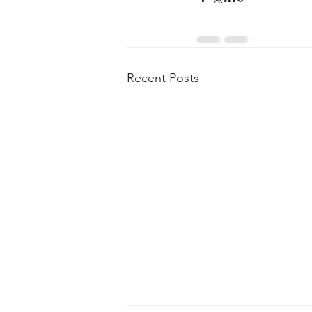
Recent Posts