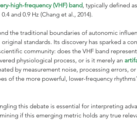
very-high-frequency (VHF) band
, typically defined as
.4 and 0.9 Hz (Chang et al., 2014). 
ond the traditional boundaries of autonomic influe
 original standards. Its discovery has sparked a co
scientific community: does the VHF band represent
ered physiological process, or is it merely an 
artif
ated by measurement noise, processing errors, or
es of the more powerful, lower-frequency rhythms
angling this debate is essential for interpreting ad
mining if this emerging metric holds any true relev