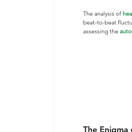
The analysis of 
hea
beat-to-beat fluct
assessing the 
auto
The Enigma 