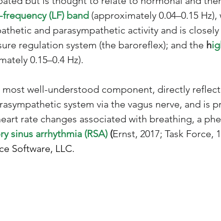
ebated but is thought to relate to hormonal and th
-frequency (LF) band 
(approximately 0.04–0.15 Hz), 
thetic and parasympathetic activity and is closely 
ure regulation system (the baroreflex); and the 
h
ig
mately 0.15–0.4 Hz). 
 most well-understood component, directly reflect
rasympathetic system via the vagus nerve, and is pr
heart rate changes associated with breathing, a p
ry sinus arrhythmia (RSA) 
(
Ernst, 2017; Task Force, 1
ce Software, LLC.