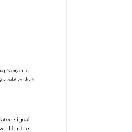
espiratory sinus 
g exhalation (the R-
ated signal 
owed for the 