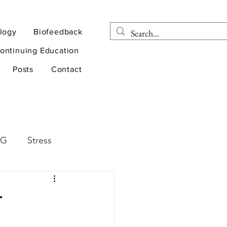
logy
Biofeedback
ontinuing Education
Posts
Contact
EG
Stress
rapy
Health
r
D
sports