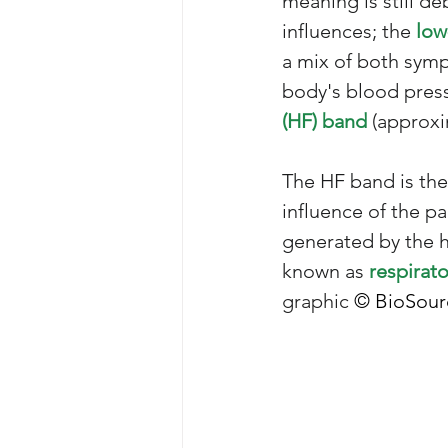
meaning is still d
influences; the
 low
a mix of both sympa
body's blood press
(HF) band
 (approxi
The HF band is the
influence of the pa
generated by the 
known as 
respirato
graphic 
© BioSour