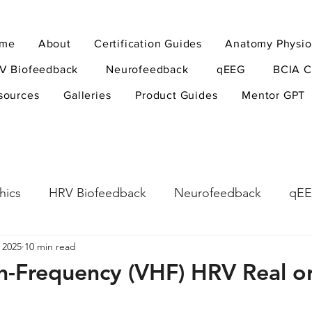
me
About
Certification Guides
Anatomy Physio
V Biofeedback
Neurofeedback
qEEG
BCIA C
sources
Galleries
Product Guides
Mentor GPT
hics
HRV Biofeedback
Neurofeedback
qE
 2025
10 min read
esearch Methods
Physiological Psychology
The
gh-Frequency (VHF) HRV Real o
ndfulness
hyperarousal
hyperarousal
ADH