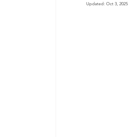
Updated:
Oct 3, 2025
autism spectrum disorder
resilience
neuroscience