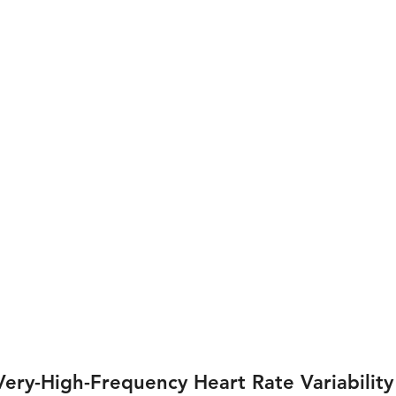
ery-High-Frequency Heart Rate Variability