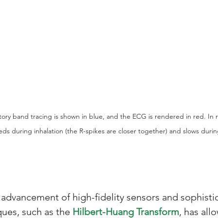
atory band tracing is shown in blue, and the ECG is rendered in red. In r
eds during inhalation (the R-spikes are closer together) and slows durin
 advancement of high-fidelity sensors and sophistic
ues, such as the 
Hilbert-Huang Transform
, has all