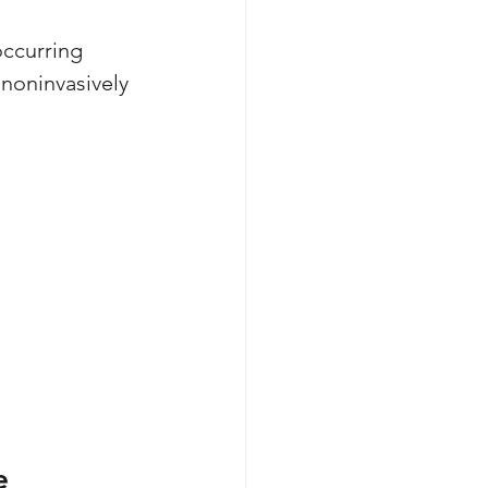
occurring 
 noninvasively 
e 