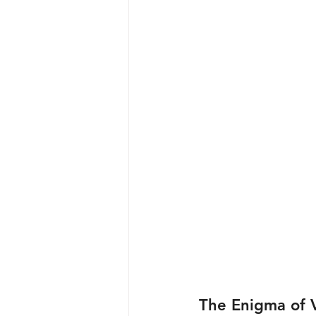
The Enigma of V