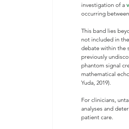
investigation of a 
occurring between 0
This band lies bey
not included in the
debate within the 
previously undiscov
phantom signal cre
mathematical echo
Yuda, 2019). 
For clinicians, unt
analyses and deter
patient care.