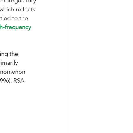
ermoregulatory 
which reflects 
tied to the 
h-frequency 
ing the 
imarily 
henomenon 
996). 
RSA 