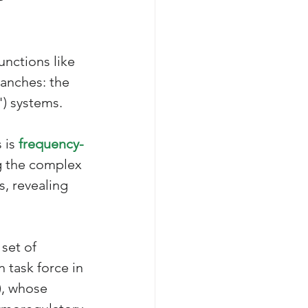
nctions like 
ranches: the 
) systems. 
 is 
frequency-
ng the complex 
s, revealing 
set of 
task force in 
), whose 