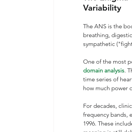
Variability 
The ANS is the bod
breathing, digestio
sympathetic ("figh
One of the most po
domain analysis
. 
time series of hear
how much power or 
For decades, clinic
frequency bands, e
1996. These includ