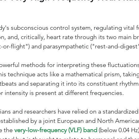
y's subconscious control system, regulating vital fu
n, and, critically, heart rate through its two main b
t-or-flight") and parasympathetic ("rest-and-digest"
werful methods for interpreting these fluctuations
This technique acts like a mathematical prism, taki
tbeats and separating it into its constituent rhythm
intensity is present at different frequencies.
ians and researchers have relied on a standardized 
stablished by a joint European and North American 
e the 
very-low-frequency (VLF) band
 (below 0.04 Hz