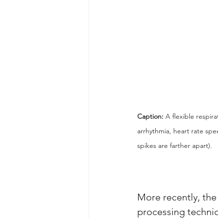
Caption: 
A flexible respir
arrhythmia, heart rate spe
spikes are farther apart).
More recently, the
processing techniq