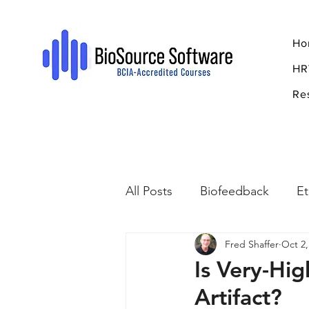
Ho
HR
Re
All Posts
Biofeedback
Et
Fred Shaffer
Oct 2,
Psychopharmacology
R
Is Very-Hi
Artifact?
Breathing
Stress
Mi