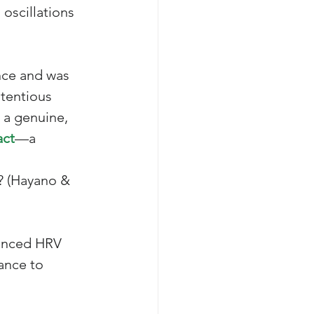
 oscillations 
nce and was 
ntentious 
 a genuine, 
act
—a 
 
? (Hayano & 
vanced HRV 
ance to 