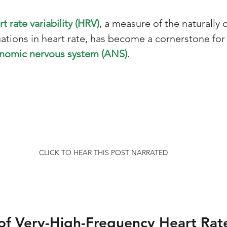
rt rate variability (HRV)
, a measure of the naturally 
uations in heart rate, has become a cornerstone for
nomic nervous system (ANS)
. 
CLICK TO HEAR THIS POST NARRATED
of Very-High-Frequency Heart Rat