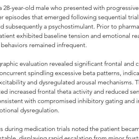
a 28-year-old male who presented with progressive ir
r episodes that emerged following sequential trial
d subsequently a psychostimulant. Prior to pharma
atient exhibited baseline tension and emotional reac
 behaviors remained infrequent.
aphic evaluation revealed significant frontal and c
concurrent spindling excessive beta patterns, indica
excitability and dysregulated arousal mechanisms. 
ed increased frontal theta activity and reduced se
onsistent with compromised inhibitory gating and 
otional dysregulation. 
s during medication trials noted the patient beca
table, displaying rapid escalation from minor frust