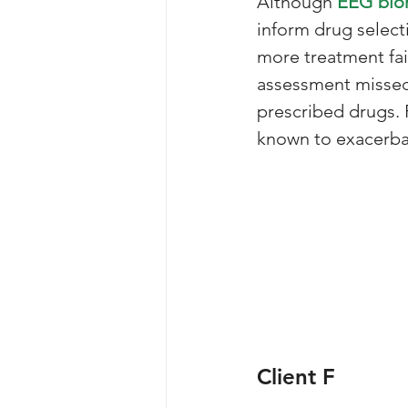
Although 
EEG bio
inform drug selec
more treatment fai
assessment missed 
prescribed drugs. 
known to exacerba
Client F