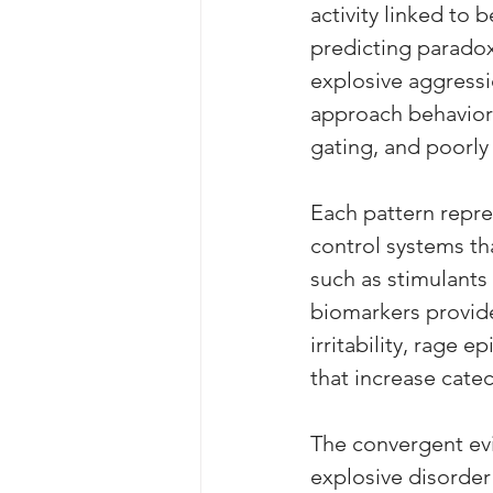
activity linked to 
predicting paradoxi
explosive aggressi
approach behaviors
gating, and poorly 
Each pattern repres
control systems th
such as stimulants
biomarkers provides
irritability, rage 
that increase catec
The convergent ev
explosive disorder