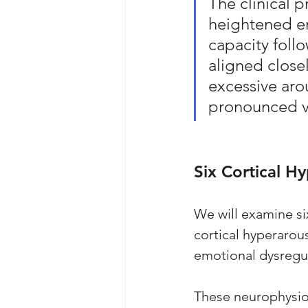
The clinical p
heightened em
capacity foll
aligned close
excessive arou
pronounced vu
Six Cortical H
We will examine si
cortical hyperarous
emotional dysregul
These neurophysiol