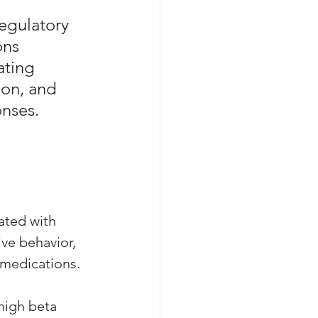
egulatory 
ons 
ating 
ion, and 
onses.
ated with 
ive behavior, 
medications. 
high beta 