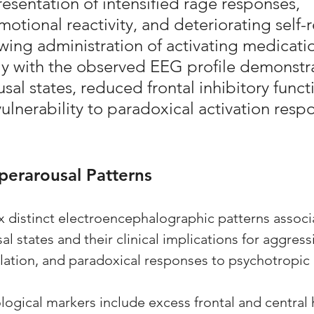
resentation of intensified rage responses, 
otional reactivity, and deteriorating self-r
owing administration of activating medicati
ly with the observed EEG profile demonstr
sal states, reduced frontal inhibitory funct
lnerability to paradoxical activation resp
yperarousal Patterns
x distinct electroencephalographic patterns associ
al states and their clinical implications for aggress
ation, and paradoxical responses to psychotropic 
ogical markers include excess frontal and central 