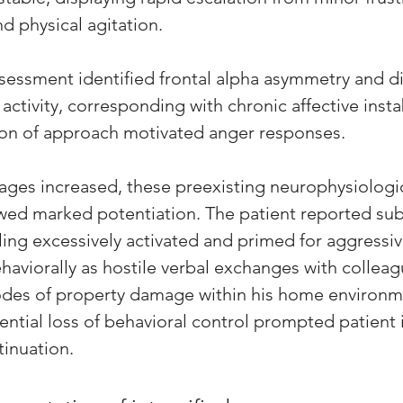
d physical agitation.
essment identified frontal alpha asymmetry and d
 activity, corresponding with chronic affective instab
on of approach motivated anger responses. 
ges increased, these preexisting neurophysiologic
owed marked potentiation. The patient reported sub
ling excessively activated and primed for aggressi
haviorally as hostile verbal exchanges with collea
es of property damage within his home environm
ntial loss of behavioral control prompted patient i
inuation. 