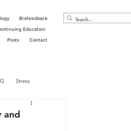
logy
Biofeedback
ontinuing Education
Posts
Contact
EG
Stress
rapy
Health
y and
D
sports