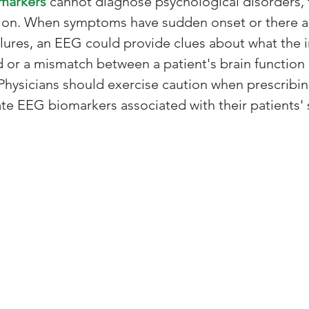
markers
 cannot diagnose psychological disorders, 
tion. When symptoms have sudden onset or there a
lures, an EEG could provide clues about what the in
or a mismatch between a patient's brain function
Physicians should exercise caution when prescribin
te EEG biomarkers associated with their patients