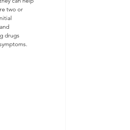
they can help 
re two or 
itial 
 and 
g drugs 
' symptoms.