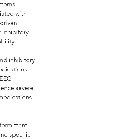
tterns 
iated with 
driven 
inhibitory 
ility. 
nd inhibitory 
edications 
 EEG 
rience severe 
 medications 
ermittent 
nd specific 