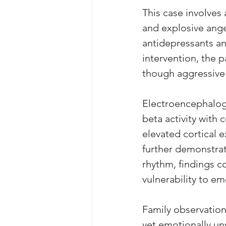
This case involves 
and explosive ange
antidepressants an
intervention, the p
though aggressive
Electroencephalogr
beta activity with 
elevated cortical 
further demonstrat
rhythm, findings c
vulnerability to em
Family observation
yet emotionally uns