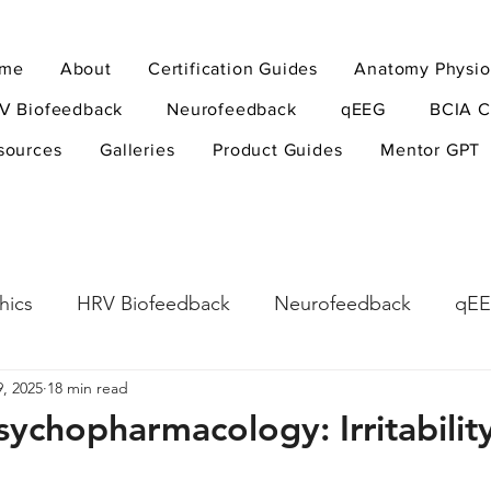
me
About
Certification Guides
Anatomy Physio
V Biofeedback
Neurofeedback
qEEG
BCIA C
sources
Galleries
Product Guides
Mentor GPT
hics
HRV Biofeedback
Neurofeedback
qE
, 2025
18 min read
esearch Methods
Physiological Psychology
The
sychopharmacology: Irritabilit
ndfulness
hyperarousal
hyperarousal
ADH