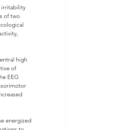
ritability 
s of two 
cological 
tivity, 
entral high 
tive of 
The EEG 
nsorimotor 
increased 
me energized 
rations to 