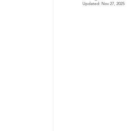
Updated:
Nov 27, 2025
autism spectrum disorder
resilience
neuroscience