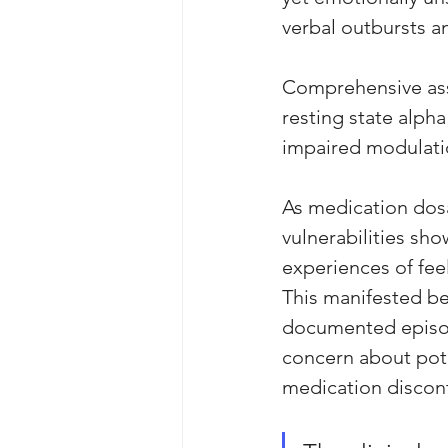
verbal outbursts an
Comprehensive ass
resting state alpha
impaired modulati
As medication dosa
vulnerabilities sh
experiences of fee
This manifested be
documented episod
concern about pote
medication discont