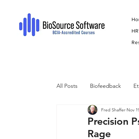
Ho
HR
Re
All Posts
Biofeedback
Et
Fred Shaffer
Nov 19
Psychopharmacology
R
Precision P
Rage
Breathing
Stress
Mi