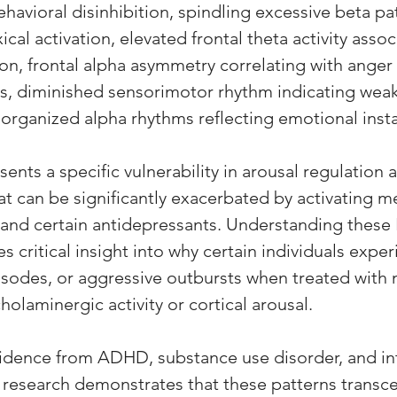
behavioral disinhibition, spindling excessive beta pa
cal activation, elevated frontal theta activity assoc
on, frontal alpha asymmetry correlating with anger 
, diminished sensorimotor rhythm indicating weak 
organized alpha rhythms reflecting emotional instab
ents a specific vulnerability in arousal regulation a
at can be significantly exacerbated by activating m
 and certain antidepressants. Understanding these
 critical insight into why certain individuals expe
episodes, or aggressive outbursts when treated with
holaminergic activity or cortical arousal. 
idence from ADHD, substance use disorder, and int
 research demonstrates that these patterns transce