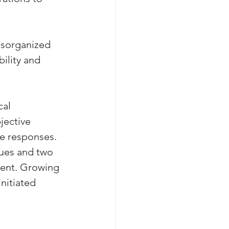
isorganized 
ility and 
al 
jective 
ve responses. 
gues and two 
ent. Growing 
nitiated 